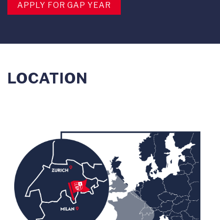
APPLY FOR GAP YEAR
LOCATION