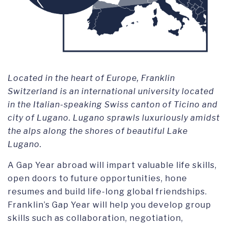
Located in the heart of Europe, Franklin
Switzerland is an international university located
in the Italian-speaking Swiss canton of Ticino and
city of Lugano. Lugano sprawls luxuriously amidst
the alps along the shores of beautiful Lake
Lugano.
A Gap Year abroad will impart valuable life skills,
open doors to future opportunities, hone
resumes and build life-long global friendships.
Franklin’s Gap Year will help you develop group
skills such as collaboration, negotiation,