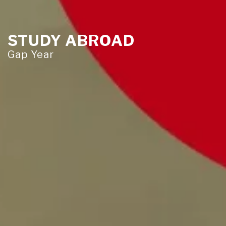
STUDY ABROAD
Gap Year