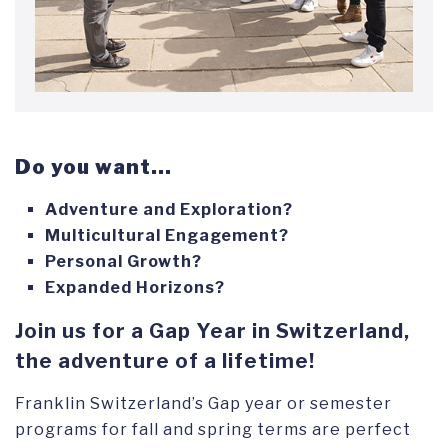
Do you want...
Adventure and Exploration?
Multicultural Engagement?
Personal Growth?
Expanded Horizons?
Join us for a Gap Year in Switzerland,
the adventure of a lifetime!
Franklin Switzerland’s Gap year or semester
programs for fall and spring terms are perfect