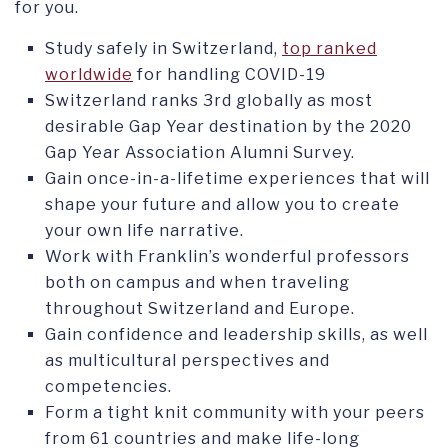
for you.
Study safely in Switzerland,
top ranked
worldwide
for handling COVID-19
Switzerland ranks 3rd globally as most
desirable Gap Year destination by the 2020
Gap Year Association Alumni Survey.
Gain once-in-a-lifetime experiences that will
shape your future and allow you to create
your own life narrative.
Work with Franklin’s wonderful professors
both on campus and when traveling
throughout Switzerland and Europe.
Gain confidence and leadership skills, as well
as multicultural perspectives and
competencies.
Form a tight knit community with your peers
from 61 countries and make life-long