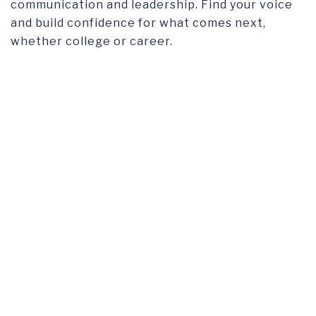
communication and leadership. Find your voice
and build confidence for what comes next,
whether college or career.
TUITION
Tuition and fees
for the Gap Year are the same*
as the first year of the Undergraduate program.
*
Swiss/EU/EEA tuition is applicable to the Gap
Year program.
APPLY FOR GAP YEAR