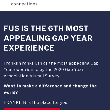
connections.
FUS IS THE 6TH MOST
APPEALING GAP YEAR
EXPERIENCE
Franklin ranks 6th as the most appealing Gap
Year experience by the 2020 Gap Year
Association Alumni Survey
Want to make a difference and change the
world?
FRANKLIN is the place for you.