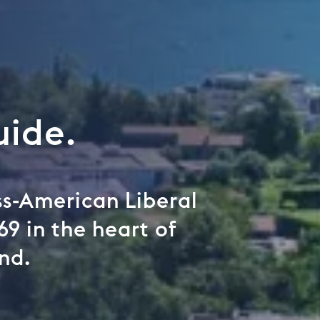
uide.
iss-American Liberal
69 in the heart of
nd.