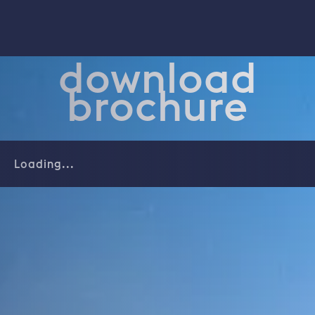
download
brochure
Loading...