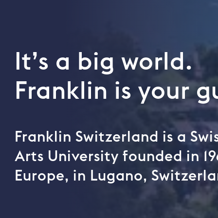
It’s a big world.
Franklin is your g
Franklin Switzerland is a Sw
Arts University founded in 19
Europe, in Lugano, Switzerla