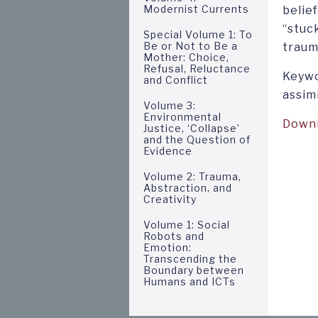
Modernist Currents
belief
“stuc
Special Volume 1: To
Be or Not to Be a
trauma
Mother: Choice,
Refusal, Reluctance
Keywo
and Conflict
assim
Volume 3:
Environmental
Down
Justice, ‘Collapse’
and the Question of
Evidence
Volume 2: Trauma,
Abstraction, and
Creativity
Volume 1: Social
Robots and
Emotion:
Transcending the
Boundary between
Humans and ICTs