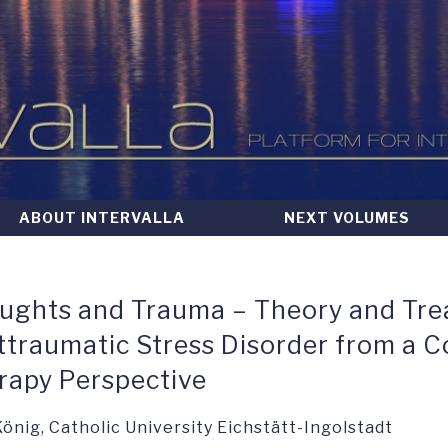
ABOUT INTERVALLA
NEXT VOLUMES
ughts and Trauma – Theory and Tre
ttraumatic Stress Disorder from a C
rapy Perspective
 König, Catholic University Eichstätt-Ingolstadt