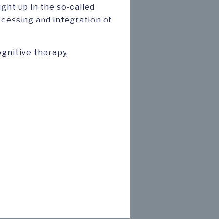
ught up in the so-called
ocessing and integration of
ognitive therapy,