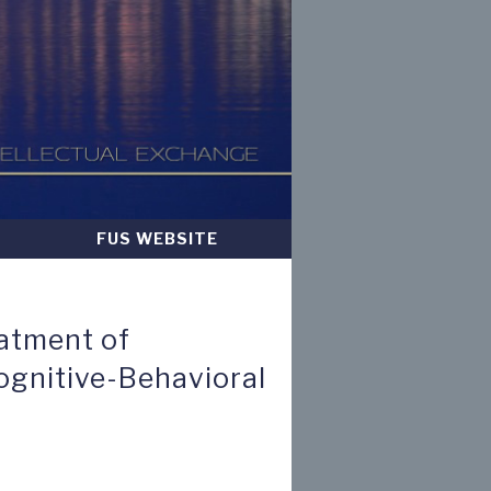
FUS WEBSITE
atment of
ognitive-Behavioral