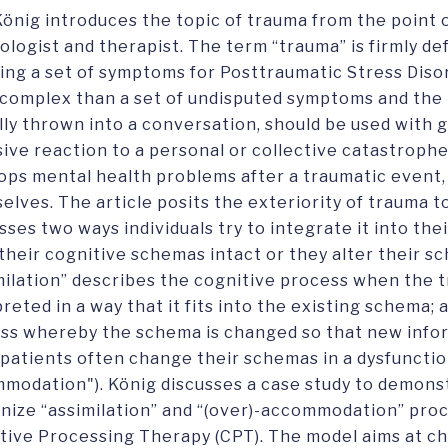
 König introduces the topic of trauma from the point 
ologist and therapist. The term “trauma” is firmly def
ning a set of symptoms for Posttraumatic Stress Disor
complex than a set of undisputed symptoms and the 
lly thrown into a conversation, should be used with g
sive reaction to a personal or collective catastroph
ops mental health problems after a traumatic event,
elves. The article posits the exteriority of trauma to
ses two ways individuals try to integrate it into their
their cognitive schemas intact or they alter their sc
milation” describes the cognitive process when the t
preted in a way that it fits into the existing schema
ss whereby the schema is changed so that new infor
patients often change their schemas in a dysfunctio
modation"). König discusses a case study to demonst
nize “assimilation” and “(over)-accommodation” pro
tive Processing Therapy (CPT). The model aims at c