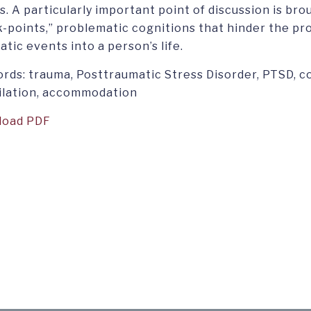
s. A particularly important point of discussion is bro
k-points,” problematic cognitions that hinder the pr
tic events into a person’s life.
rds: trauma, Posttraumatic Stress Disorder, PTSD, c
ilation, accommodation
load PDF