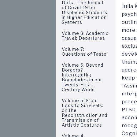
Dots ...The Impact
Julia
of Covid-19 on
Displaced Students
psych
in Higher Education
outli
Systems
more 
Volume 8: Academic
casua
Travel: Departures
exclu
Volume 7:
devel
Questions of Taste
thems
Volume 6: Beyond
addres
Borders?
Interrogating
keep 
Boundaries in our
Twenty-First
“Assi
Century World
inter
Volume 5: From
proce
Loss to Survivals:
PTSD 
on the
Reconstruction and
accom
Transmission of
Artistic Gestures
recog
Cogni
Volume 4: