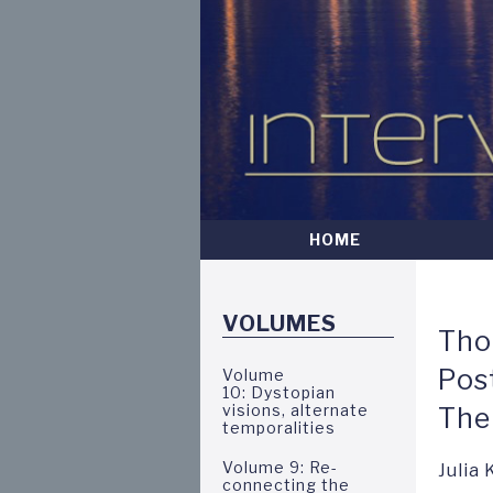
Skip
to
main
content
HOME
Intervalla
VOLUMES
Tho
Pos
Volume
10: Dystopian
visions, alternate
The
temporalities
Volume 9: Re-
Julia
connecting the