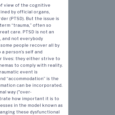
of view of the cognitive
ined by official organs,
der (PTSD). But the issue is
term “trauma,” often so
reat care. PTSD is not an
e, and not everybody
 some people recover all by
 a person’s self and
 lives: they either strive to
hemas to comply with reality.
raumatic event is
; and “accommodation” is the
mation can be incorporated.
nal way ("over-
rate how important it is to
cesses in the model known as
hanging these dysfunctional