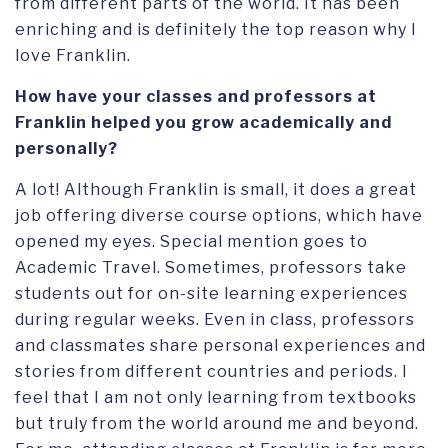
from different parts of the world. It has been
enriching and is definitely the top reason why I
love Franklin.
How have your classes and professors at
Franklin helped you grow academically and
personally?
A lot! Although Franklin is small, it does a great
job offering diverse course options, which have
opened my eyes. Special mention goes to
Academic Travel. Sometimes, professors take
students out for on-site learning experiences
during regular weeks. Even in class, professors
and classmates share personal experiences and
stories from different countries and periods. I
feel that I am not only learning from textbooks
but truly from the world around me and beyond.