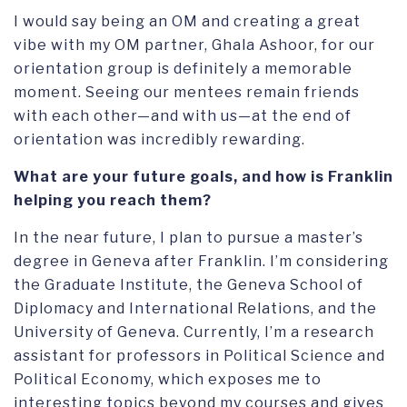
I would say being an OM and creating a great
vibe with my OM partner, Ghala Ashoor, for our
orientation group is definitely a memorable
moment. Seeing our mentees remain friends
with each other—and with us—at the end of
orientation was incredibly rewarding.
What are your future goals, and how is Franklin
helping you reach them?
In the near future, I plan to pursue a master’s
degree in Geneva after Franklin. I’m considering
the Graduate Institute, the Geneva School of
Diplomacy and International Relations, and the
University of Geneva. Currently, I’m a research
assistant for professors in Political Science and
Political Economy, which exposes me to
interesting topics beyond my courses and gives