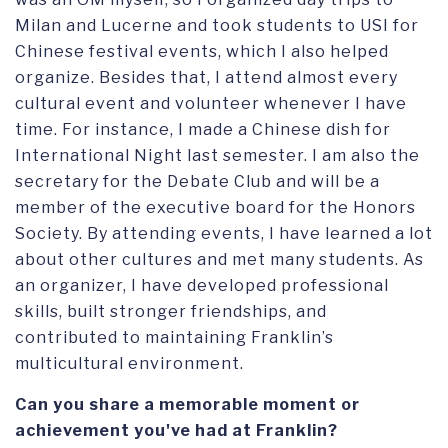
Milan and Lucerne and took students to USI for
Chinese festival events, which I also helped
organize. Besides that, I attend almost every
cultural event and volunteer whenever I have
time. For instance, I made a Chinese dish for
International Night last semester. I am also the
secretary for the Debate Club and will be a
member of the executive board for the Honors
Society. By attending events, I have learned a lot
about other cultures and met many students. As
an organizer, I have developed professional
skills, built stronger friendships, and
contributed to maintaining Franklin’s
multicultural environment.
Can you share a memorable moment or
achievement you've had at Franklin?