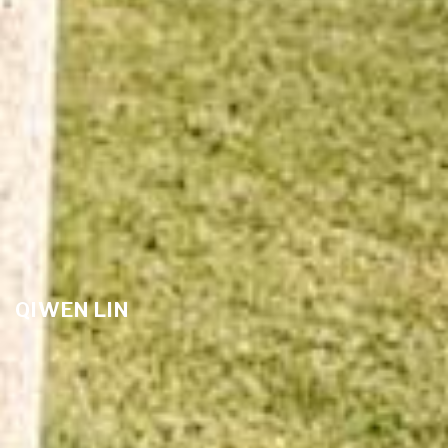
QIWEN LIN