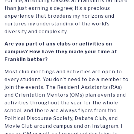
For me, attending classes at Franklin is far more
than just earning a degree; it’s a precious
experience that broadens my horizons and
nurtures my understanding of the world’s
diversity and complexity.
Are you part of any clubs or activities on
campus? How have they made your time at
Franklin better?
Most club meetings and activities are open to
every student. You don’t need to be a member to
join the events. The Resident Assistants (RAs)
and Orientation Mentors (OMs) plan events and
activities throughout the year for the whole
school, and there are always flyers from the
Political Discourse Society, Debate Club, and
Movie Club around campus and on Instagram. I
was an OM myself, so I organized day trips to