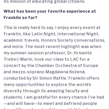
its mission of educating global citizens.
What has been your favorite experience at
Franklin so far?
This is really hard to say. I enjoy every event at
Franklin, like Latin Night, International Night,
academic travels, Honors Society conversations,
and more. The most recent highlight was when
my summer session professor, Dr. Hrisanta
Trebici-Marin, took our class to LAC for a
concert by the Chamber Orchestra of Europe
and mezzo-soprano Magdalena Kožená,
conducted by Sir Simon Rattle. Franklin offers
many opportunities to explore the world’s
diversity through its amazing faculty and
students. I am grateful for every chance I’ve had
—and will have—to meet and befriend people