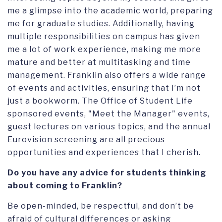
me a glimpse into the academic world, preparing
me for graduate studies. Additionally, having
multiple responsibilities on campus has given
me a lot of work experience, making me more
mature and better at multitasking and time
management. Franklin also offers a wide range
of events and activities, ensuring that I’m not
just a bookworm. The Office of Student Life
sponsored events, "Meet the Manager" events,
guest lectures on various topics, and the annual
Eurovision screening are all precious
opportunities and experiences that I cherish.
Do you have any advice for students thinking
about coming to Franklin?
Be open-minded, be respectful, and don’t be
afraid of cultural differences or asking