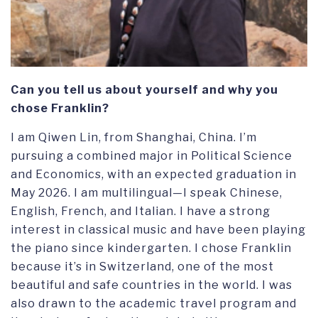
Can you tell us about yourself and why you
chose Franklin?
I am Qiwen Lin, from Shanghai, China. I’m
pursuing a combined major in Political Science
and Economics, with an expected graduation in
May 2026. I am multilingual—I speak Chinese,
English, French, and Italian. I have a strong
interest in classical music and have been playing
the piano since kindergarten. I chose Franklin
because it’s in Switzerland, one of the most
beautiful and safe countries in the world. I was
also drawn to the academic travel program and