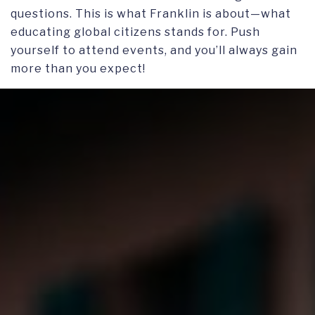
questions. This is what Franklin is about—what
educating global citizens stands for. Push
yourself to attend events, and you’ll always gain
more than you expect!