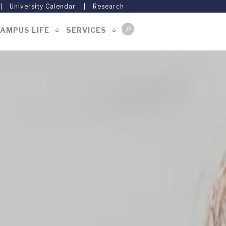
University Calendar
Research
AMPUS LIFE
SERVICES