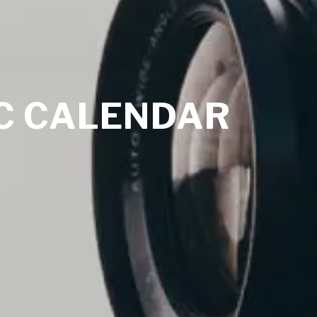
C CALENDAR