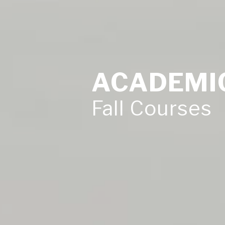
ACADEMI
Fall Courses