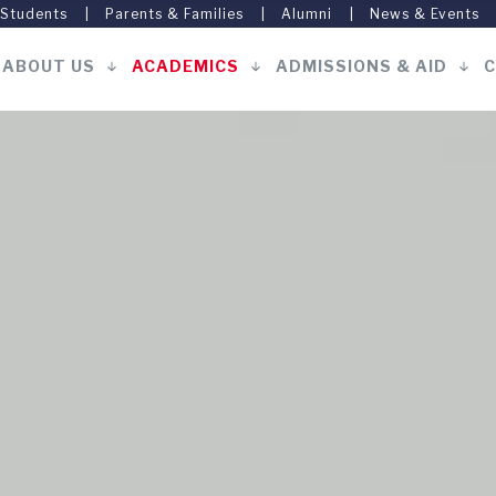
 Students
Parents & Families
Alumni
News & Events
ABOUT US
ACADEMICS
ADMISSIONS & AID
C
Main
navigation