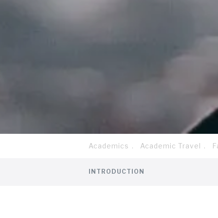
Academics
Academic Travel
F
Breadcrumb
Tab
INTRODUCTION
level
1
Discover more information abo