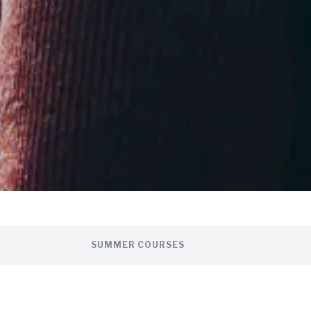
SUMMER COURSES