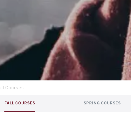
all Courses
FALL COURSES
SPRING COURSES
ut the travel courses
here
.