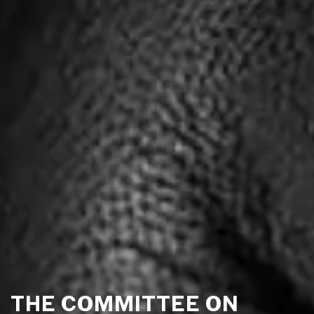
THE COMMITTEE ON