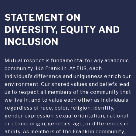
DIVERSITY, EQUITY AND
INCLUSION
Mutual respect is fundamental for any academic
community like Franklin. At FUS, each
individual’s difference and uniqueness enrich our
environment. Our shared values and beliefs lead
us to respect all members of the community that
we live in, and to value each other as individuals
regardless of race, color, religion, identity,
gender expression, sexual orientation, national
or ethnic origin, genetics, age, or differences in
ability. As members of the Franklin community,
we support awareness of diversity, equity and
inclusion through academic research, practical
experiences and exchanges in everyday life.