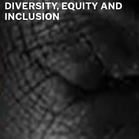
DIVERSITY, EQUITY AND
INCLUSION