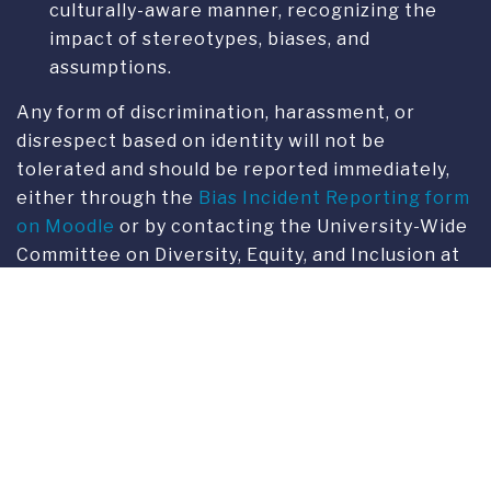
Any form of discrimination, harassment, or
disrespect based on identity will not be
tolerated and should be reported immediately,
either through the
Bias Incident Reporting form
on Moodle
or by contacting the University-Wide
Committee on Diversity, Equity, and Inclusion at
dei@fus.edu
CONTACTS
Email:
dei@fus.edu
Franklin Switzerland
The Committee on Diversity,