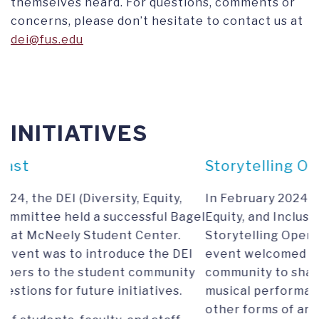
themselves heard. For questions, comments or
concerns, please don’t hesitate to contact us at
dei@fus.edu
INITIATIVES
Storytelling Open MIC Night
In February 2024, the Committee on Diversity,
agel
Equity, and Inclusion (DEI) organized a
Storytelling Open MIC Night. This inclusive
EI
event welcomed all members of the university
ty
community to share their personal stories,
musical performances, poetry recitations, and
other forms of artistic expression. The DEI's