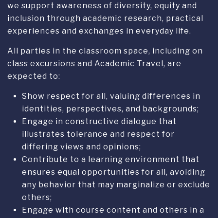
All parties in the classroom space, including on
class excursions and Academic Travel, are
expected to:
Show respect for all, valuing differences in
identities, perspectives, and backgrounds;
Engage in constructive dialogue that
illustrates tolerance and respect for
differing views and opinions;
Contribute to a learning environment that
ensures equal opportunities for all, avoiding
any behavior that may marginalize or exclude
others;
Engage with course content and others in a
culturally-aware manner, recognizing the
impact of stereotypes, biases, and
assumptions.