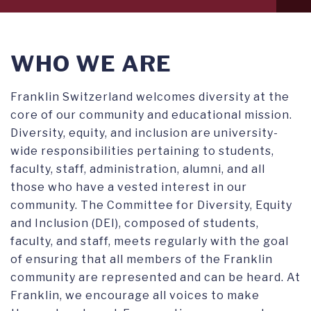
level
1
WHO WE ARE
Franklin Switzerland welcomes diversity at the
core of our community and educational mission.
Diversity, equity, and inclusion are university-
wide responsibilities pertaining to students,
faculty, staff, administration, alumni, and all
those who have a vested interest in our
community. The Committee for Diversity, Equity
and Inclusion (DEI), composed of students,
faculty, and staff, meets regularly with the goal
of ensuring that all members of the Franklin
community are represented and can be heard. At
Franklin, we encourage all voices to make