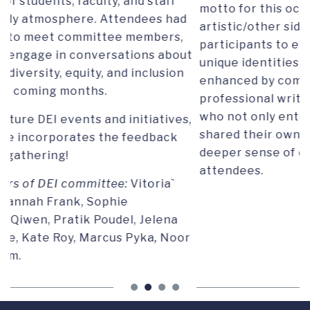
motto for this occasion was "Show us your
ad
artistic/other side," aiming to inspire
,
participants to embrace and celebrate their
out
unique identities and talents. The evening was
n
enhanced by compelling performances from a
professional writer and a professional singer,
who not only entertained the audience but also
es,
shared their own inspiring stories, promoting a
deeper sense of connection among the
attendees.
or
STATEMENT ON