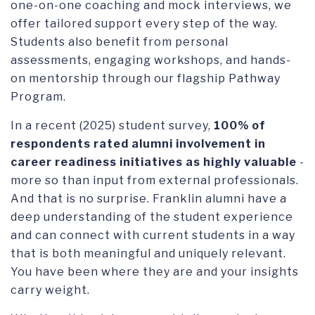
one-on-one coaching and mock interviews, we
offer tailored support every step of the way.
Students also benefit from personal
assessments, engaging workshops, and hands-
on mentorship through our flagship Pathway
Program.
In a recent (2025) student survey,
100% of
respondents rated alumni involvement in
career readiness initiatives as highly valuable
-
more so than input from external professionals.
And that is no surprise. Franklin alumni have a
deep understanding of the student experience
and can connect with current students in a way
that is both meaningful and uniquely relevant.
You have been where they are and your insights
carry weight.