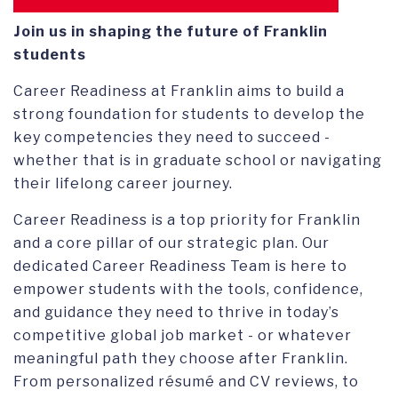
CONNECT
ALUMNI COUNCIL
Join us in shaping the future of Franklin
students
OUR STORIES
EVENTS
Career Readiness at Franklin aims to build a
CLASS LEADERS
strong foundation for students to develop the
key competencies they need to succeed -
FRANKLIN CLUBS
whether that is in graduate school or navigating
their lifelong career journey.
SERVICE AWARD
Career Readiness is a top priority for Franklin
and a core pillar of our strategic plan. Our
dedicated Career Readiness Team is here to
empower students with the tools, confidence,
and guidance they need to thrive in today’s
competitive global job market - or whatever
meaningful path they choose after Franklin.
From personalized résumé and CV reviews, to