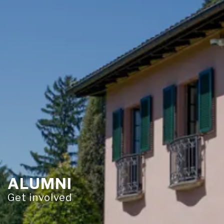
ALUMNI
Get involved