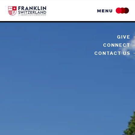
Skip
to
main
content
GIVE
CONNECT
CONTACT US