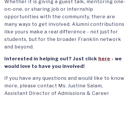
Whether it is giving a guest talk, mentoring one-
on-one, or sharing job or internship
opportunities with the community, there are
many ways to get involved. Alumni contributions
like yours make a real difference - not just for
students, but for the broader Franklin network
and beyond.
Interested in helping out? Just click
here
- we
would love to have you involved!
If you have any questions and would like to know
more, please contact Ms. Justine Salam,
Assistant Director of Admissions & Career
Readiness Lead at
jsalam@fus.edu
.
FIND US ON