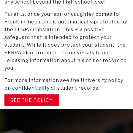
any school beyond the high school level.
Parents, once your son or daughter comes to
Franklin, he or she is automatically protected by
the FERPA legislation. This is a positive
safeguard that is intended to protect your
student. While it does protect your student, the
FERPA also prohibits the university from
releasing information about his or her record to
you.
For more information see the University policy
on confidentiality of student records.
SEE THE POLICY