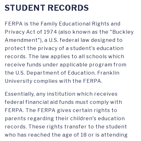
ORDERING TRANSCRIPTS
STUDENT RECORDS
FERPA is the Family Educational Rights and
Privacy Act of 1974 (also known as the "Buckley
Amendment"), a U.S. federal law designed to
protect the privacy of a student's education
records. The law applies to all schools which
receive funds under applicable program from
the U.S. Department of Education. Franklin
University complies with the FERPA.
Essentially, any institution which receives
federal financial aid funds must comply with
FERPA. The FERPA gives certain rights to
parents regarding their children's education
records. These rights transfer to the student
who has reached the age of 18 or is attending