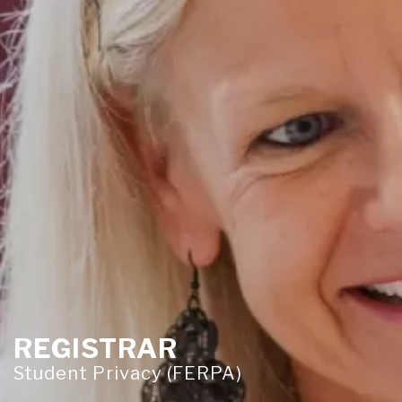
REGISTRAR
Student Privacy (FERPA)