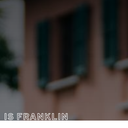
IS FRANKLIN
THE RIGHT FIT