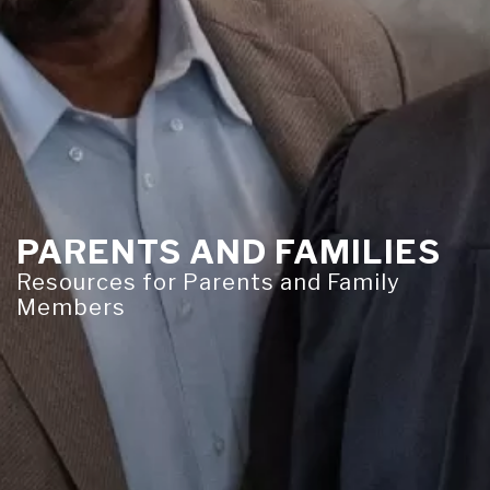
PARENTS AND FAMILIES
Resources for Parents and Family
Members