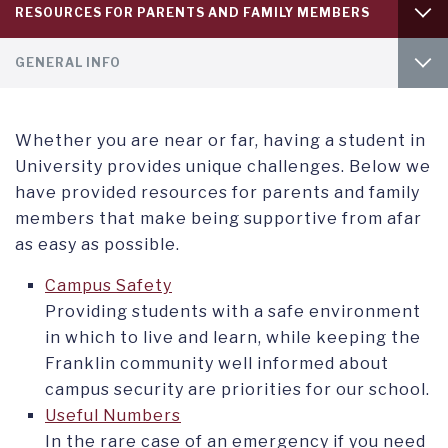
Service
RESOURCES FOR PARENTS AND FAMILY MEMBERS
menu
tab
Service
1
WELCOME PARENTS
GENERAL INFO
menu
tab
2
SUPPORT YOUR STUDENT
SHARED ACCESS FOR PARENTS
Whether you are near or far, having a student in
USEFUL NUMBERS
University provides unique challenges. Below we
have provided resources for parents and family
members that make being supportive from afar
as easy as possible.
Campus Safety
Providing students with a safe environment
in which to live and learn, while keeping the
Franklin community well informed about
campus security are priorities for our school.
Useful Numbers
In the rare case of an emergency if you need