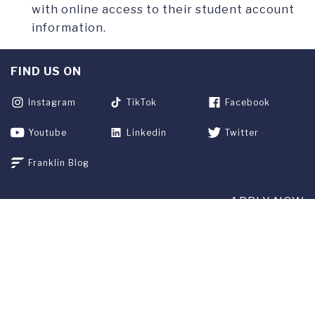
with online access to their student account
information.
FIND US ON
Instagram
TikTok
Facebook
Youtube
Linkedin
Twitter
Franklin Blog
APPLY NOW
REQUEST INFO
GIVE
CURRENT STUDENTS
ALUMNI