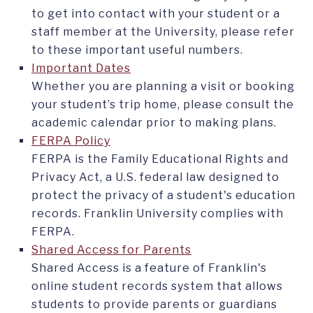
to get into contact with your student or a
staff member at the University, please refer
to these important useful numbers.
Important Dates
Whether you are planning a visit or booking
your student’s trip home, please consult the
academic calendar prior to making plans.
FERPA Policy
FERPA is the Family Educational Rights and
Privacy Act, a U.S. federal law designed to
protect the privacy of a student's education
records. Franklin University complies with
FERPA.
Shared Access for Parents
Shared Access is a feature of Franklin's
online student records system that allows
students to provide parents or guardians