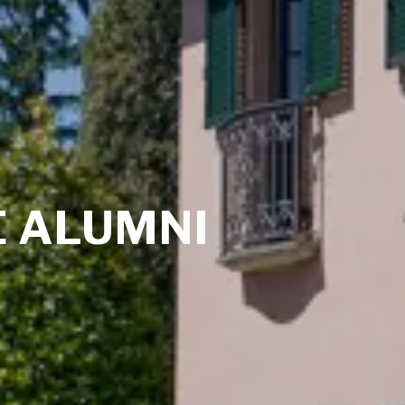
 ALUMNI