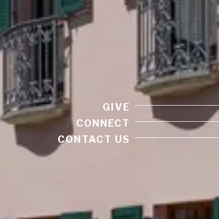
GIVE
CONNECT
CONTACT US