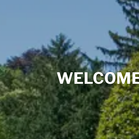
WELCOME