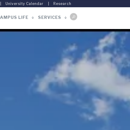
University Calendar
Research
AMPUS LIFE
SERVICES