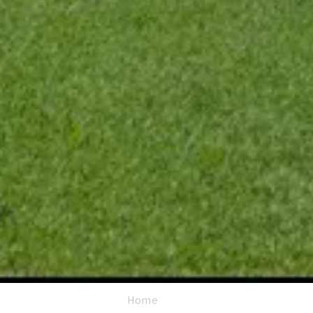
Home
Breadcrumb