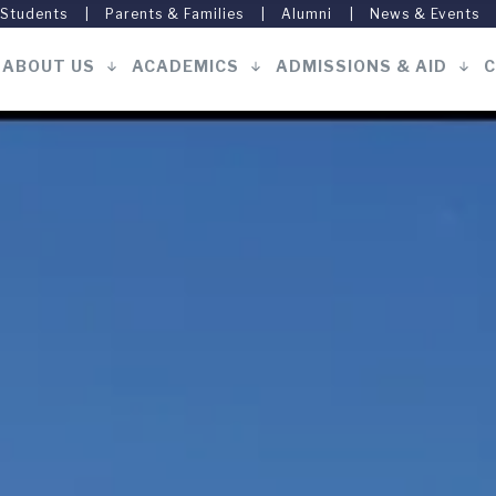
 Students
Parents & Families
Alumni
News & Events
ABOUT US
ACADEMICS
ADMISSIONS & AID
C
Main
navigation