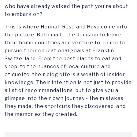
who have already walked the path you're about
to embark on?
This is where Hannah Rose and Haya come into
the picture. Both made the decision to leave
their home countries and venture to Ticino to
pursue their educational goals at Franklin
Switzerland. From the best places to eat and
shop, to the nuances of local culture and
etiquette, their blog offers a wealth of insider
knowledge. Their intention is not just to provide
a list of recommendations, but to give you a
glimpse into their own journey - the mistakes
they made, the shortcuts they discovered, and
the memories they created.