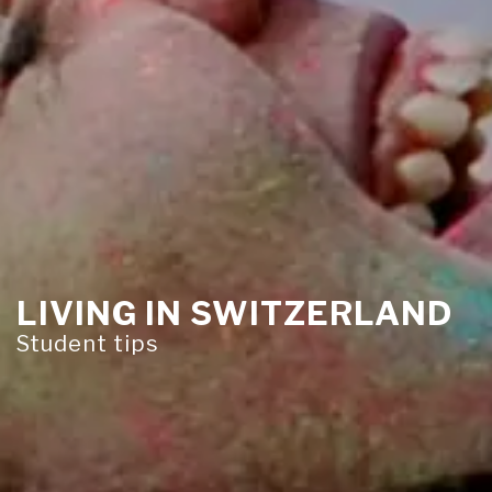
LIVING IN SWITZERLAND
Student tips