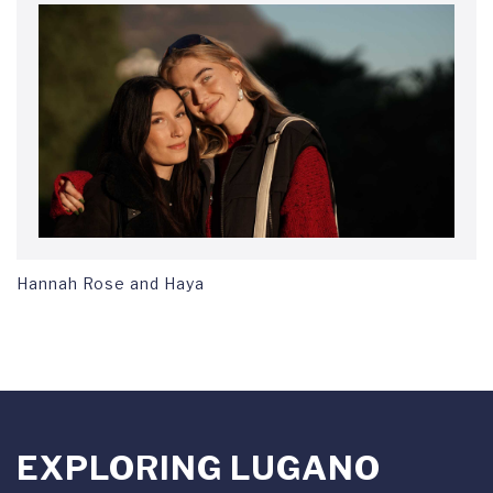
Hannah Rose and Haya
EXPLORING LUGANO