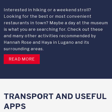
Interested in hiking or a weekend stroll?
Looking for the best or most convenient
restaurants in town? Maybe a day at the museum
is what you are searching for. Check out these
and many other activities recommended by
Hannah Rose and Haya in Lugano and its
surrounding areas.
READ MORE
TRANSPORT AND USEFUL
APPS