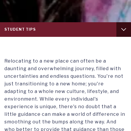
Tab
STUDENT TIPS
level
1
WHY SWITZERLAND
STUDENT ACTIVITIES
Relocating to a new place can often be a
daunting and overwhelming journey, filled with
SAFETY & SECURITY
uncertainties and endless questions. You're not
just transitioning to a new home; you're
SWITZERLAND AND INDEPENDENT TRAVEL
adapting to a whole new culture, lifestyle, and
environment. While every individual's
experience is unique, there's no doubt that a
little guidance can make a world of difference in
smoothing out the bumps along the way. And
who better to provide that guidance than those