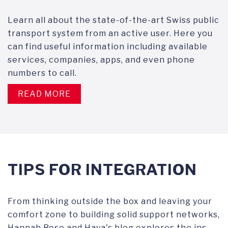
Learn all about the state-of-the-art Swiss public
transport system from an active user. Here you
can find useful information including available
services, companies, apps, and even phone
numbers to call.
READ MORE
TIPS FOR INTEGRATION
From thinking outside the box and leaving your
comfort zone to building solid support networks,
Hannah Rose and Haya's blog explores the ins