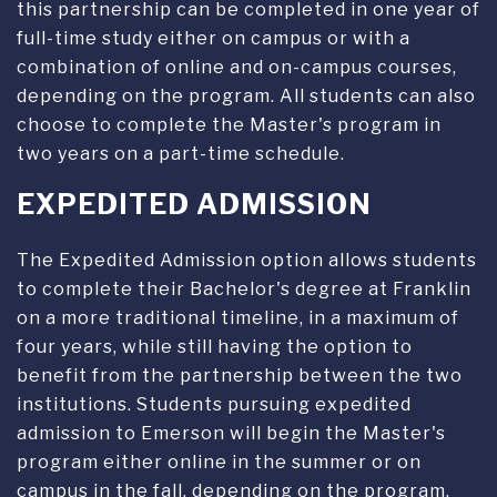
this partnership can be completed in one year of
full-time study either on campus or with a
combination of online and on-campus courses,
depending on the program. All students can also
choose to complete the Master's program in
two years on a part-time schedule.
EXPEDITED ADMISSION
The Expedited Admission option allows students
to complete their Bachelor's degree at Franklin
on a more traditional timeline, in a maximum of
four years, while still having the option to
benefit from the partnership between the two
institutions. Students pursuing expedited
admission to Emerson will begin the Master's
program either online in the summer or on
campus in the fall, depending on the program.