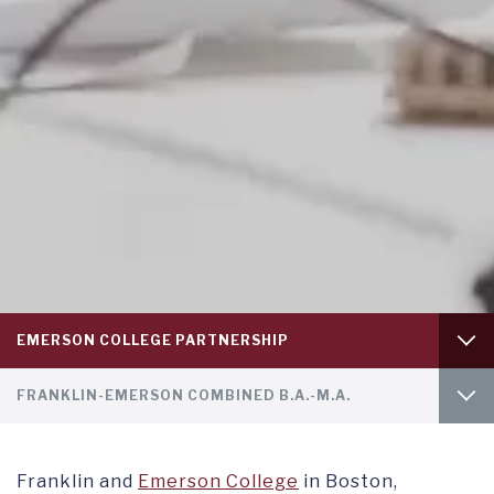
Tab
EMERSON COLLEGE PARTNERSHIP
level
1
Tab
GAP YEAR
FRANKLIN-EMERSON COMBINED B.A.-M.A.
level
2
SUMMER PROGRAMS
INTRO
Franklin and
Emerson College
in Boston,