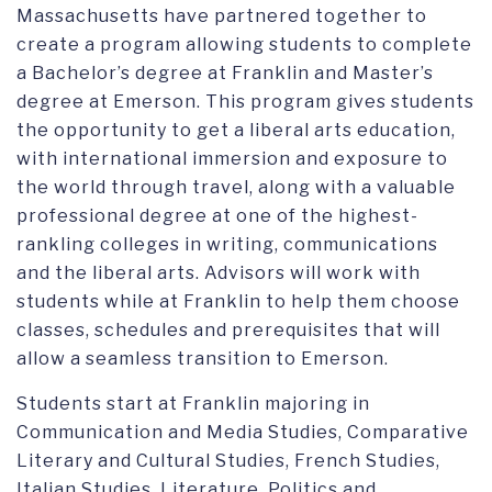
GLOBAL B.A. IN INTERNATIONAL AND POLITICAL COMMUNICATION
Massachusetts have partnered together to
create a program allowing students to complete
a Bachelor’s degree at Franklin and Master’s
degree at Emerson. This program gives students
the opportunity to get a liberal arts education,
with international immersion and exposure to
the world through travel, along with a valuable
professional degree at one of the highest-
rankling colleges in writing, communications
and the liberal arts. Advisors will work with
students while at Franklin to help them choose
classes, schedules and prerequisites that will
allow a seamless transition to Emerson.
Students start at Franklin majoring in
Communication and Media Studies, Comparative
Literary and Cultural Studies, French Studies,
Italian Studies, Literature, Politics and