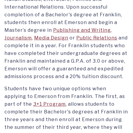
International Relations. Upon successful
completion of a Bachelor's degree at Franklin,
students then enroll at Emerson and begin a
Master’s degree in
Publishing and Writing
,
Journalism
,
Media Design
or
Public Relations
and
complete it in a year. For Franklin students who
have completed their undergraduate degrees at
Franklin and maintained a G.P.A. of 3.0 or above,
Emerson will offer a guaranteed and expedited
admissions process and a 20% tuition discount.
Students have two unique options when
applying to Emerson from Franklin. The first, as
part of the
3+1 Program
, allows students to
complete their Bachelor's degrees at Franklin in
three years and then enroll at Emerson during
the summer of their third year, where they will