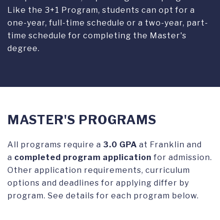
Like the 3+1 Program, students can opt for a
one-year, full-time schedule or a two-year, part-
time schedule for completing the Master's
degree.
MASTER'S PROGRAMS
All programs require a
3.0 GPA
at Franklin and
a
completed program application
for admission.
Other application requirements, curriculum
options and deadlines for applying differ by
program. See details for each program below.