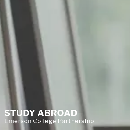
STUDY ABROAD
Emerson College Partnership