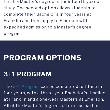
finish a Master's degree in their fourth year of
study. The second option allows students to
complete their Bachelor's in four years at
Franklin and then apply to Emerson with
expedited admission to a Master's degree
program.
PROGRAM OPTIONS
3+1 PROGRAM
The
3+1 Program
can be completed full-time in
four years, with a three-year Bachelor's timeline
at Franklin and a one-year Master's at Emerson.
All of the Master's degrees offered as part of