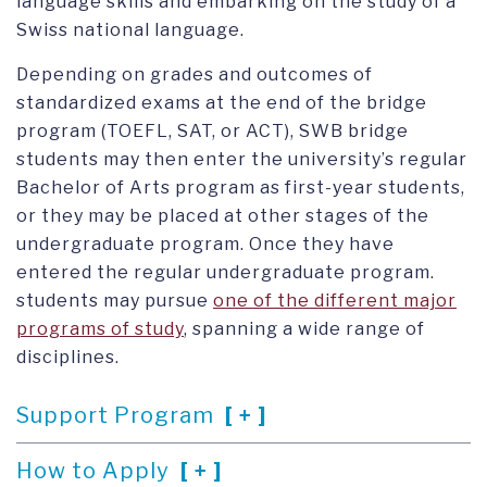
language skills and embarking on the study of a
Swiss national language.
Depending on grades and outcomes of
standardized exams at the end of the bridge
program (TOEFL, SAT, or ACT), SWB bridge
students may then enter the university’s regular
Bachelor of Arts program as first-year students,
or they may be placed at other stages of the
undergraduate program. Once they have
entered the regular undergraduate program.
students may pursue
one of the different major
programs of study
, spanning a wide range of
disciplines.
Support Program
How to Apply