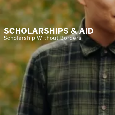
SCHOLARSHIPS & AID
Scholarship Without Borders