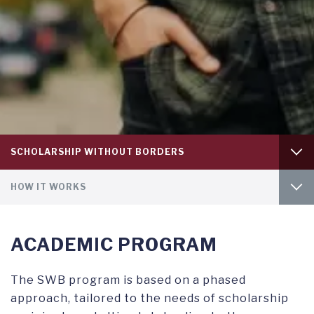
Tab
SCHOLARSHIP WITHOUT BORDERS
level
1
Tab
OVERVIEW
HOW IT WORKS
level
2
APPLYING FOR FINANCIAL AID
INTRO
ACADEMIC PROGRAM
UNDERGRADUATE SCHOLARSHIPS
GET INVOLVED
The SWB program is based on a phased
approach, tailored to the needs of scholarship