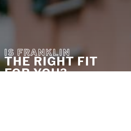
IS FRANKLIN
THE RIGHT FIT
FOR YOU?
DISCOVER IT IN LESS THAN 5
MINUTES
TAKE THE QUIZ