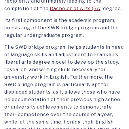
recipients and ultimately leading to the
completion of the
Bachelor of Arts (BA)
degree.
Its first component is the academic program,
consisting of the SWB bridge program and the
regular undergraduate program.
The SWB bridge program helps students in need
of language skills and adjustment to Franklin's
liberal arts degree model to develop the study,
research, and writing skills necessary for
university work in English. Furthermore, the
SWB bridge program is particularly apt for
displaced students, as it allows those who have
no documentation of their previous high school
or university achievements to demonstrate
their competence over the course of a year,
while, at the same time, honing their English