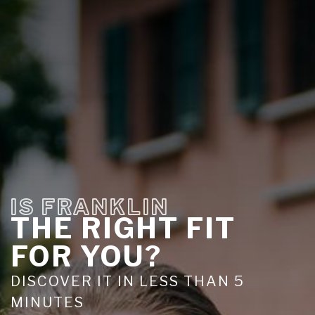
IS FRANKLIN
THE RIGHT FIT
FOR YOU?
DISCOVER IT IN LESS THAN 5
MINUTES