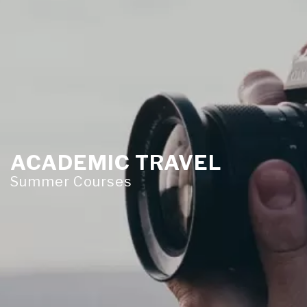
ACADEMIC TRAVEL
Summer Courses