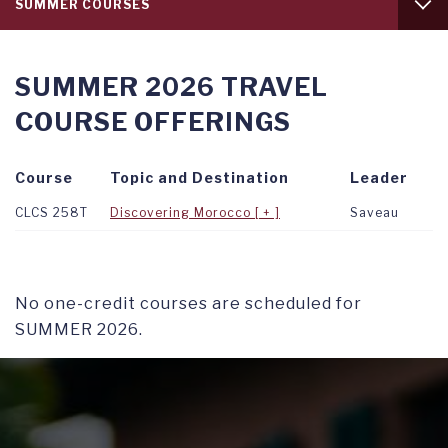
SUMMER COURSES
level
1
INTRODUCTION
SUMMER 2026 TRAVEL
FALL COURSES
COURSE OFFERINGS
SPRING COURSES
Course
Topic and Destination
Leader
CLCS 258T
Discovering Morocco
Saveau
No one-credit courses are scheduled for
SUMMER 2026.