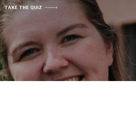
TAKE THE QUIZ