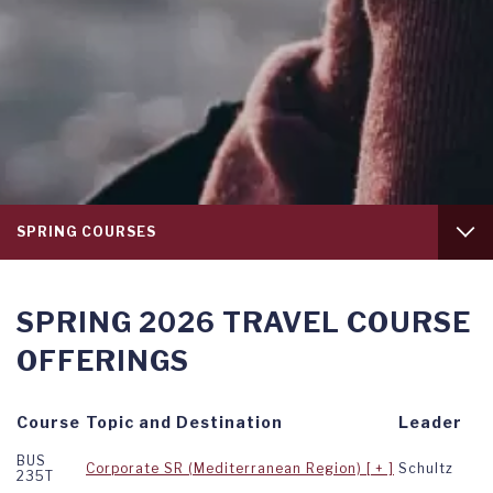
Tab
SPRING COURSES
level
1
INTRODUCTION
SPRING 2026 TRAVEL COURSE
FALL COURSES
OFFERINGS
SUMMER COURSES
Course
Topic and Destination
Leader
BUS
Corporate SR (Mediterranean Region)
Schultz
235T