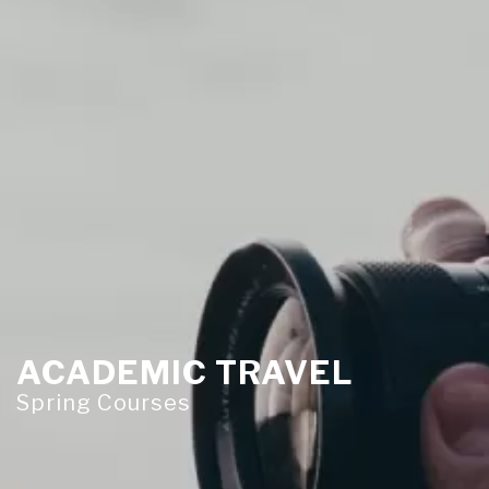
ACADEMIC TRAVEL
Spring Courses