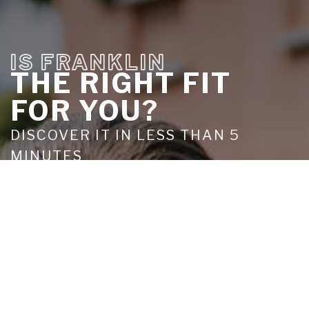
IS FRANKLIN
THE RIGHT FIT
FOR YOU?
DISCOVER IT IN LESS THAN 5
MINUTES
TAKE THE QUIZ