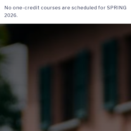
No one-credit courses are scheduled for SPRING
2026.