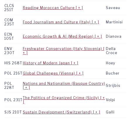
CLCS
Reading Moroccan Culture
Saveau
251T
COM
Food Journalism and Culture (Italy)
Martinisi
235T
ECN
Economic Growth & AI (Med Region)
Dianova
105T
ENV
Freshwater Conservation (Italy Slovenia)
Della
230T
Croce
HIS 268T
History of Modern Japan
Hoey
POL 216T
Global Challenges (Vienna)
Bucher
POL
Nations and Nationalism (Basque Country)
Strijbis
228T
The Politics of Organized Crime (Sicily)
POL 231T
Volpi
SJS 210T
Sustain Development (Switzerland)
Galli