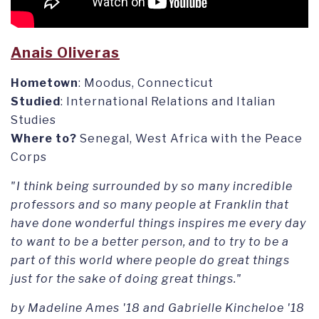
Anais Oliveras
Hometown
: Moodus, Connecticut
Studied
: International Relations and Italian
Studies
Where to?
Senegal, West Africa with the Peace
Corps
"I think being surrounded by so many incredible
professors and so many people at Franklin that
have done wonderful things inspires me every day
to want to be a better person, and to try to be a
part of this world where people do great things
just for the sake of doing great things."
by Madeline Ames '18 and Gabrielle Kincheloe '18