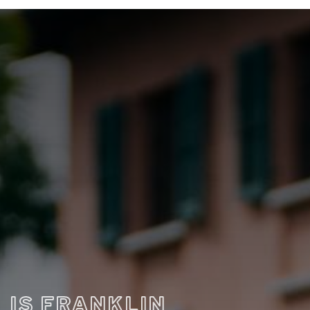
IS FRANKLIN