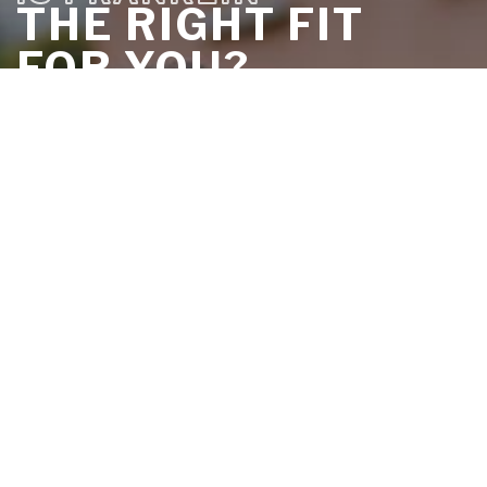
THE RIGHT FIT
FOR YOU?
DISCOVER IT IN LESS THAN 5
MINUTES
TAKE THE QUIZ