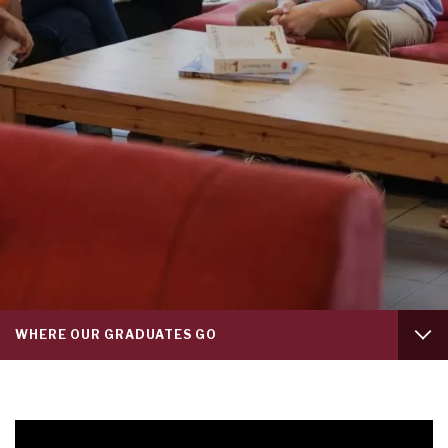
Tab
WHERE OUR GRADUATES GO
level
1
FRANKLIN EXPERIENCE
WHAT OUR STUDENTS SAY