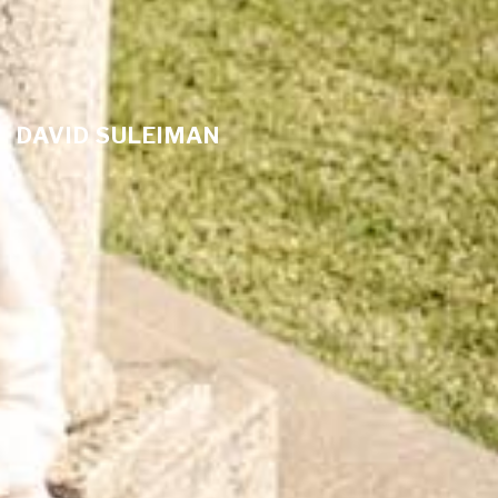
DAVID SULEIMAN