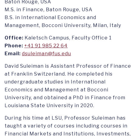
Baton Rouge, USA
M.S. in Finance, Baton Rouge, USA
B.S. in International Economics and
Management, Bocconi University, Milan, Italy
Office:
Kaletsch Campus, Faculty Office 1
Phone:
+41 91 985 22 64
Email:
dsuleiman@fus.edu
David Suleiman is Assistant Professor of Finance
at Franklin Switzerland. He completed his
undergraduate studies in International
Economics and Management at Bocconi
University, and obtained a PhD in Finance from
Louisiana State University in 2020.
During his time at LSU, Professor Suleiman has
taught a variety of courses including courses in
Financial Markets and Institutions, Investments,