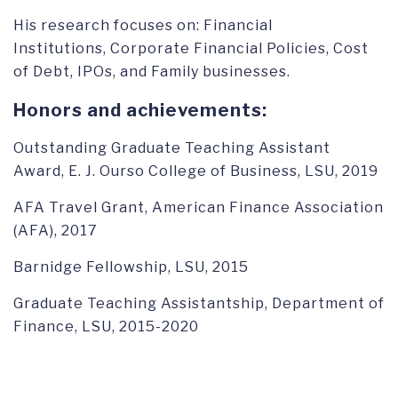
His research focuses on: Financial
Institutions, Corporate Financial Policies, Cost
of Debt, IPOs, and Family businesses.
Honors and achievements:
Outstanding Graduate Teaching Assistant
Award, E. J. Ourso College of Business, LSU, 2019
AFA Travel Grant, American Finance Association
(AFA), 2017
Barnidge Fellowship, LSU, 2015
Graduate Teaching Assistantship, Department of
Finance, LSU, 2015-2020