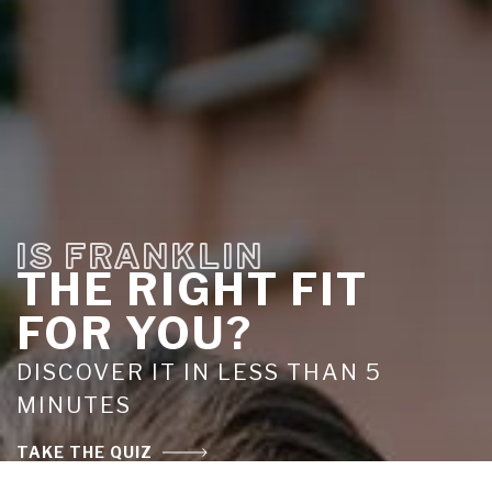
IS FRANKLIN
THE RIGHT FIT
FOR YOU?
DISCOVER IT IN LESS THAN 5
MINUTES
TAKE THE QUIZ