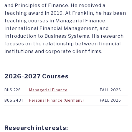
and Principles of Finance. He received a
teaching award in 2019. At Franklin, he has been
teaching courses in Managerial Finance,
International Financial Management, and
Introduction to Business Systems. His research
focuses on the relationship between financial
institutions and corporate client firms.
2026-2027 Courses
BUS 226
Managerial Finance
FALL 2026
BUS 243T
Personal Finance (Germany)
FALL 2026
Research interests: