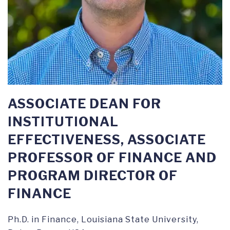
ASSOCIATE DEAN FOR
INSTITUTIONAL
EFFECTIVENESS, ASSOCIATE
PROFESSOR OF FINANCE AND
PROGRAM DIRECTOR OF
FINANCE
Ph.D. in Finance, Louisiana State University,