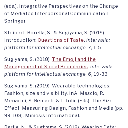
(eds.), Integrative Perspectives on the Change
of Mediated Interpersonal Communication.
Springer.
Steinert-Borella, S., & Sugiyama, S. (2019).
Introduction:
Questions of Taste
.
intervalla:
platform for intellectual exchange, 7
, 1-5
Sugiyama, S. (2018).
The Emoji and the
Management of Social Boundaries
.
intervalla:
platform for intellectual exchange, 6
, 19-33.
Sugiyama, S. (2019). Wearable technologies:
Fashion, size and visibility. InA. Mascio, R.
Menarini, S. Reinach, & I. Tolic (Eds). The Size
Effect: Measuring Design, Fashion and Media (pp.
99-108). Mimesis International.
Barile, N., & Sugiyama, S. (2018). Wearing Data: