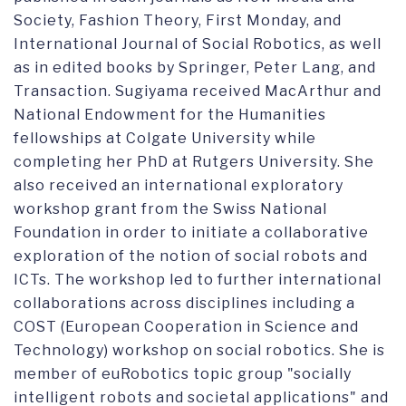
Society, Fashion Theory, First Monday, and
International Journal of Social Robotics, as well
as in edited books by Springer, Peter Lang, and
Transaction. Sugiyama received MacArthur and
National Endowment for the Humanities
fellowships at Colgate University while
completing her PhD at Rutgers University. She
also received an international exploratory
workshop grant from the Swiss National
Foundation in order to initiate a collaborative
exploration of the notion of social robots and
ICTs. The workshop led to further international
collaborations across disciplines including a
COST (European Cooperation in Science and
Technology) workshop on social robotics. She is
member of euRobotics topic group "socially
intelligent robots and societal applications" and