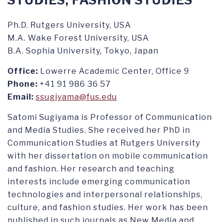
STUDIES, FASHION STUDIES
Ph.D. Rutgers University, USA
M.A. Wake Forest University, USA
B.A. Sophia University, Tokyo, Japan
Office:
Lowerre Academic Center, Office 9
Phone:
+41 91 986 36 57
Email:
ssugiyama@fus.edu
Satomi Sugiyama is Professor of Communication
and Media Studies. She received her PhD in
Communication Studies at Rutgers University
with her dissertation on mobile communication
and fashion. Her research and teaching
interests include emerging communication
technologies and interpersonal relationships,
culture, and fashion studies. Her work has been
published in such journals as New Media and