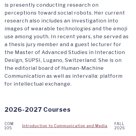
is presently conducting research on
perceptions toward social robots. Her current
research also includes an investigation into
images of wearable technologies and the emoji
use among youth. In recent years, she served as
a thesis jury member and a guest lecturer for
the Master of Advanced Studies in Interaction
Design, SUPSI, Lugano, Switzerland. She is on
the editorial board of Human-Machine
Communication as well as intervalla: platform
for intellectual exchange.
2026-2027 Courses
COM
FALL
Introduction to Communication and Media
105
2026