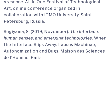
presence.
All in One Festival of Technological
Art, online conference organized in
collaboration with ITMO University, Saint
Petersburg, Russia.
Sugiyama, S. (2019, November).
The interface,
human senses, and emerging technologies
. When
the Interface Slips Away: Lapsus Machinae,
Autonomization and Bugs. Maison des Sciences
de l'Homme, Paris.
Sugiyama, S. (2018, October). Social robots as
emerging technologies: Exploration through
Goffman and
Apparatgeist
theory. European
Communication Research and Education
Association (ECREA) Annual Meeting, University
of Lugano, Lugano.
Sugiyama, S. (2017, May).
Images of wearable