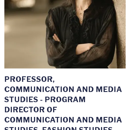
PROFESSOR,
COMMUNICATION AND MEDIA
STUDIES - PROGRAM
DIRECTOR OF
COMMUNICATION AND MEDIA