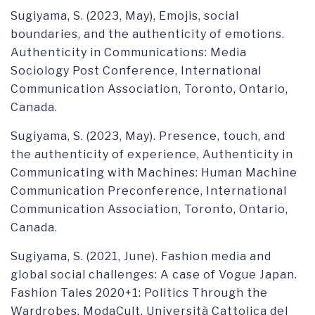
Sugiyama, S. (2023, May), Emojis, social
boundaries, and the authenticity of emotions.
Authenticity in Communications: Media
Sociology Post Conference, International
Communication Association, Toronto, Ontario,
Canada.
Sugiyama, S. (2023, May). Presence, touch, and
the authenticity of experience, Authenticity in
Communicating with Machines: Human Machine
Communication Preconference, International
Communication Association, Toronto, Ontario,
Canada.
Sugiyama, S. (2021, June). Fashion media and
global social challenges: A case of Vogue Japan.
Fashion Tales 2020+1: Politics Through the
Wardrobes. ModaCult, Università Cattolica del