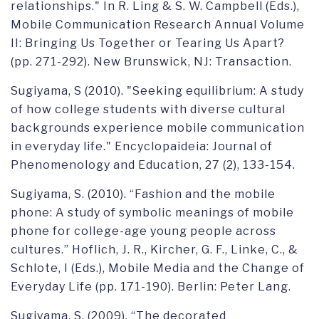
relationships." In R. Ling & S. W. Campbell (Eds.),
Mobile Communication Research Annual Volume
II: Bringing Us Together or Tearing Us Apart?
(pp. 271-292). New Brunswick, NJ: Transaction.
Sugiyama, S (2010). "Seeking equilibrium: A study
of how college students with diverse cultural
backgrounds experience mobile communication
in everyday life." Encyclopaideia: Journal of
Phenomenology and Education, 27 (2), 133-154.
Sugiyama, S. (2010). “Fashion and the mobile
phone: A study of symbolic meanings of mobile
phone for college-age young people across
cultures.” Hoflich, J. R., Kircher, G. F., Linke, C., &
Schlote, I (Eds.), Mobile Media and the Change of
Everyday Life (pp. 171-190). Berlin: Peter Lang.
Sugiyama, S. (2009). “The decorated