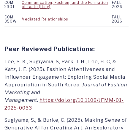
COM
Communication, Fashion, and the Formation
FALL
230T
of Taste (Italy)
2026
COM
FALL
Mediated Relationships
350W
2026
Peer Reviewed Publications:
Lee, S. K., Sugiyama, S, Park, J. H., Lee, H. C, &
Katz, J. E. (2025). Fashion Attentiveness and
Influencer Engagement: Exploring Social Media
Appropriation in South Korea.
Journal of Fashion
Marketing and
Management.
https://doi.org/10.1108/JFMM-01-
2025-0033
Sugiyama, S., & Burke, C. (2025). Making Sense of
Generative AI for Creating Art: An Exploratory