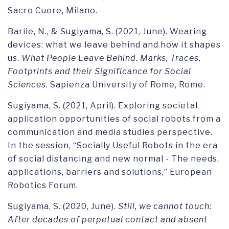
Sacro Cuore, Milano.
Barile, N., & Sugiyama, S. (2021, June). Wearing
devices: what we leave behind and how it shapes
us.
What People Leave Behind. Marks, Traces,
Footprints and their Significance for Social
Sciences
. Sapienza University of Rome, Rome.
Sugiyama, S. (2021, April). Exploring societal
application opportunities of social robots from a
communication and media studies perspective.
In the session, “Socially Useful Robots in the era
of social distancing and new normal - The needs,
applications, barriers and solutions,” European
Robotics Forum.
Sugiyama, S. (2020, June).
Still, we cannot touch:
After decades of perpetual contact and absent