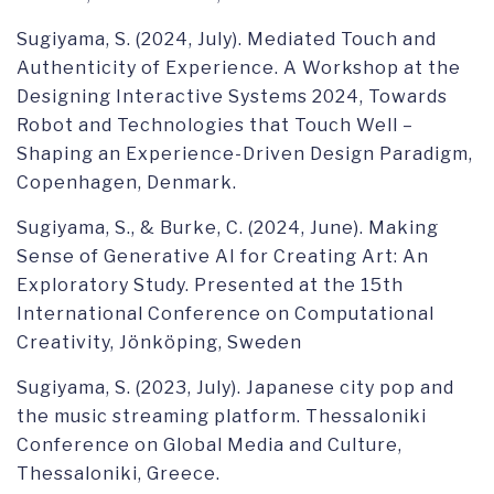
Sugiyama, S. (2024, July). Mediated Touch and
Authenticity of Experience. A Workshop at the
Designing Interactive Systems 2024, Towards
Robot and Technologies that Touch Well –
Shaping an Experience-Driven Design Paradigm,
Copenhagen, Denmark.
Sugiyama, S., & Burke, C. (2024, June). Making
Sense of Generative AI for Creating Art: An
Exploratory Study. Presented at the 15th
International Conference on Computational
Creativity, Jönköping, Sweden
Sugiyama, S. (2023, July). Japanese city pop and
the music streaming platform. Thessaloniki
Conference on Global Media and Culture,
Thessaloniki, Greece.