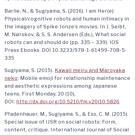
Barile, N., & Sugiyama, S. (2016). I am Her(e):
Physical/cognitive robots and human intimacy in
the imagery of Spike Jonze’s movies. In J. Seibt,
M. Nørskov, & S. S. Andersen (Eds.), What social
robots can and should do (pp. 335 – 339). IOS
Press Ebooks. DOI 10.3233/978-1-61499-708-5-
335
Sugiyama, S. (2015).
Kawaii meiru and Maroyaka
neko
: Mobile emoji for relationship maintenance
and aesthetic expressions among Japanese
teens. First Monday, 20 (10),
DOI:
http://dx.doi.org/10.5210/fm.v20i10.5826
Pfadenhauer, M., Sugiyama, S., & Ess, C. M. (2015).
Special issue of IJSR on social robots: Form,
content, critique. International Journal of Social