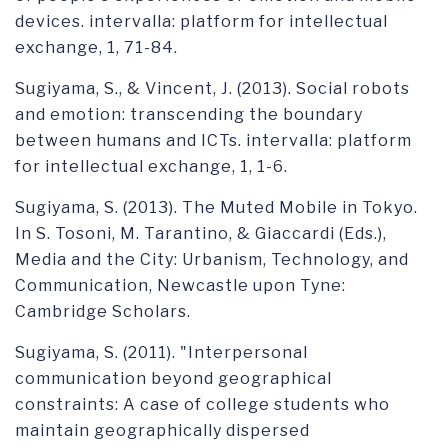
devices. intervalla: platform for intellectual
exchange, 1, 71-84.
Sugiyama, S., & Vincent, J. (2013). Social robots
and emotion: transcending the boundary
between humans and ICTs. intervalla: platform
for intellectual exchange, 1, 1-6.
Sugiyama, S. (2013). The Muted Mobile in Tokyo.
In S. Tosoni, M. Tarantino, & Giaccardi (Eds.),
Media and the City: Urbanism, Technology, and
Communication, Newcastle upon Tyne:
Cambridge Scholars.
Sugiyama, S. (2011). "Interpersonal
communication beyond geographical
constraints: A case of college students who
maintain geographically dispersed