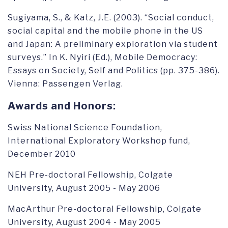
Sugiyama, S., & Katz, J.E. (2003). “Social conduct,
social capital and the mobile phone in the US
and Japan: A preliminary exploration via student
surveys.” In K. Nyiri (Ed.), Mobile Democracy:
Essays on Society, Self and Politics (pp. 375-386).
Vienna: Passengen Verlag.
Awards and Honors:
Swiss National Science Foundation,
International Exploratory Workshop fund,
December 2010
NEH Pre-doctoral Fellowship, Colgate
University, August 2005 - May 2006
MacArthur Pre-doctoral Fellowship, Colgate
University, August 2004 - May 2005