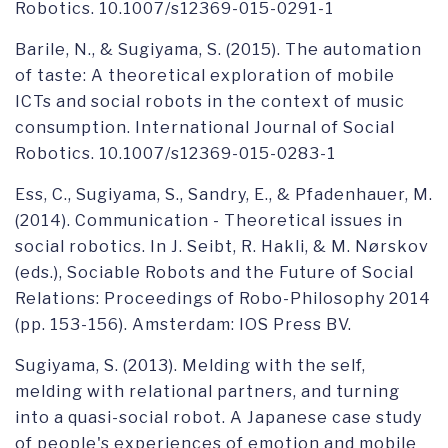
Robotics. 10.1007/s12369-015-0291-1
Barile, N., & Sugiyama, S. (2015). The automation
of taste: A theoretical exploration of mobile
ICTs and social robots in the context of music
consumption. International Journal of Social
Robotics. 10.1007/s12369-015-0283-1
Ess, C., Sugiyama, S., Sandry, E., & Pfadenhauer, M.
(2014). Communication - Theoretical issues in
social robotics. In J. Seibt, R. Hakli, & M. Nørskov
(eds.), Sociable Robots and the Future of Social
Relations: Proceedings of Robo-Philosophy 2014
(pp. 153-156). Amsterdam: IOS Press BV.
Sugiyama, S. (2013). Melding with the self,
melding with relational partners, and turning
into a quasi-social robot. A Japanese case study
of people's experiences of emotion and mobile