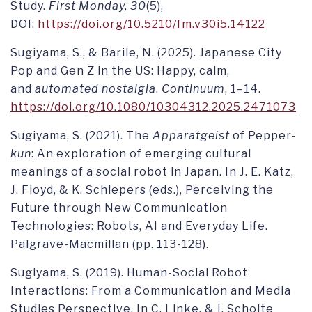
Study.
First Monday, 30
(5),
DOI:
https://doi.org/10.5210/fm.v30i5.14122
Sugiyama, S., & Barile, N. (2025). Japanese City
Pop and Gen Z in the US: Happy, calm,
and
automated nostalgia
.
Continuum
, 1–14.
https://doi.org/10.1080/10304312.2025.2471073
Sugiyama, S. (2021). The
Apparatgeist
of Pepper-
kun
: An exploration of emerging cultural
meanings of a social robot in Japan. In J. E. Katz,
J. Floyd, & K. Schiepers (eds.), Perceiving the
Future through New Communication
Technologies: Robots, AI and Everyday Life.
Palgrave-Macmillan (pp. 113-128).
Sugiyama, S. (2019). Human-Social Robot
Interactions: From a Communication and Media
Studies Perspective. In C. Linke, & I. Scholte