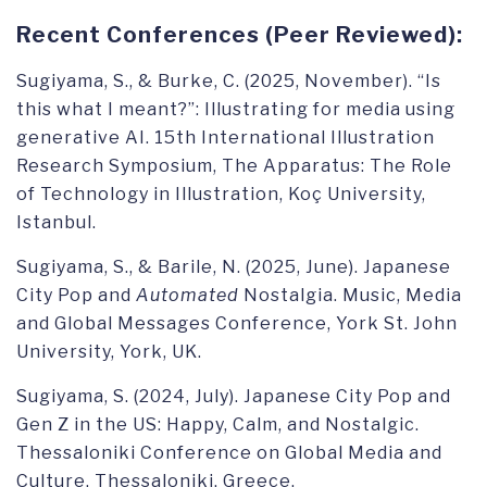
Recent Conferences (Peer Reviewed):
Sugiyama, S., & Burke, C. (2025, November). “Is
this what I meant?”: Illustrating for media using
generative AI. 15th International Illustration
Research Symposium, The Apparatus: The Role
of Technology in Illustration, Koç University,
Istanbul.
Sugiyama, S., & Barile, N. (2025, June). Japanese
City Pop and
Automated
Nostalgia. Music, Media
and Global Messages Conference, York St. John
University, York, UK.
Sugiyama, S. (2024, July). Japanese City Pop and
Gen Z in the US: Happy, Calm, and Nostalgic.
Thessaloniki Conference on Global Media and
Culture, Thessaloniki, Greece.