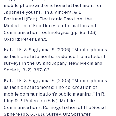
mobile phone and emotional attachment for
Japanese youths.” In J. Vincent, & L.
Fortunati (Eds.), Electronic Emotion, the
Mediation of Emotion via Information and
Communication Technologies (pp. 85-103).
Oxford: Peter Lang.
Katz, J.E. & Sugiyama, S. (2006). “Mobile phones
as fashion statements: Evidence from student
surveys in the US and Japan,” New Media and
Society, 8 (2), 367-83.
Katz, J.E. & Sugiyama, S. (2005). “Mobile phones
as fashion statements: The co-creation of
mobile communication’s public meaning.” In R.
Ling & P. Pedersen (Eds.), Mobile
Communications: Re-negotiation of the Social
Sphere (pp. 63-81). Surrey, UK: Springer.