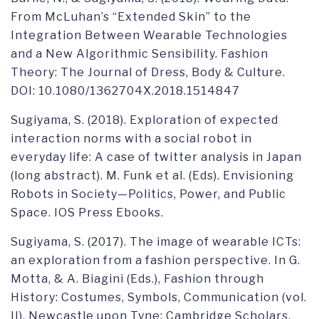
From McLuhan’s “Extended Skin” to the
Integration Between Wearable Technologies
and a New Algorithmic Sensibility. Fashion
Theory: The Journal of Dress, Body & Culture.
DOI: 10.1080/1362704X.2018.1514847
Sugiyama, S. (2018). Exploration of expected
interaction norms with a social robot in
everyday life: A case of twitter analysis in Japan
(long abstract). M. Funk et al. (Eds). Envisioning
Robots in Society—Politics, Power, and Public
Space. IOS Press Ebooks.
Sugiyama, S. (2017). The image of wearable ICTs:
an exploration from a fashion perspective. In G.
Motta, & A. Biagini (Eds.), Fashion through
History: Costumes, Symbols, Communication (vol.
II). Newcastle upon Tyne: Cambridge Scholars.