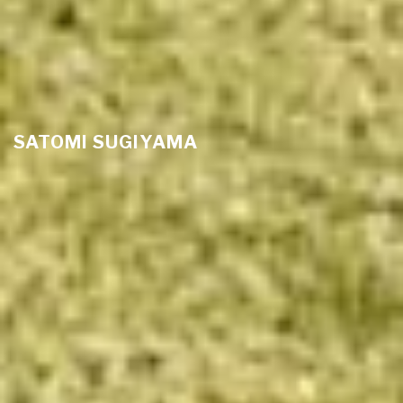
SATOMI SUGIYAMA