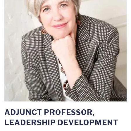
ADJUNCT PROFESSOR,
LEADERSHIP DEVELOPMENT