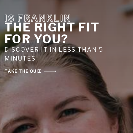
IS FRANKLIN
THE RIGHT FIT
FOR YOU?
DISCOVER IT IN LESS THAN 5
MINUTES
TAKE THE QUIZ