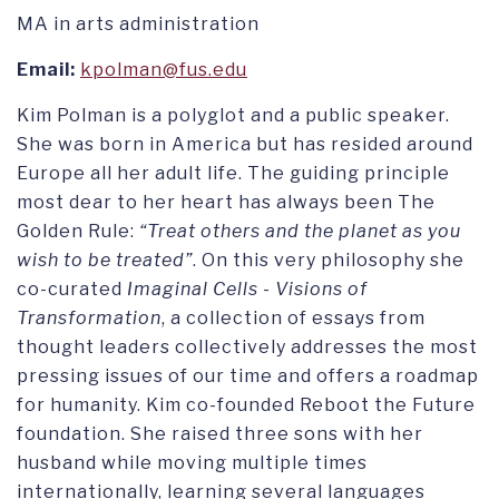
MA in arts administration
Email:
kpolman@fus.edu
Kim Polman is a polyglot and a public speaker.
She was born in America but has resided around
Europe all her adult life. The guiding principle
most dear to her heart has always been The
Golden Rule:
“Treat others and the planet as you
wish to be treated”
. On this very philosophy she
co-curated
Imaginal Cells - Visions of
Transformation
, a collection of essays from
thought leaders collectively addresses the most
pressing issues of our time and offers a roadmap
for humanity. Kim co-founded Reboot the Future
foundation. She raised three sons with her
husband while moving multiple times
internationally, learning several languages