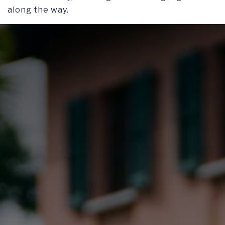
along the way.