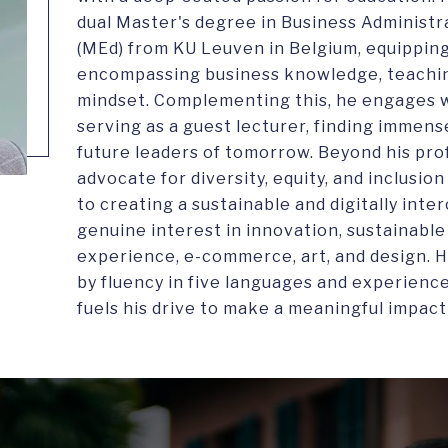
dual Master's degree in Business Administr
(MEd) from KU Leuven in Belgium, equipping 
encompassing business knowledge, teaching
mindset. Complementing this, he engages w
serving as a guest lecturer, finding immens
future leaders of tomorrow. Beyond his pro
advocate for diversity, equity, and inclusi
to creating a sustainable and digitally inte
genuine interest in innovation, sustainabl
experience, e-commerce, art, and design. H
by fluency in five languages and experienc
fuels his drive to make a meaningful impact