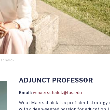
schalck
ADJUNCT PROFESSOR
Email:
wmaerschalck@fus.edu
Wout Maerschalck is a proficient strategy 
with a deep-seated passion for education. H