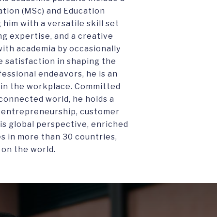
ation (MSc) and Education
him with a versatile skill set
 expertise, and a creative
ith academia by occasionally
e satisfaction in shaping the
fessional endeavors, he is an
on in the workplace. Committed
rconnected world, he holds a
e entrepreneurship, customer
is global perspective, enriched
es in more than 30 countries,
 on the world.