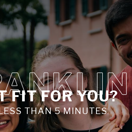
RANKLIN
T FIT FOR YOU?
 LESS THAN 5 MINUTES