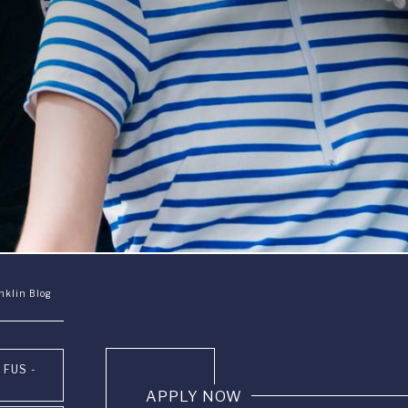
nklin Blog
 FUS -
APPLY NOW