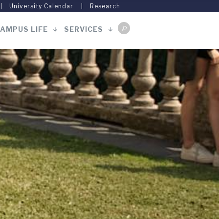
University Calendar
Research
AMPUS LIFE
SERVICES