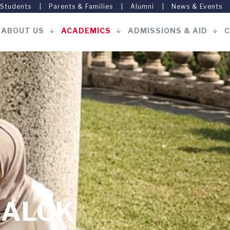
 Students
Parents & Families
Alumni
News & Events
ABOUT US
ACADEMICS
ADMISSIONS & AID
C
Main
navigation
ALCK