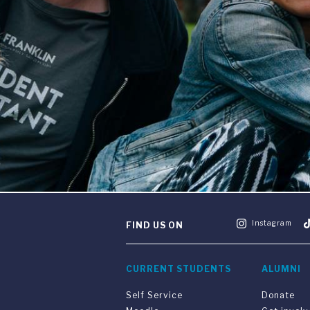
Instagram
FIND US ON
CURRENT STUDENTS
ALUMNI
Self Service
Donate