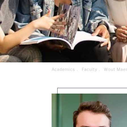
Academics
Faculty
Wout Maer
Breadcrumb