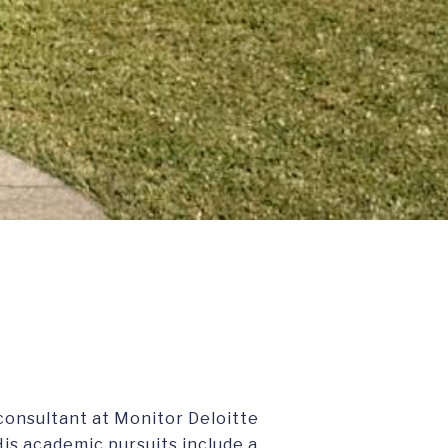
consultant at Monitor Deloitte
is academic pursuits include a