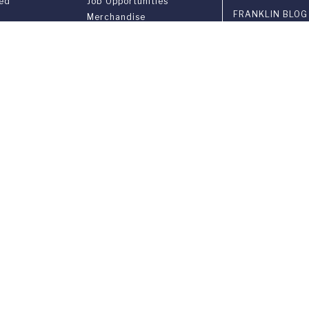
ved
Job Opportunities
FRANKLIN BLOG
Merchandise
in Gazette
Library Services
3-YEAR BACHEL
ries
Registrar
Privacy Notice
Cookie Policy
COLLEGE FAIRS
VISIT OUR CAM
EVENTS
INSTITUTIONAL
versary
PARTNERSHIPS
on
gram FUS - LAC
CONTACT US
n &
ement
ia Ponte Tresa 29 • 6924 Sorengo (Lugano) • Switzerland • +41 91 9