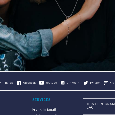
TikTok
Facebook
Youtube
Linkedin
Twitter
Fra
SERVICES
JOINT PROGRAM
LAC
Franklin Email