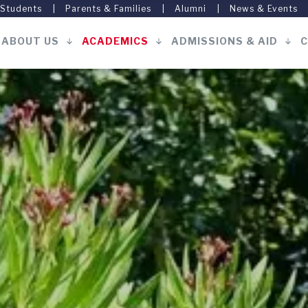
 Students
Parents & Families
Alumni
News & Events
ABOUT US
ACADEMICS
ADMISSIONS & AID
C
Main
navigation