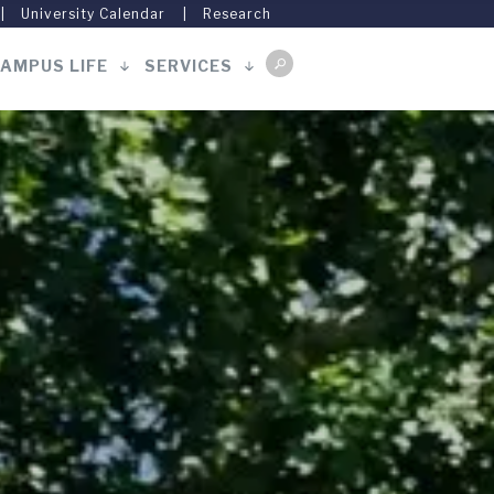
University Calendar
Research
AMPUS LIFE
SERVICES