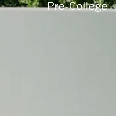
Pre-College