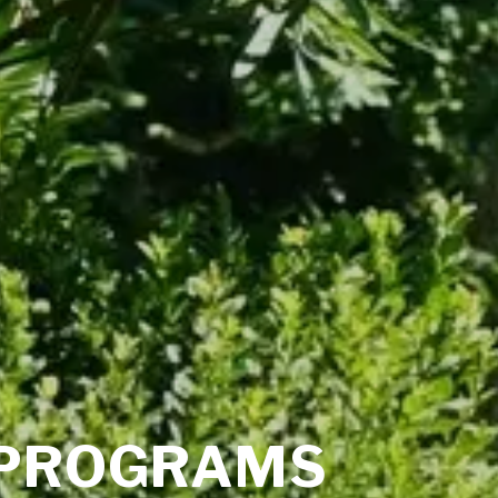
PROGRAMS