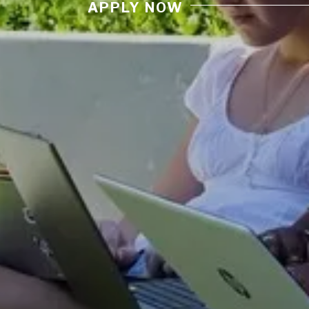
APPLY NOW