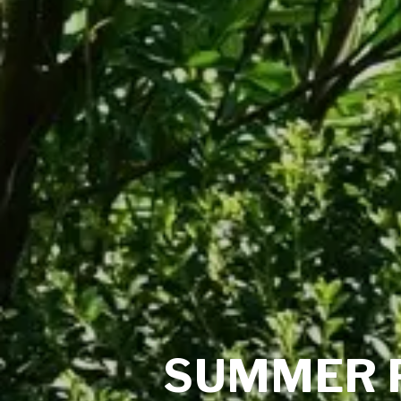
SUMMER 