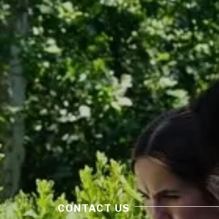
CONTACT US