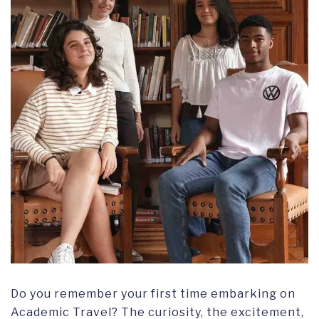
Do you remember your first time embarking on
Academic Travel? The curiosity, the excitement,