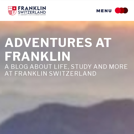
Skip
to
main
content
ADVENTURES AT
FRANKLIN
A BLOG ABOUT LIFE, STUDY AND MORE
AT FRANKLIN SWITZERLAND