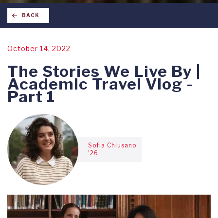
BACK
October 14, 2022
The Stories We Live By |
Academic Travel Vlog -
Part 1
Sofia Chiusano
'26