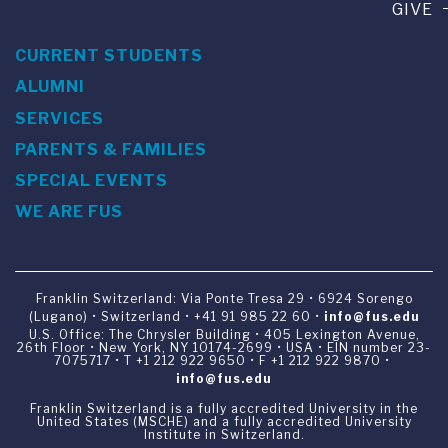
GIVE
CURRENT STUDENTS
ALUMNI
SERVICES
PARENTS & FAMILIES
SPECIAL EVENTS
WE ARE FUS
Franklin Switzerland: Via Ponte Tresa 29 • 6924 Sorengo
(Lugano) • Switzerland • +41 91 985 22 60 •
info@fus.edu
U.S. Office: The Chrysler Building • 405 Lexington Avenue,
26th Floor • New York, NY 10174-2699 • USA • EIN number 23-
7075717 • T +1 212 922 9650 • F +1 212 922 9870 •
info@fus.edu
Franklin Switzerland is a fully accredited University in the
United States (MSCHE) and a fully accredited University
Institute in Switzerland.