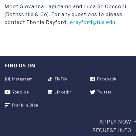
Meet Giovanna Lagutaine and Luca Re Cecconi
(Rothschild & Co). For any questions to please
contact Ebonie Rayford ,
erayford@fus.edu
FIND US ON
Instagram
TikTok
Facebook
Youtube
Linkedin
Twitter
Franklin Blog
APPLY NOW
REQUEST INFO