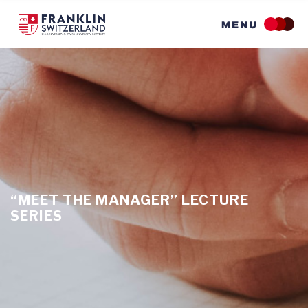
Skip
to
main
content
“MEET THE MANAGER” LECTURE
SERIES