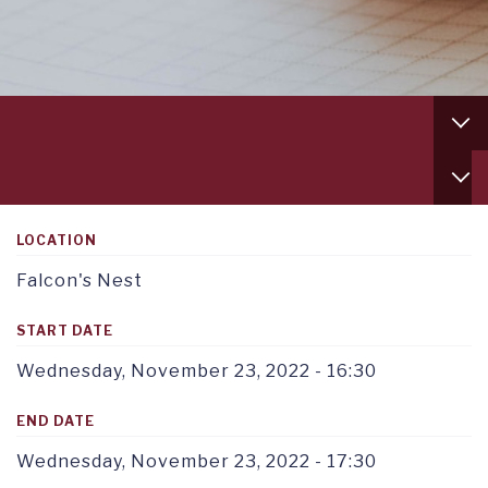
Footer
column
1
Service
TAB
menu
1
tab
1
LOCATION
Falcon's Nest
START DATE
Wednesday, November 23, 2022 - 16:30
END DATE
Wednesday, November 23, 2022 - 17:30