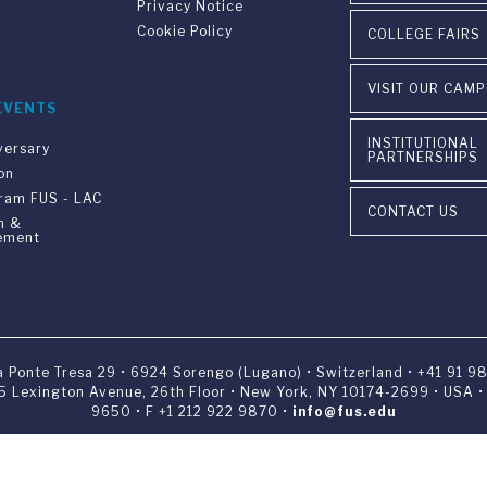
Privacy Notice
Cookie Policy
COLLEGE FAIRS
VISIT OUR CAM
EVENTS
INSTITUTIONAL
versary
PARTNERSHIPS
on
gram FUS - LAC
CONTACT US
n &
ement
ia Ponte Tresa 29 • 6924 Sorengo (Lugano) • Switzerland • +41 91 9
405 Lexington Avenue, 26th Floor • New York, NY 10174-2699 • USA 
9650 • F +1 212 922 9870 •
info@fus.edu
edited University in the United States (MSCHE) and a fully accredited