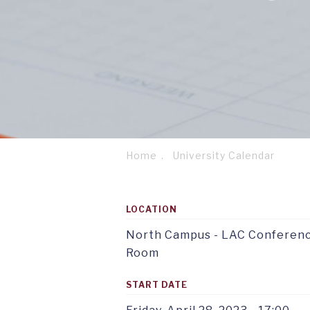
Home
University Calendar
Breadcrumb
Footer
Service
column
menu
LOCATION
1
tab
TAB
1
1
North Campus - LAC Conferen
Room
START DATE