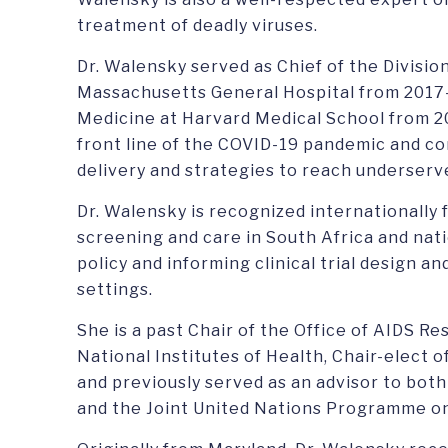
treatment of deadly viruses.
Dr. Walensky served as Chief of the Division
Massachusetts General Hospital from 2017
Medicine at Harvard Medical School from 2
front line of the COVID-19 pandemic and c
delivery and strategies to reach underser
Dr. Walensky is recognized internationally
screening and care in South Africa and nati
policy and informing clinical trial design an
settings.
She is a past Chair of the Office of AIDS R
National Institutes of Health, Chair-elect o
and previously served as an advisor to bot
and the Joint United Nations Programme o