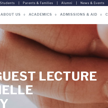
 Students
Parents & Families
Alumni
News & Events
ABOUT US
ACADEMICS
ADMISSIONS & AID
C
Main
navigation
GUEST LECTURE
HELLE
Y