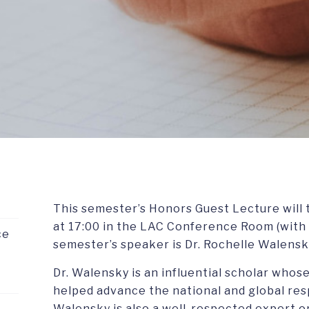
This semester’s Honors Guest Lecture will t
at 17:00 in the LAC Conference Room (with a
ce
semester’s speaker is Dr. Rochelle Walensk
Dr. Walensky is an influential scholar who
helped advance the national and global res
Walensky is also a well-respected expert on