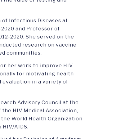
 of Infectious Diseases at
-2020 and Professor of
012-2020. She served on the
onducted research on vaccine
ved communities.
 for her work to improve HIV
onally for motivating health
d evaluation in a variety of
esearch Advisory Council at the
f the HIV Medical Association,
h the World Health Organization
n HIV/AIDS.