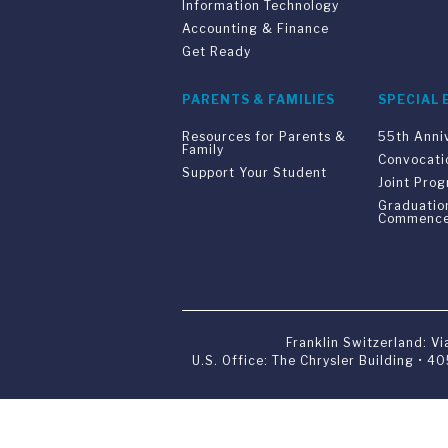
Information Technology
Accounting & Finance
Get Ready
PARENTS & FAMILIES
SPECIAL 
Resources for Parents &
55th Anni
Family
Convocati
Support Your Student
Joint Pro
Graduatio
Commenc
Franklin Switzerland: V
U.S. Office: The Chrysler Building • 
Franklin Switzerland is a fully accr