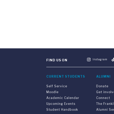
Instagram
FIND US ON
CURRENT STUDENTS
ALUMNI
Self Service
Donate
Moodle
Get invol
Academic Calendar
Connect
Upcoming Events
The Frankl
Student Handbook
Alumni Se