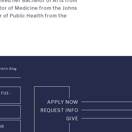
eived her Bachelor of Arts from
ctor of Medicine from the Johns
 of Public Health from the
nklin Blog
 FUS -
APPLY NOW
REQUEST INFO
GIVE
OR