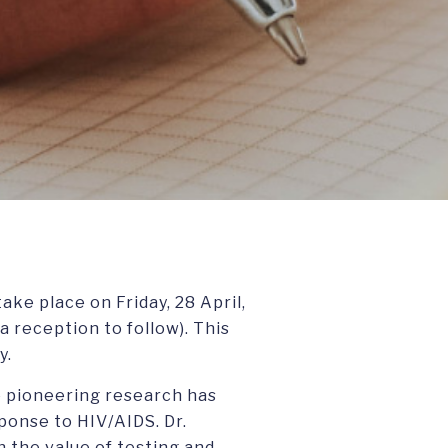
ake place on Friday, 28 April,
 reception to follow). This
y.
se pioneering research has
ponse to HIV/AIDS. Dr.
 the value of testing and