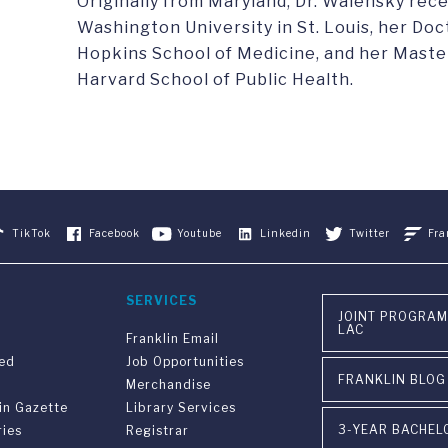
Originally from Maryland, Dr. Walensky rec
Washington University in St. Louis, her Do
Hopkins School of Medicine, and her Master
Harvard School of Public Health.
TikTok
Facebook
Youtube
Linkedin
Twitter
Fra
SERVICES
JOINT PROGRAM
LAC
Franklin Email
ved
Job Opportunities
FRANKLIN BLOG
Merchandise
in Gazette
Library Services
3-YEAR BACHEL
ries
Registrar