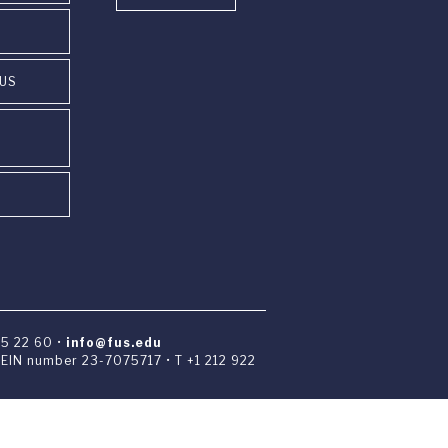
PUS
85 22 60 •
info@fus.edu
• EIN number 23-7075717 • T +1 212 922
 University Institute in Switzerland.