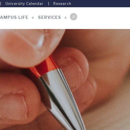
University Calendar
Research
AMPUS LIFE
SERVICES