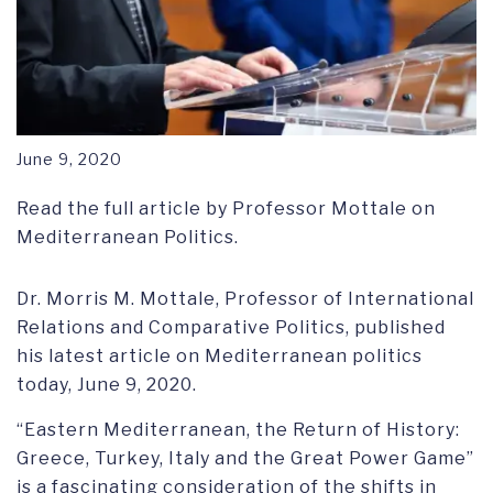
June 9, 2020
Read the full article by Professor Mottale on
Mediterranean Politics.
Dr. Morris M. Mottale, Professor of International
Relations and Comparative Politics, published
his latest article on Mediterranean politics
today, June 9, 2020.
“Eastern Mediterranean, the Return of History:
Greece, Turkey, Italy and the Great Power Game”
is a fascinating consideration of the shifts in