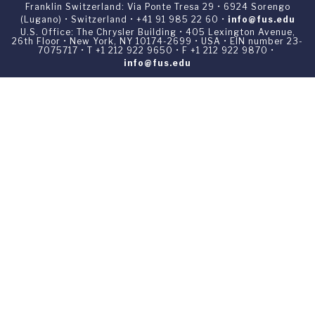
Franklin Switzerland: Via Ponte Tresa 29 • 6924 Sorengo
(Lugano) • Switzerland • +41 91 985 22 60 •
info@fus.edu
U.S. Office: The Chrysler Building • 405 Lexington Avenue,
26th Floor • New York, NY 10174-2699 • USA • EIN number 23-
7075717 • T +1 212 922 9650 • F +1 212 922 9870 •
info@fus.edu
Franklin Switzerland is a fully accredited University in the
United States (MSCHE) and a fully accredited University
Institute in Switzerland.
Privacy Policy
All materials contained in this website are ©1969-2026
Franklin Switzerland unless otherwise noted. All rights
reserved.
Your Privacy Choices