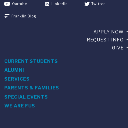
Youtube
Linkedin
Twitter
Franklin Blog
APPLY NOW
REQUEST INFO
GIVE
CURRENT STUDENTS
ALUMNI
SERVICES
PARENTS & FAMILIES
SPECIAL EVENTS
WE ARE FUS