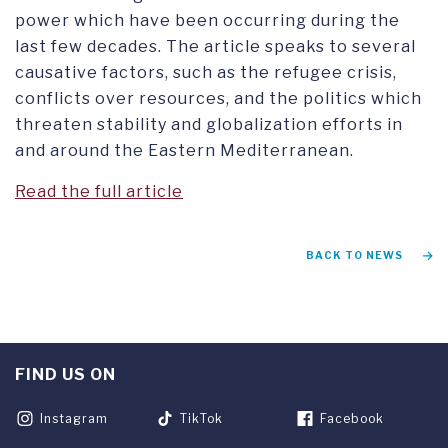
power which have been occurring during the
last few decades. The article speaks to several
causative factors, such as the refugee crisis,
conflicts over resources, and the politics which
threaten stability and globalization efforts in
and around the Eastern Mediterranean.
Read the full article
BACK TO NEWS
FIND US ON
Instagram
TikTok
Facebook