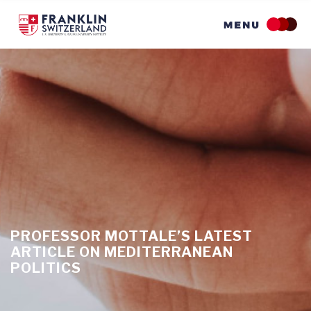
Skip
to
main
content
PROFESSOR MOTTALE’S LATEST
ARTICLE ON MEDITERRANEAN
POLITICS