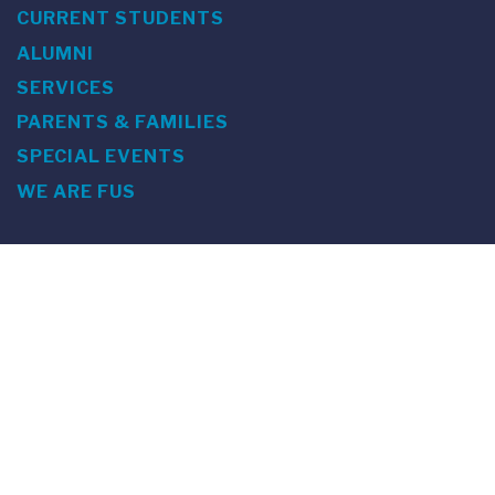
CURRENT STUDENTS
ALUMNI
SERVICES
PARENTS & FAMILIES
SPECIAL EVENTS
WE ARE FUS
Franklin Switzerland: Via Ponte Tresa 29 • 6924 Sorengo
(Lugano) • Switzerland • +41 91 985 22 60 •
info@fus.edu
U.S. Office: The Chrysler Building • 405 Lexington Avenue,
26th Floor • New York, NY 10174-2699 • USA • EIN number 23-
7075717 • T +1 212 922 9650 • F +1 212 922 9870 •
info@fus.edu
Franklin Switzerland is a fully accredited University in the
United States (MSCHE) and a fully accredited University
Institute in Switzerland.