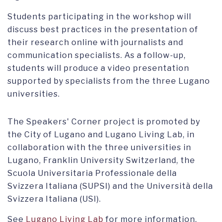
Students participating in the workshop will
discuss best practices in the presentation of
their research online with journalists and
communication specialists. As a follow-up,
students will produce a video presentation
supported by specialists from the three Lugano
universities.
The Speakers' Corner project is promoted by
the City of Lugano and Lugano Living Lab, in
collaboration with the three universities in
Lugano, Franklin University Switzerland, the
Scuola Universitaria Professionale della
Svizzera Italiana (SUPSI) and the Università della
Svizzera Italiana (USI).
See
Lugano Living Lab
for more information.