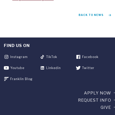
BACK TO NEWS
FIND US ON
Instagram
TikTok
Facebook
Youtube
Linkedin
Twitter
Franklin Blog
APPLY NOW
REQUEST INFO
GIVE