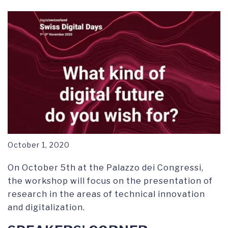
RESEARCH SYMPOSIUM
October 1, 2020
On October 5th at the Palazzo dei Congressi,
the workshop will focus on the presentation of
research in the areas of technical innovation
and digitalization.