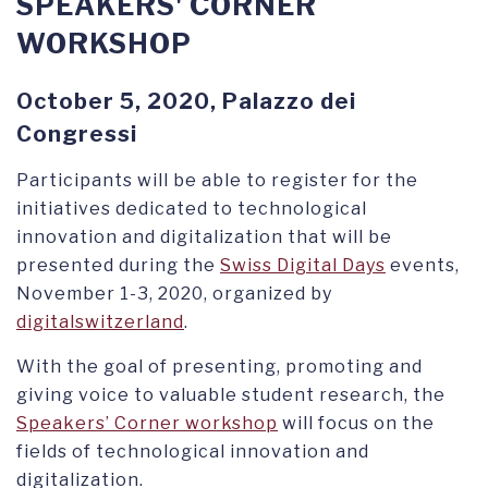
SPEAKERS' CORNER
WORKSHOP
October 5, 2020, Palazzo dei
Congressi
Participants will be able to register for the
initiatives dedicated to technological
innovation and digitalization that will be
presented during the
Swiss Digital Days
events,
November 1-3, 2020, organized by
digitalswitzerland
.
With the goal of presenting, promoting and
giving voice to valuable student research, the
Speakers’ Corner workshop
will focus on the
fields of technological innovation and
digitalization.