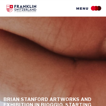
Skip
to
main
content
BRIAN STANFORD ARTWORKS AND
EXHIBITION IN BIOGGIO, STARTING