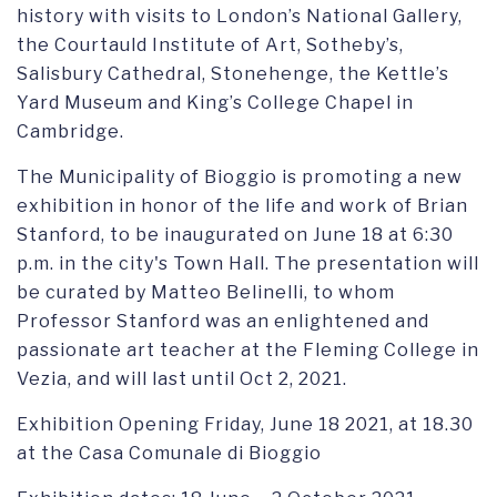
history with visits to London’s National Gallery,
the Courtauld Institute of Art, Sotheby’s,
Salisbury Cathedral, Stonehenge, the Kettle’s
Yard Museum and King’s College Chapel in
Cambridge.
The Municipality of Bioggio is promoting a new
exhibition in honor of the life and work of Brian
Stanford, to be inaugurated on June 18 at 6:30
p.m. in the city's Town Hall. The presentation will
be curated by Matteo Belinelli, to whom
Professor Stanford was an enlightened and
passionate art teacher at the Fleming College in
Vezia, and will last until Oct 2, 2021.
Exhibition Opening Friday, June 18 2021, at 18.30
at the Casa Comunale di Bioggio