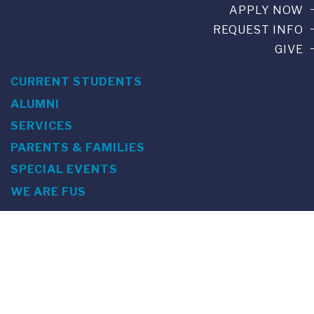
APPLY NOW
REQUEST INFO
GIVE
CURRENT STUDENTS
ALUMNI
SERVICES
PARENTS & FAMILIES
SPECIAL EVENTS
WE ARE FUS
Franklin Switzerland: Via Ponte Tresa 29 • 6924 Sorengo
(Lugano) • Switzerland • +41 91 985 22 60 •
info@fus.edu
U.S. Office: The Chrysler Building • 405 Lexington Avenue,
26th Floor • New York, NY 10174-2699 • USA • EIN number 23-
7075717 • T +1 212 922 9650 • F +1 212 922 9870 •
info@fus.edu