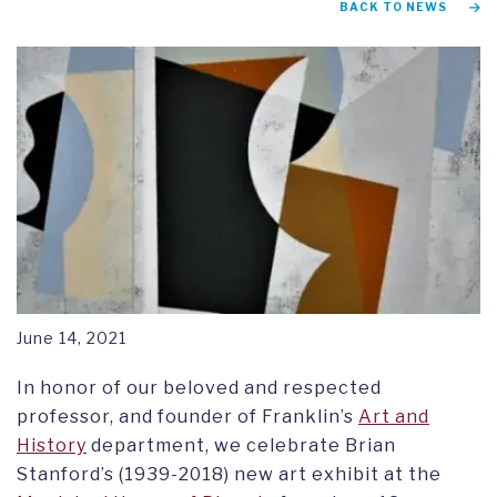
BACK TO NEWS
RESEARCH SYMPOSIUM
June 14, 2021
In honor of our beloved and respected
professor, and founder of Franklin’s
Art and
History
department, we celebrate Brian
Stanford’s (1939-2018) new art exhibit at the