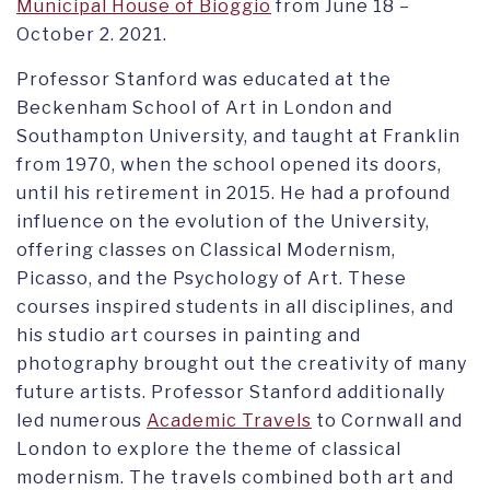
Municipal House of Bioggio
from June 18 –
October 2. 2021.
Professor Stanford was educated at the
Beckenham School of Art in London and
Southampton University, and taught at Franklin
from 1970, when the school opened its doors,
until his retirement in 2015. He had a profound
influence on the evolution of the University,
offering classes on Classical Modernism,
Picasso, and the Psychology of Art. These
courses inspired students in all disciplines, and
his studio art courses in painting and
photography brought out the creativity of many
future artists. Professor Stanford additionally
led numerous
Academic Travels
to Cornwall and
London to explore the theme of classical
modernism. The travels combined both art and