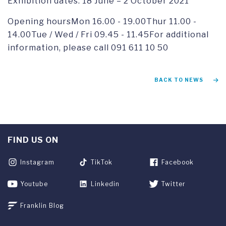
Exhibition dates: 18 June – 2 October 2021
Opening hoursMon 16.00 - 19.00Thur 11.00 -
14.00Tue / Wed / Fri 09.45 - 11.45For additional
information, please call 091 611 10 50
BACK TO NEWS
FIND US ON
Instagram
TikTok
Facebook
Youtube
Linkedin
Twitter
Franklin Blog