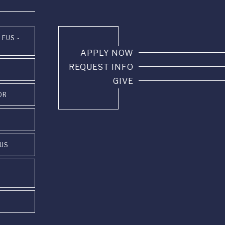
 FUS -
APPLY NOW
REQUEST INFO
GIVE
OR
PUS