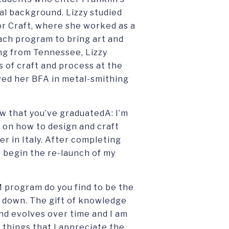
al background. Lizzy studied
r Craft, where she worked as a
ach program to bring art and
ing from Tennessee, Lizzy
s of craft and process at the
ved her BFA in metal-smithing
ow that you’ve graduatedA: I’m
on how to design and craft
er in Italy. After completing
o begin the re-launch of my
M program do you find to be the
w down. The gift of knowledge
d evolves over time and I am
 things that I appreciate the