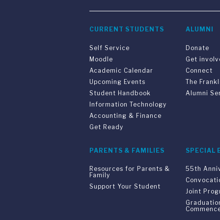
CURRENT STUDENTS
ALUMNI
Self Service
Donate
Moodle
Get invol
Academic Calendar
Connect
Upcoming Events
The Frankl
Student Handbook
Alumni Se
Information Technology
Accounting & Finance
Get Ready
PARENTS & FAMILIES
SPECIAL 
Resources for Parents &
55th Anni
Family
Convocati
Support Your Student
Joint Pro
Graduatio
Commenc