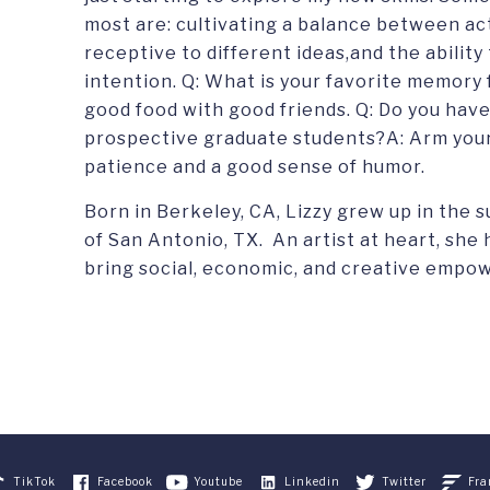
most are: cultivating a balance between ac
receptive to different ideas,and the ability
intention. Q: What is your favorite memor
good food with good friends. Q: Do you have
prospective graduate students?A: Arm your
patience and a good sense of humor.
Born in Berkeley, CA, Lizzy grew up in the 
of San Antonio, TX. An artist at heart, she
bring social, economic, and creative empo
TikTok
Facebook
Youtube
Linkedin
Twitter
Fra