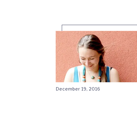
1
December 19, 2016