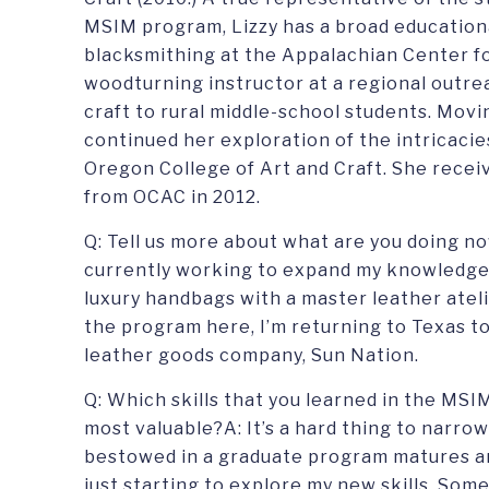
MSIM program, Lizzy has a broad education
blacksmithing at the Appalachian Center fo
woodturning instructor at a regional outre
craft to rural middle-school students. Mov
continued her exploration of the intricacie
Oregon College of Art and Craft. She recei
from OCAC in 2012.
Q: Tell us more about what are you doing n
currently working to expand my knowledge 
luxury handbags with a master leather ateli
the program here, I’m returning to Texas t
leather goods company, Sun Nation.
Q: Which skills that you learned in the MSI
most valuable?A: It’s a hard thing to narro
bestowed in a graduate program matures an
just starting to explore my new skills. Some