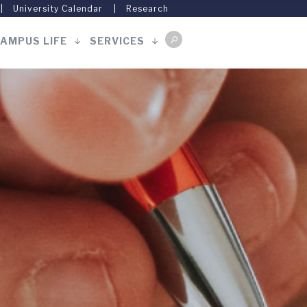
University Calendar
Research
AMPUS LIFE
SERVICES