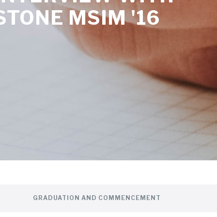
STONE MSIM '16
GRADUATION AND COMMENCEMENT