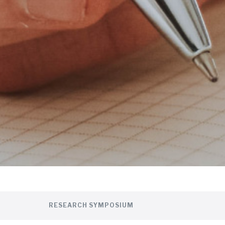
RESEARCH SYMPOSIUM