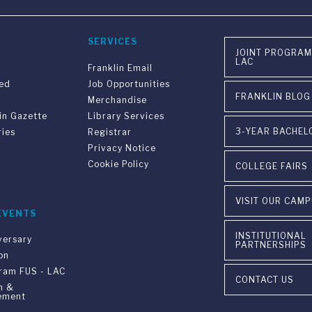
SERVICES
JOINT PROGRAM
LAC
Franklin Email
ved
Job Opportunities
FRANKLIN BLOG
Merchandise
in Gazette
Library Services
3-YEAR BACHEL
ries
Registrar
Privacy Notice
Cookie Policy
COLLEGE FAIRS
VISIT OUR CAM
EVENTS
INSTITUTIONAL
versary
PARTNERSHIPS
on
gram FUS - LAC
CONTACT US
n &
ement