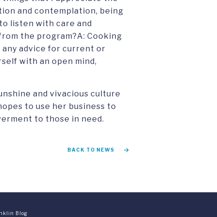
tion and contemplation, being
 to listen with care and
y from the program?A: Cooking
 any advice for current or
self with an open mind,
sunshine and vivacious culture
 hopes to use her business to
werment to those in need.
BACK TO NEWS
nklin Blog