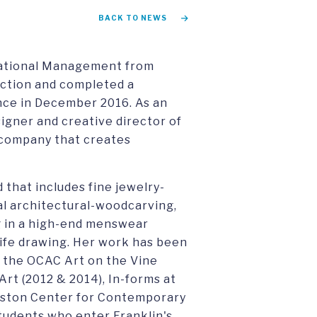
BACK TO NEWS
rnational Management from
inction and completed a
nce in December 2016. As an
signer and creative director of
e company that creates
 that includes fine jewelry-
al architectural-woodcarving,
ng in a high-end menswear
life drawing. Her work has been
g the OCAC Art on the Vine
rt (2012 & 2014), In-forms at
ouston Center for Contemporary
students who enter Franklin's