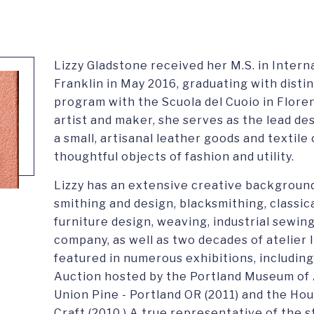
Lizzy Gladstone received her M.S. in Inte
Franklin in May 2016, graduating with dist
program with the Scuola del Cuoio in Flore
artist and maker, she serves as the lead de
a small, artisanal leather goods and textil
thoughtful objects of fashion and utility.
Lizzy has an extensive creative background
smithing and design, blacksmithing, classic
furniture design, weaving, industrial sewi
company, as well as two decades of atelier 
featured in numerous exhibitions, includin
Auction hosted by the Portland Museum of A
Union Pine - Portland OR (2011) and the H
Craft (2010.) A true representative of the 