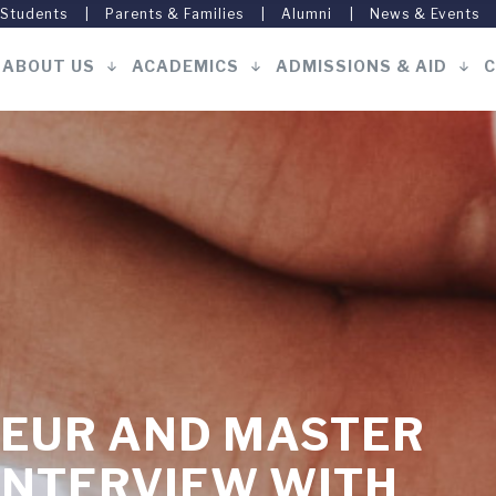
 Students
Parents & Families
Alumni
News & Events
ABOUT US
ACADEMICS
ADMISSIONS & AID
C
Main
navigation
EUR AND MASTER
INTERVIEW WITH