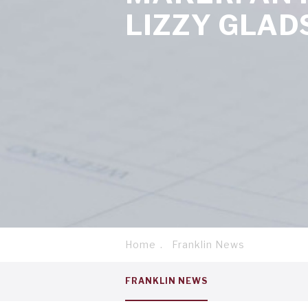
LIZZY GLAD
Home
Franklin News
Breadcrumb
Service
FRANKLIN NEWS
menu
tab