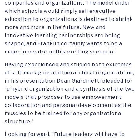
companies and organizations. The model under
which schools would simply sell executive
education to organizations is destined to shrink
more and more in the future. New and
innovative learning partnerships are being
shaped, and Franklin certainly wants to be a
major innovator in this exciting scenario.”
Having experienced and studied both extremes
of self-managing and hierarchical organizations,
in his presentation Dean Giardinetti pleaded for
“a hybrid organization and a synthesis of the two
models that proposes to use empowerment,
collaboration and personal development as the
muscles to be trained for any organizational
structure.”
Looking forward, “Future leaders will have to