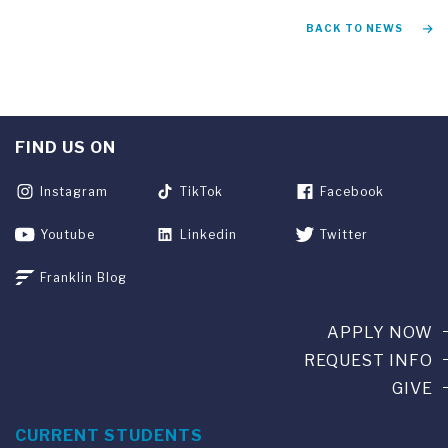
BACK TO NEWS
FIND US ON
Instagram
TikTok
Facebook
Youtube
Linkedin
Twitter
Franklin Blog
APPLY NOW
REQUEST INFO
GIVE
CURRENT STUDENTS