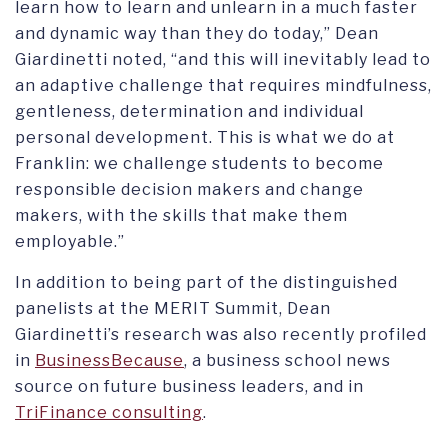
learn how to learn and unlearn in a much faster
and dynamic way than they do today,” Dean
Giardinetti noted, “and this will inevitably lead to
an adaptive challenge that requires mindfulness,
gentleness, determination and individual
personal development. This is what we do at
Franklin: we challenge students to become
responsible decision makers and change
makers, with the skills that make them
employable.”
In addition to being part of the distinguished
panelists at the MERIT Summit, Dean
Giardinetti’s research was also recently profiled
in
BusinessBecause
, a business school news
source on future business leaders, and in
TriFinance consulting
.