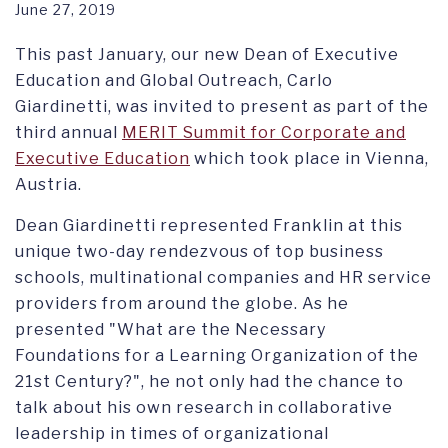
June 27, 2019
This past January, our new Dean of Executive
Education and Global Outreach, Carlo
Giardinetti, was invited to present as part of the
third annual
MERIT Summit for Corporate and
Executive Education
which took place in Vienna,
Austria.
Dean Giardinetti represented Franklin at this
unique two-day rendezvous of top business
schools, multinational companies and HR service
providers from around the globe. As he
presented "What are the Necessary
Foundations for a Learning Organization of the
21st Century?", he not only had the chance to
talk about his own research in collaborative
leadership in times of organizational