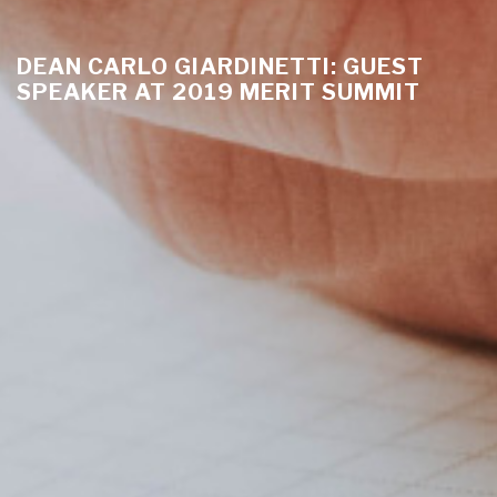
DEAN CARLO GIARDINETTI: GUEST
SPEAKER AT 2019 MERIT SUMMIT