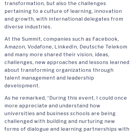
transformation, but also the challenges
pertaining to a culture of learning, innovation
and growth, with international delegates from
diverse industries.
At the Summit, companies such as Facebook,
Amazon, Vodafone, LinkedIn, Deutsche Telekom
and many more shared their vision, ideas,
challenges, new approaches and lessons learned
about transforming organizations through
talent management and leadership
development.
As he remarked, “During this event, I could once
more appreciate and understand how
universities and business schools are being
challenged with building and nurturing new
forms of dialogue and learning partnerships with