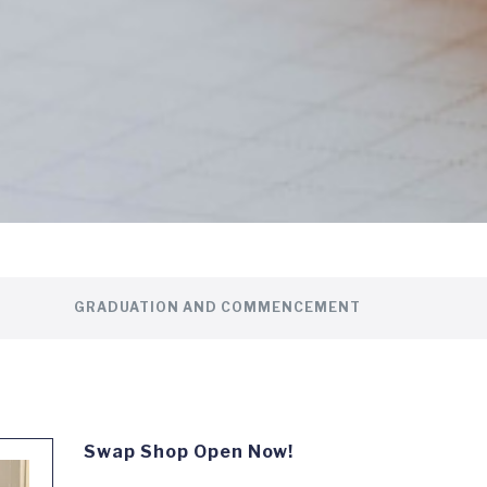
GRADUATION AND COMMENCEMENT
Swap Shop Open Now!