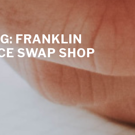
G: FRANKLIN
CE SWAP SHOP