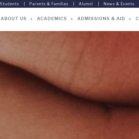
 Students
Parents & Families
Alumni
News & Events
ABOUT US
ACADEMICS
ADMISSIONS & AID
C
Main
navigation