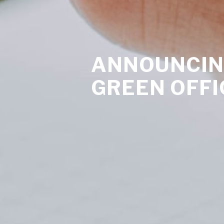
ANNOUNCIN
GREEN OFFI