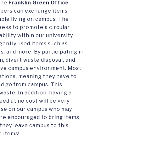
 the
Franklin Green Office
bers can exchange items,
able living on campus. The
seeks to promote a circular
bility within our university
ently used items such as
s, and more. By participating in
, divert waste disposal, and
ive campus environment. Most
ations, meaning they have to
and go from campus. This
waste. In addition, having a
ed at no cost will be very
those on our campus who may
 are encouraged to bring items
they leave campus to this
e items!