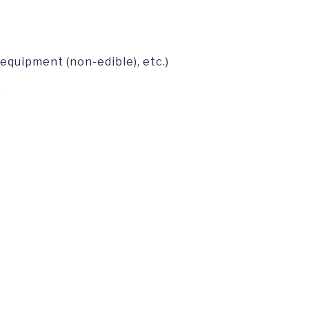
 equipment (non-edible), etc.)
)