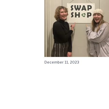
December 11, 2023