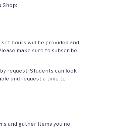
p Shop:
 set hours will be provided and
lease make sure to subscribe
 by request! Students can look
able and request a time to
rms and gather items you no