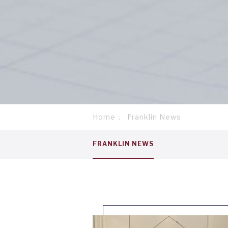
Home
Franklin News
Breadcrumb
Service
FRANKLIN NEWS
menu
tab
1