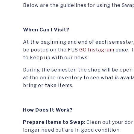
Below are the guidelines for using the Swa
When Can I Visit
?
At the beginning and end of each semester,
be posted on the FUS
GO Instagram
page. P
to keep up with our news.
During the semester, the shop will be open
at the online inventory to see what is avail
bring or take items.
How Does It Work?
Prepare Items to Swap
: Clean out your do
longer need but are in good condition.