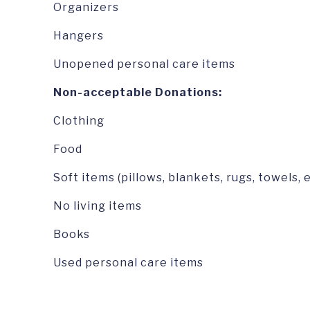
Organizers
Hangers
Unopened personal care items
Non-acceptable Donations:
Clothing
Food
Soft items (pillows, blankets, rugs, towels, e
No living items
Books
Used personal care items