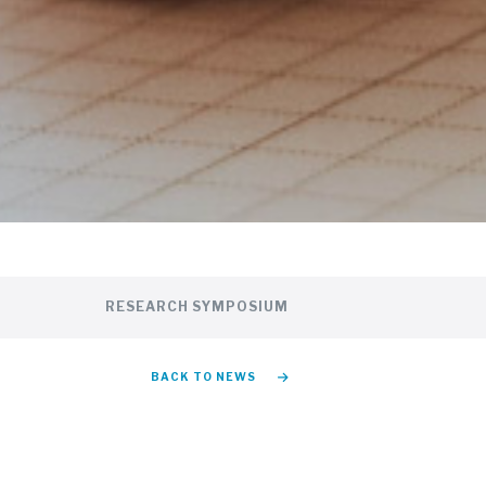
RESEARCH SYMPOSIUM
BACK TO NEWS