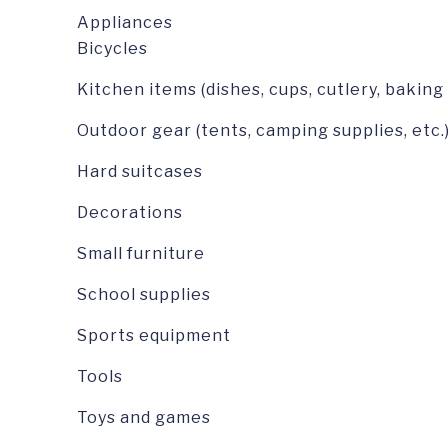
Appliances
Bicycles
Kitchen items (dishes, cups, cutlery, baking
Outdoor gear (tents, camping supplies, etc.
Hard suitcases
Decorations
Small furniture
School supplies
Sports equipment
Tools
Toys and games