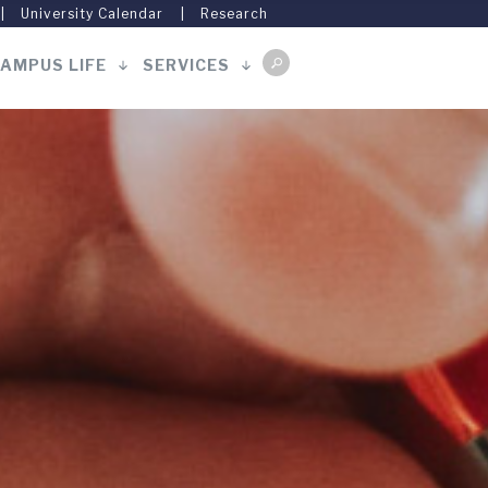
University Calendar
Research
AMPUS LIFE
SERVICES