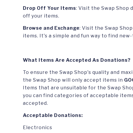
Drop Off Your Items
: Visit the Swap Shop 
off your items.
Browse and Exchange
: Visit the Swap Sho
items. It's a simple and fun way to find new
What Items Are Accepted As Donations?
To ensure the Swap Shop's quality and maxi
the Swap Shop will only accept items in
GO
Items that are unsuitable for the Swap Shop
you can find categories of acceptable items
accepted.
Acceptable Donations:
Electronics