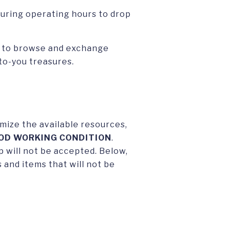
during operating hours to drop
p to browse and exchange
-to-you treasures.
mize the available resources,
OD WORKING CONDITION
.
 will not be accepted. Below,
 and items that will not be