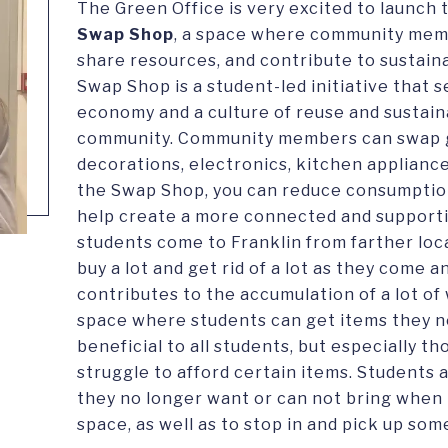
The Green Office is very excited to launch
Swap Shop
, a space where community mem
share resources, and contribute to sustain
Swap Shop is a student-led initiative that 
economy and a culture of reuse and sustaina
community. Community members can swap g
decorations, electronics, kitchen appliance
the Swap Shop, you can reduce consumption
help create a more connected and support
students come to Franklin from farther loc
buy a lot and get rid of a lot as they come 
contributes to the accumulation of a lot of 
space where students can get items they ne
beneficial to all students, but especially 
struggle to afford certain items. Students
they no longer want or can not bring when 
space, as well as to stop in and pick up som