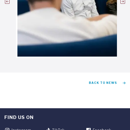
BACK TO NEWS
FIND US ON