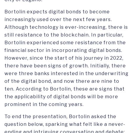
Bortolin expects digital bonds to become
increasingly used over the next few years.
Although technology is ever-increasing, there is
still resistance to the blockchain. In particular,
Bortolin experienced some resistance from the
financial sector in incorporating digital bonds.
However, since the start of his journey in 2022,
there have been signs of growth. Initially, there
were three banks interested in the underwriting
of the digital bond, and now there are nine to
ten. According to Bortolin, these are signs that
the applicability of digital bonds will be more
prominent in the coming years.
To end the presentation, Bortolin asked the
question below, sparking what felt like a never-
ending and intriguing conversation and debate: