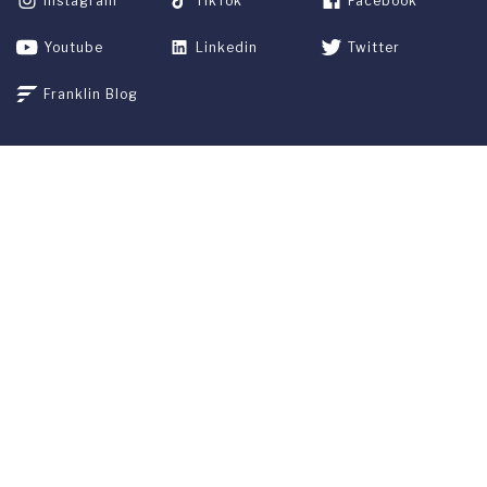
Instagram
TikTok
Facebook
Youtube
Linkedin
Twitter
Franklin Blog
APPLY NOW
REQUEST INFO
GIVE
CURRENT STUDENTS
ALUMNI
SERVICES
PARENTS & FAMILIES
SPECIAL EVENTS
WE ARE FUS