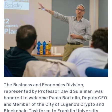
The Business and Economics Division,
represented by Professor David Suleiman, was
honored to welcome Paolo Bortolin, Deputy CFO
and Member of the City of Lugano's Crypto and
Blockchain Taskforce to Franklin University