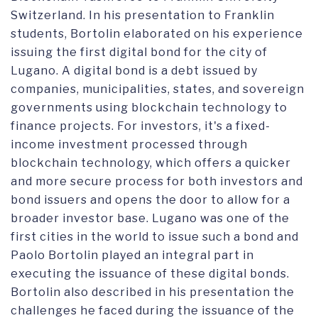
Switzerland. In his presentation to Franklin
students, Bortolin elaborated on his experience
issuing the first digital bond for the city of
Lugano. A digital bond is a debt issued by
companies, municipalities, states, and sovereign
governments using blockchain technology to
finance projects. For investors, it's a fixed-
income investment processed through
blockchain technology, which offers a quicker
and more secure process for both investors and
bond issuers and opens the door to allow for a
broader investor base. Lugano was one of the
first cities in the world to issue such a bond and
Paolo Bortolin played an integral part in
executing the issuance of these digital bonds.
Bortolin also described in his presentation the
challenges he faced during the issuance of the