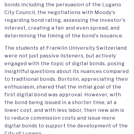
bonds including the persuasion of the Lugano
City Council, the negotiations with Moody's
regarding bond rating, assessing the investor's
interest, creating a fair and even spread, and
determining the timing of the bond's issuance.
The students at Franklin University Switzerland
were not just passive listeners, but actively
engaged with the topic of digital bonds, posing
insightful questions about its nuances compared
to traditional bonds. Bortolin, appreciating their
enthusiasm, shared that the initial goal of the
first digital bond was approval. However, with
the bond being issued in a shorter time, at a
lower cost, and with less labor, their new aim is
to reduce commission costs and issue more
digital bonds to support the development of the
City of Lugano.