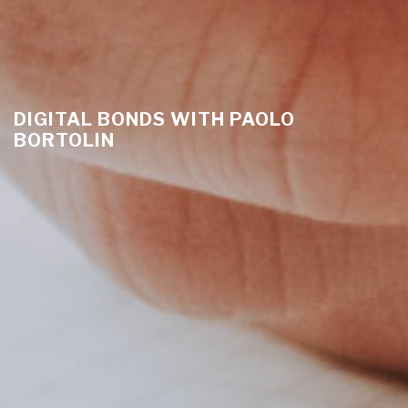
DIGITAL BONDS WITH PAOLO
BORTOLIN