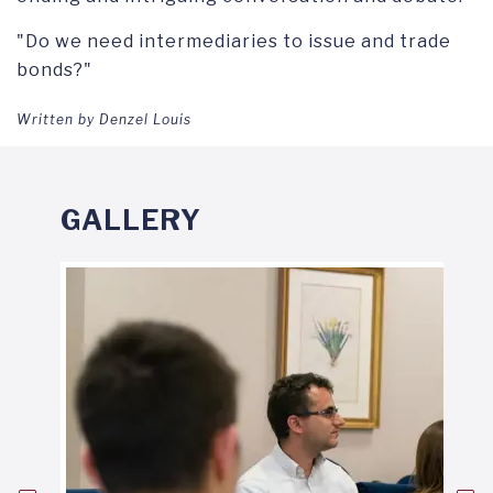
"Do we need intermediaries to issue and trade
bonds?"
Written by Denzel Louis
GALLERY