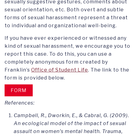
sexually suggestive gestures, comments about
sexual orientation, etc. Both overt and subtle
forms of sexual harassment represent a threat
to individual and organizational well-being.
If you have ever experienced or witnessed any
kind of sexual harassment, we encourage you to
report this case. To do this, you can use a
completely anonymous form created by
Franklin’s
Office of Student Life
. The link to the
form is provided below.
FORM
References:
Campbell, R., Dworkin, E., & Cabral, G. (2009).
An ecological model of the impact of sexual
assault on women's mental health. Trauma,