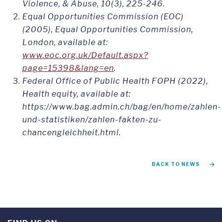
Violence, & Abuse, 10(3), 225-246.
Equal Opportunities Commission (EOC)
(2005), Equal Opportunities Commission,
London, available at:
www.eoc.org.uk/Default.aspx?
page=15398&lang=en
.
Federal Office of Public Health FOPH (2022),
Health equity, available at:
https://www.bag.admin.ch/bag/en/home/zahlen-
und-statistiken/zahlen-fakten-zu-
chancengleichheit.html.
BACK TO NEWS