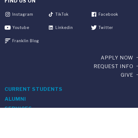
FIND US ON
Instagram
TikTok
Facebook
Youtube
Linkedin
Twitter
Franklin Blog
APPLY NOW
REQUEST INFO
GIVE
CURRENT STUDENTS
ALUMNI
SERVICES
PARENTS & FAMILIES
SPECIAL EVENTS
WE ARE FUS