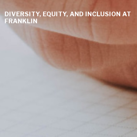
DIVERSITY, EQUITY, AND INCLUSION AT
FRANKLIN