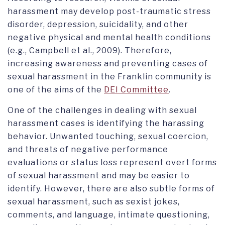
harassment may develop post-traumatic stress
disorder, depression, suicidality, and other
negative physical and mental health conditions
(e.g., Campbell et al., 2009). Therefore,
increasing awareness and preventing cases of
sexual harassment in the Franklin community is
one of the aims of the
DEI Committee
.
One of the challenges in dealing with sexual
harassment cases is identifying the harassing
behavior. Unwanted touching, sexual coercion,
and threats of negative performance
evaluations or status loss represent overt forms
of sexual harassment and may be easier to
identify. However, there are also subtle forms of
sexual harassment, such as sexist jokes,
comments, and language, intimate questioning,