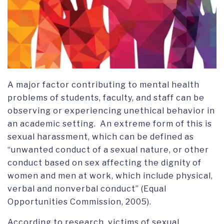
A major factor contributing to mental health
problems of students, faculty, and staff can be
observing or experiencing unethical behavior in
an academic setting. An extreme form of this is
sexual harassment, which can be defined as
“unwanted conduct of a sexual nature, or other
conduct based on sex affecting the dignity of
women and men at work, which include physical,
verbal and nonverbal conduct” (Equal
Opportunities Commission, 2005).
According to research, victims of sexual