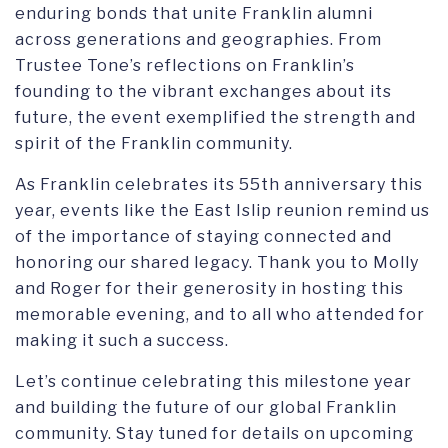
enduring bonds that unite Franklin alumni
across generations and geographies. From
Trustee Tone’s reflections on Franklin’s
founding to the vibrant exchanges about its
future, the event exemplified the strength and
spirit of the Franklin community.
As Franklin celebrates its 55th anniversary this
year, events like the East Islip reunion remind us
of the importance of staying connected and
honoring our shared legacy. Thank you to Molly
and Roger for their generosity in hosting this
memorable evening, and to all who attended for
making it such a success.
Let’s continue celebrating this milestone year
and building the future of our global Franklin
community. Stay tuned for details on upcoming