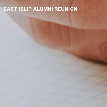
EAST ISLIP ALUMNI REUNION