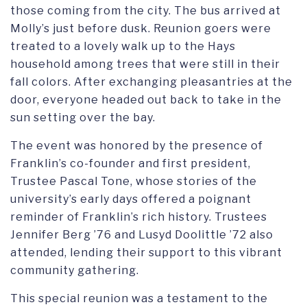
those coming from the city. The bus arrived at
Molly’s just before dusk. Reunion goers were
treated to a lovely walk up to the Hays
household among trees that were still in their
fall colors. After exchanging pleasantries at the
door, everyone headed out back to take in the
sun setting over the bay.
The event was honored by the presence of
Franklin’s co-founder and first president,
Trustee Pascal Tone, whose stories of the
university’s early days offered a poignant
reminder of Franklin’s rich history. Trustees
Jennifer Berg ’76 and Lusyd Doolittle ’72 also
attended, lending their support to this vibrant
community gathering.
This special reunion was a testament to the