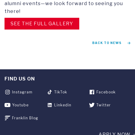
alumni events—we look forward to seeing you
there!
SEE THE FULL GALLERY
BACK TO NEWS
FIND US ON
Instagram
TikTok
Facebook
Youtube
Linkedin
Twitter
Franklin Blog
APPLY NOW