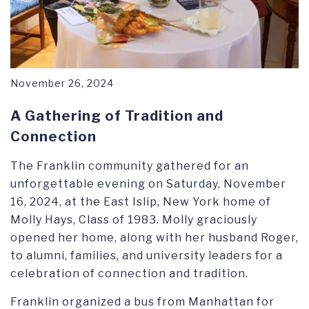
November 26, 2024
A Gathering of Tradition and
Connection
The Franklin community gathered for an
unforgettable evening on Saturday, November
16, 2024, at the East Islip, New York home of
Molly Hays, Class of 1983. Molly graciously
opened her home, along with her husband Roger,
to alumni, families, and university leaders for a
celebration of connection and tradition.
Franklin organized a bus from Manhattan for