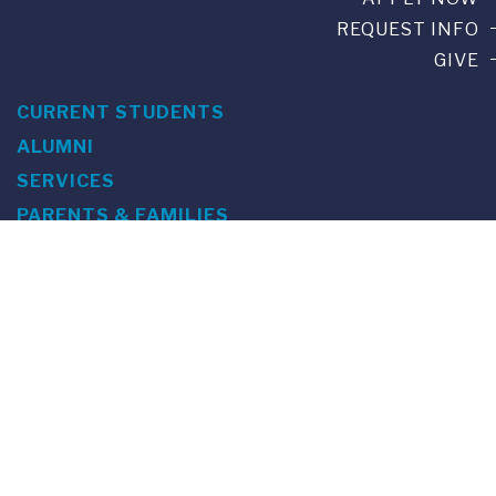
REQUEST INFO
GIVE
CURRENT STUDENTS
ALUMNI
SERVICES
PARENTS & FAMILIES
SPECIAL EVENTS
WE ARE FUS
Franklin Switzerland: Via Ponte Tresa 29 • 6924 Sorengo
(Lugano) • Switzerland • +41 91 985 22 60 •
info@fus.edu
U.S. Office: The Chrysler Building • 405 Lexington Avenue,
26th Floor • New York, NY 10174-2699 • USA • EIN number 23-
7075717 • T +1 212 922 9650 • F +1 212 922 9870 •
info@fus.edu