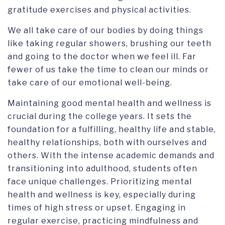
gratitude exercises and physical activities.
We all take care of our bodies by doing things
like taking regular showers, brushing our teeth
and going to the doctor when we feel ill. Far
fewer of us take the time to clean our minds or
take care of our emotional well-being.
Maintaining good mental health and wellness is
crucial during the college years. It sets the
foundation for a fulfilling, healthy life and stable,
healthy relationships, both with ourselves and
others. With the intense academic demands and
transitioning into adulthood, students often
face unique challenges. Prioritizing mental
health and wellness is key, especially during
times of high stress or upset. Engaging in
regular exercise, practicing mindfulness and