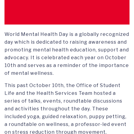
World Mental Health Day is a globally recognized
day which is dedicated to raising awareness and
promoting mental health education, support and
advocacy. It is celebrated each year on October
10th and serves as a reminder of the importance
of mental wellness.
This past October 10th, the Office of Student
Life and the Health Services Team hosted a
series of talks, events, roundtable discussions
and activities throughout the day. These
included yoga, guided relaxation, puppy petting,
a roundtable on wellness, a professor-led event
on stress reduction through movement,