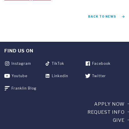
BACK TO NEWS
FIND US ON
Instagram
TikTok
Facebook
Youtube
Linkedin
Twitter
Franklin Blog
APPLY NOW
REQUEST INFO
GIVE