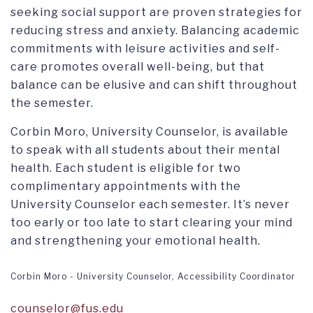
seeking social support are proven strategies for
reducing stress and anxiety. Balancing academic
commitments with leisure activities and self-
care promotes overall well-being, but that
balance can be elusive and can shift throughout
the semester.
Corbin Moro, University Counselor, is available
to speak with all students about their mental
health. Each student is eligible for two
complimentary appointments with the
University Counselor each semester. It’s never
too early or too late to start clearing your mind
and strengthening your emotional health.
Corbin Moro - University Counselor, Accessibility Coordinator
counselor@fus.edu