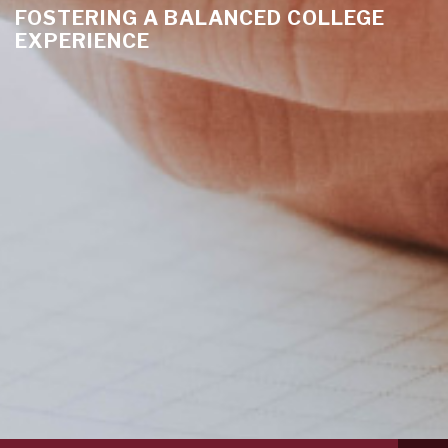
FOSTERING A BALANCED COLLEGE
EXPERIENCE