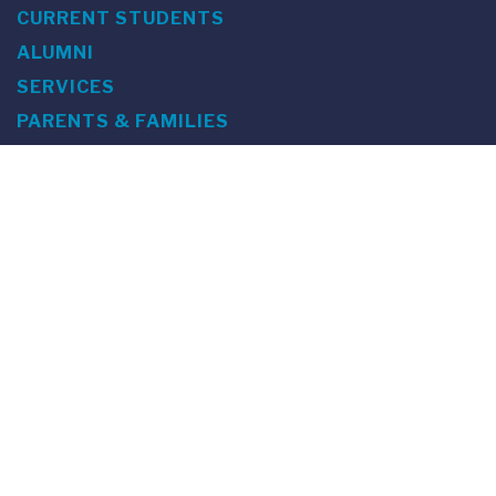
CURRENT STUDENTS
ALUMNI
SERVICES
PARENTS & FAMILIES
SPECIAL EVENTS
WE ARE FUS
Franklin Switzerland: Via Ponte Tresa 29 • 6924 Sorengo
(Lugano) • Switzerland • +41 91 985 22 60 •
info@fus.edu
U.S. Office: The Chrysler Building • 405 Lexington Avenue,
26th Floor • New York, NY 10174-2699 • USA • EIN number 23-
7075717 • T +1 212 922 9650 • F +1 212 922 9870 •
info@fus.edu
Franklin Switzerland is a fully accredited University in the
United States (MSCHE) and a fully accredited University
Institute in Switzerland.