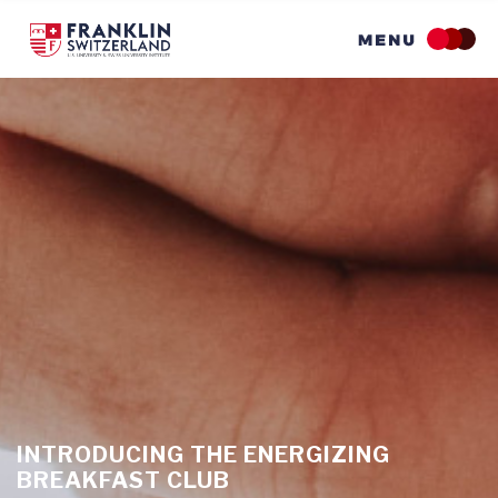
Skip
to
main
content
INTRODUCING THE ENERGIZING
BREAKFAST CLUB