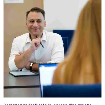
RESEARCH SYMPOSIUM