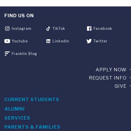
FIND US ON
Instagram
TikTok
Facebook
Youtube
Linkedin
Twitter
Franklin Blog
APPLY NOW
REQUEST INFO
GIVE
CURRENT STUDENTS
ALUMNI
SERVICES
PARENTS & FAMILIES