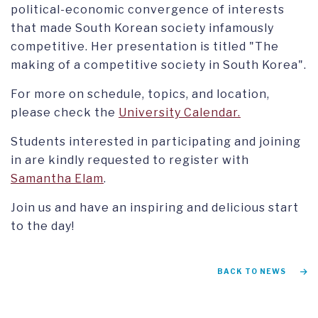
political-economic convergence of interests
that made South Korean society infamously
competitive. Her presentation is titled "The
making of a competitive society in South Korea".
For more on schedule, topics, and location,
please check the
University Calendar.
Students interested in participating and joining
in are kindly requested to register with
Samantha Elam
.
Join us and have an inspiring and delicious start
to the day!
BACK TO NEWS