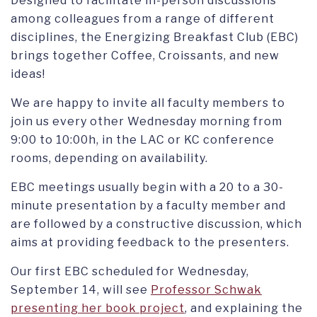
Designed to facilitate in-person discussions
among colleagues from a range of different
disciplines, the Energizing Breakfast Club (EBC)
brings together Coffee, Croissants, and new
ideas!
We are happy to invite all faculty members to
join us every other Wednesday morning from
9:00 to 10:00h, in the LAC or KC conference
rooms, depending on availability.
EBC meetings usually begin with a 20 to a 30-
minute presentation by a faculty member and
are followed by a constructive discussion, which
aims at providing feedback to the presenters.
Our first EBC scheduled for Wednesday,
September 14, will see
Professor Schwak
presenting her book project
, and explaining the