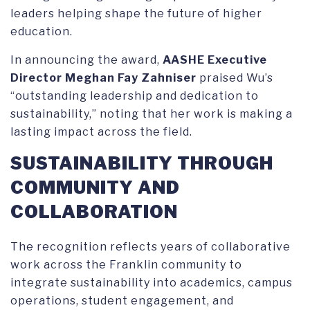
leaders helping shape the future of higher
education.
In announcing the award,
AASHE Executive
Director Meghan Fay Zahniser
praised Wu’s
“outstanding leadership and dedication to
sustainability,” noting that her work is making a
lasting impact across the field.
SUSTAINABILITY THROUGH
COMMUNITY AND
COLLABORATION
The recognition reflects years of collaborative
work across the Franklin community to
integrate sustainability into academics, campus
operations, student engagement, and