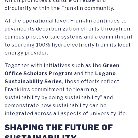
which promotes a culture of reuse and
circularity within the Franklin community.
At the operational level, Franklin continues to
advance its decarbonization efforts through on-
campus photovoltaic systems and a commitment
to sourcing 100% hydroelectricity from its local
energy provider.
Together with initiatives such as the
Green
Office Scholars Program
and the
Lugano
Sustainability Series
, these efforts reflect
Franklin’s commitment to “learning
sustainability by doing sustainability” and
demonstrate how sustainability can be
integrated across all aspects of university life.
SHAPING THE FUTURE OF