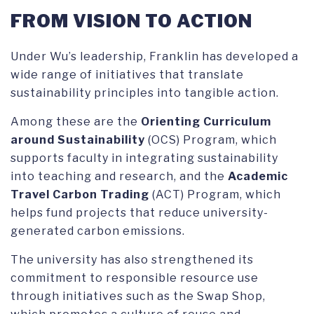
FROM VISION TO ACTION
Under Wu’s leadership, Franklin has developed a
wide range of initiatives that translate
sustainability principles into tangible action.
Among these are the
Orienting Curriculum
around Sustainability
(OCS) Program, which
supports faculty in integrating sustainability
into teaching and research, and the
Academic
Travel Carbon Trading
(ACT) Program, which
helps fund projects that reduce university-
generated carbon emissions.
The university has also strengthened its
commitment to responsible resource use
through initiatives such as the Swap Shop,