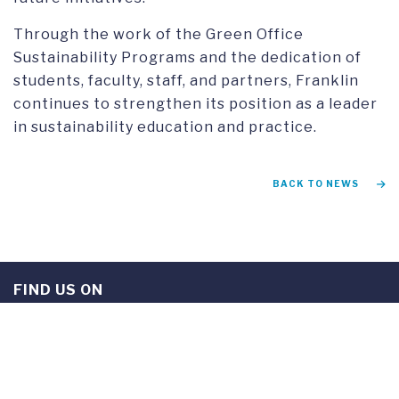
Through the work of the Green Office
Sustainability Programs and the dedication of
students, faculty, staff, and partners, Franklin
continues to strengthen its position as a leader
in sustainability education and practice.
BACK TO NEWS
FIND US ON
Instagram
TikTok
Facebook
Youtube
Linkedin
Twitter