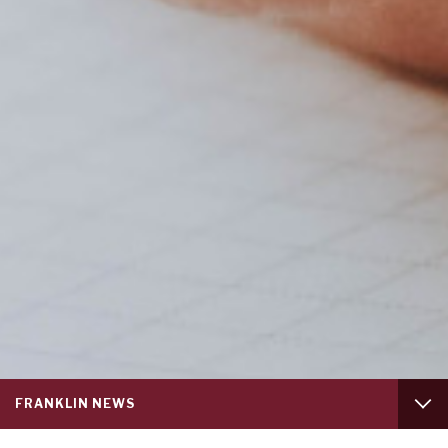
Service
FRANKLIN NEWS
menu
tab