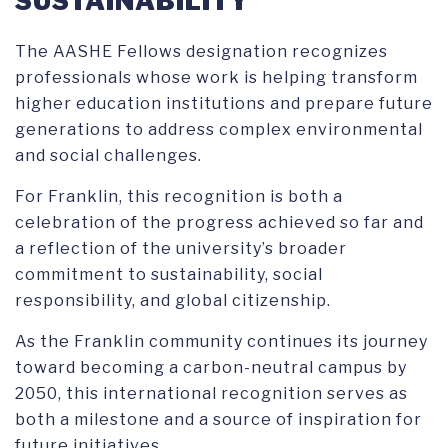
SUSTAINABILITY
The AASHE Fellows designation recognizes
professionals whose work is helping transform
higher education institutions and prepare future
generations to address complex environmental
and social challenges.
For Franklin, this recognition is both a
celebration of the progress achieved so far and
a reflection of the university’s broader
commitment to sustainability, social
responsibility, and global citizenship.
As the Franklin community continues its journey
toward becoming a carbon-neutral campus by
2050, this international recognition serves as
both a milestone and a source of inspiration for
future initiatives.