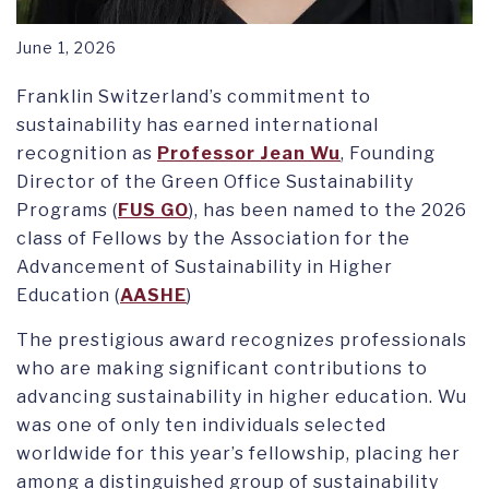
June 1, 2026
Franklin Switzerland’s commitment to
sustainability has earned international
recognition as
Professor Jean Wu
, Founding
Director of the Green Office Sustainability
Programs (
FUS GO
), has been named to the 2026
class of Fellows by the Association for the
Advancement of Sustainability in Higher
Education (
AASHE
)
The prestigious award recognizes professionals
who are making significant contributions to
advancing sustainability in higher education. Wu
was one of only ten individuals selected
worldwide for this year’s fellowship, placing her
among a distinguished group of sustainability