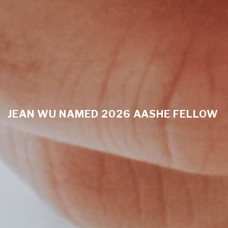
JEAN WU NAMED 2026 AASHE FELLOW