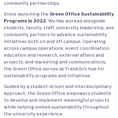
community partnerships.
Since launching the
Green Office Sustainability
Programs in 2022
, Wu has worked alongside
students, faculty, staff, university leadership, and
community partners to advance sustainability
initiatives both on and off campus. Operating
across campus operations, event coordination,
education and research, external affairs and
projects, and marketing and communications,
the Green Office serves as Franklin’s hub for
sustainability programs and initiatives.
Guided by a student-driven and interdisciplinary
approach, the Green Office empowers students
to develop and implement meaningful projects
while helping embed sustainability throughout
the university experience.