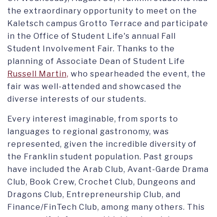
the extraordinary opportunity to meet on the
Kaletsch campus Grotto Terrace and participate
in the Office of Student Life's annual Fall
Student Involvement Fair. Thanks to the
planning of Associate Dean of Student Life
Russell Martin,
who spearheaded the event, the
fair was well-attended and showcased the
diverse interests of our students.
Every interest imaginable, from sports to
languages to regional gastronomy, was
represented, given the incredible diversity of
the Franklin student population. Past groups
have included the Arab Club, Avant-Garde Drama
Club, Book Crew, Crochet Club, Dungeons and
Dragons Club, Entrepreneurship Club, and
Finance/FinTech Club, among many others. This