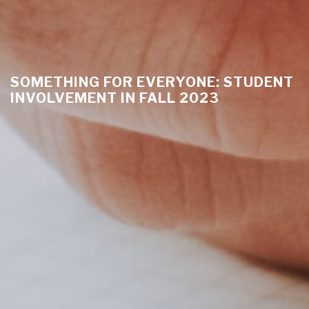
SOMETHING FOR EVERYONE: STUDENT
INVOLVEMENT IN FALL 2023