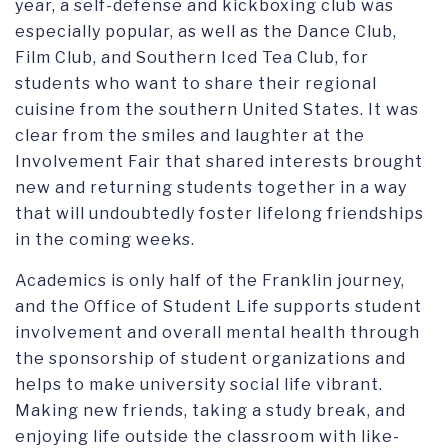
year, a self-defense and kickboxing club was
especially popular, as well as the Dance Club,
Film Club, and Southern Iced Tea Club, for
students who want to share their regional
cuisine from the southern United States. It was
clear from the smiles and laughter at the
Involvement Fair that shared interests brought
new and returning students together in a way
that will undoubtedly foster lifelong friendships
in the coming weeks.
Academics is only half of the Franklin journey,
and the Office of Student Life supports student
involvement and overall mental health through
the sponsorship of student organizations and
helps to make university social life vibrant.
Making new friends, taking a study break, and
enjoying life outside the classroom with like-