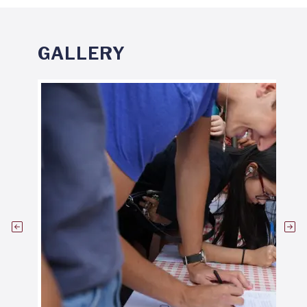
GALLERY