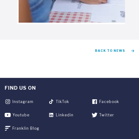
BACK TO NEWS
FIND US ON
Instagram
TikTok
Facebook
Youtube
Linkedin
Twitter
Franklin Blog