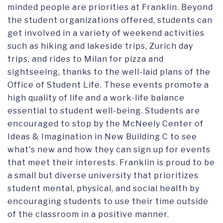
minded people are priorities at Franklin. Beyond
the student organizations offered, students can
get involved in a variety of weekend activities
such as hiking and lakeside trips, Zurich day
trips, and rides to Milan for pizza and
sightseeing, thanks to the well-laid plans of the
Office of Student Life. These events promote a
high quality of life and a work-life balance
essential to student well-being. Students are
encouraged to stop by the McNeely Center of
Ideas & Imagination in New Building C to see
what's new and how they can sign up for events
that meet their interests. Franklin is proud to be
a small but diverse university that prioritizes
student mental, physical, and social health by
encouraging students to use their time outside
of the classroom in a positive manner.