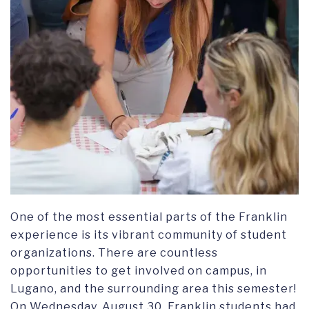
One of the most essential parts of the Franklin
experience is its vibrant community of student
organizations. There are countless
opportunities to get involved on campus, in
Lugano, and the surrounding area this semester!
On Wednesday, August 30, Franklin students had