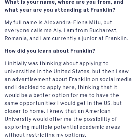
What is your name, where are you from, and
what year are you attending at Franklin?
My full name is Alexandra-Elena Mitu, but
everyone calls me Aly. I am from Bucharest,
Romania, and I am currently a junior at Franklin.
How did you learn about Franklin?
I initially was thinking about applying to
universities in the United States, but then I saw
an advertisement about Franklin on social media
and I decided to apply here, thinking that it
would be a better option for me to have the
same opportunities I would get in the US, but
closer to home. I knew that an American
University would offer me the possibility of
exploring multiple potential academic areas
without restricting my options.