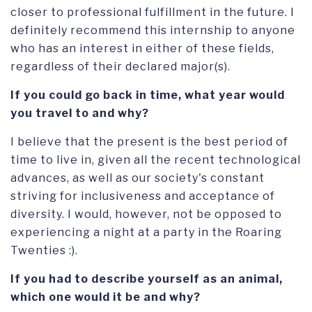
closer to professional fulfillment in the future. I
definitely recommend this internship to anyone
who has an interest in either of these fields,
regardless of their declared major(s).
If you could go back in time, what year would
you travel to and why?
I believe that the present is the best period of
time to live in, given all the recent technological
advances, as well as our society's constant
striving for inclusiveness and acceptance of
diversity. I would, however, not be opposed to
experiencing a night at a party in the Roaring
Twenties :).
If you had to describe yourself as an animal,
which one would it be and why?