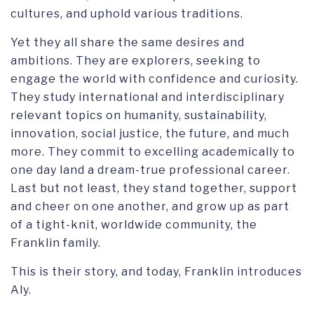
cultures, and uphold various traditions.
Yet they all share the same desires and
ambitions. They are explorers, seeking to
engage the world with confidence and curiosity.
They study international and interdisciplinary
relevant topics on humanity, sustainability,
innovation, social justice, the future, and much
more. They commit to excelling academically to
one day land a dream-true professional career.
Last but not least, they stand together, support
and cheer on one another, and grow up as part
of a tight-knit, worldwide community, the
Franklin family.
This is their story, and today, Franklin introduces
Aly.