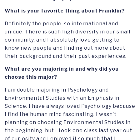
What is your favorite thing about Franklin?
Definitely the people, so international and
unique. There is such high diversity in our small
community, and I absolutely love getting to
know new people and finding out more about
their background and their past experiences.
What are you majoring in and why did you
choose this major?
I am double majoring in Psychology and
Environmental Studies with an Emphasis in
Science. I have always loved Psychology because
I find the human mind fascinating. I wasn’t
planning on choosing Environmental Studies in
the beginning, but I took one class last year out
of curiosity and I enjoyed it so much that I