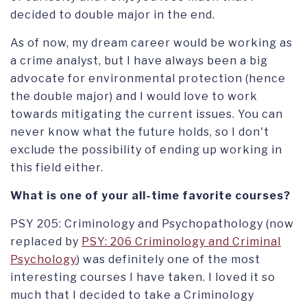
decided to double major in the end.
As of now, my dream career would be working as
a crime analyst, but I have always been a big
advocate for environmental protection (hence
the double major) and I would love to work
towards mitigating the current issues. You can
never know what the future holds, so I don't
exclude the possibility of ending up working in
this field either.
What is one of your all-time favorite courses?
PSY 205: Criminology and Psychopathology (now
replaced by
PSY: 206 Criminology and Criminal
Psychology
) was definitely one of the most
interesting courses I have taken. I loved it so
much that I decided to take a Criminology