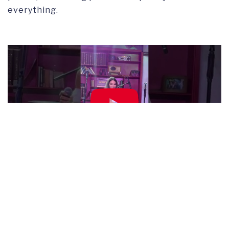
everything.
BACK TO NEWS