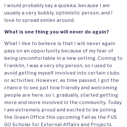
I would probably say a quokka, because I am
usually a very bubbly, optimistic person, and I
love to spread smiles around.
What is one thing you will never do again?
What I like to believe is that I will never again
pass on an opportunity because of my fear of
being uncomfortable in a new setting. Coming to
Franklin, I was a very shy person, so I used to
avoid getting myself involved into certain clubs
or activities. However, as time passed, I got the
chance to see just how friendly and welcoming
people are here, so I, gradually, started getting
more and more involved in the community. Today
I am extremely proud and excited to be joining
the Green Office this upcoming Fall as the FUS
GO Scholar for External Affairs and Projects.