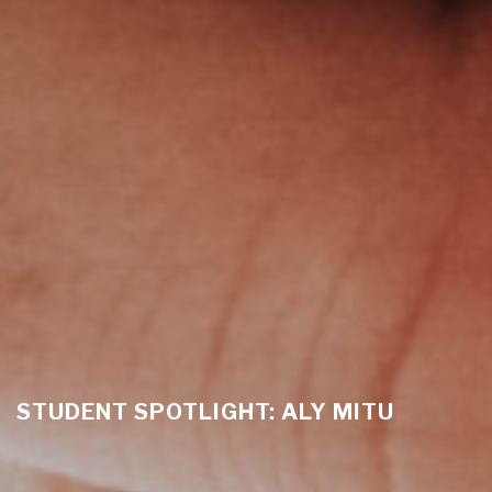
STUDENT SPOTLIGHT: ALY MITU