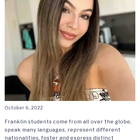
October 6, 2022
Franklin students come from all over the globe,
speak many languages, represent different
nationalities, foster and express distinct