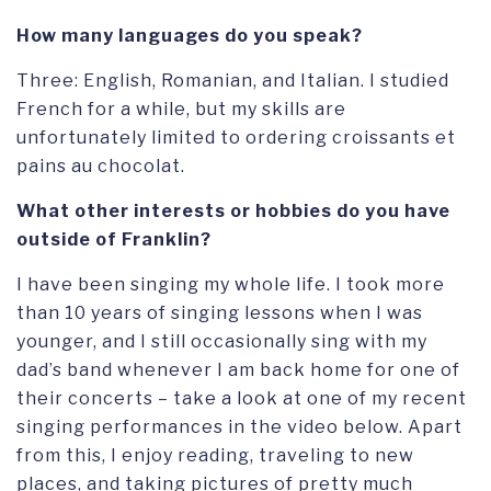
How many languages do you speak?
Three: English, Romanian, and Italian. I studied
French for a while, but my skills are
unfortunately limited to ordering croissants et
pains au chocolat.
What other interests or hobbies do you have
outside of Franklin?
I have been singing my whole life. I took more
than 10 years of singing lessons when I was
younger, and I still occasionally sing with my
dad’s band whenever I am back home for one of
their concerts – take a look at one of my recent
singing performances in the video below. Apart
from this, I enjoy reading, traveling to new
places, and taking pictures of pretty much