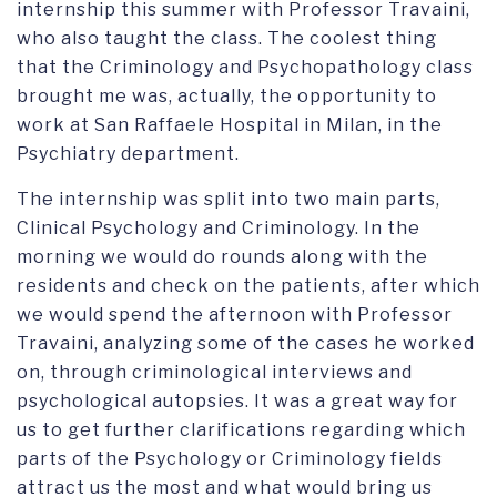
internship this summer with Professor Travaini,
who also taught the class. The coolest thing
that the Criminology and Psychopathology class
brought me was, actually, the opportunity to
work at San Raffaele Hospital in Milan, in the
Psychiatry department.
The internship was split into two main parts,
Clinical Psychology and Criminology. In the
morning we would do rounds along with the
residents and check on the patients, after which
we would spend the afternoon with Professor
Travaini, analyzing some of the cases he worked
on, through criminological interviews and
psychological autopsies. It was a great way for
us to get further clarifications regarding which
parts of the Psychology or Criminology fields
attract us the most and what would bring us