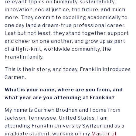
relevant topics on humanity, sustainability,
innovation, social justice, the future, and much
more. They commit to excelling academically to
one day land a dream-true professional career.
Last but not least, they stand together, support
and cheer on one another, and grow up as part
of a tight-knit, worldwide community, the
Franklin family.
This is their story, and today, Franklin introduces
Carmen.
What is your name, where are you from, and
what year are you attending at Franklin?
My name is Carmen Brodnax and I come from
Jackson, Tennessee, United States. I am
attending Franklin University Switzerland as a
graduate student, working on my
Master of