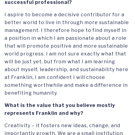
successful professional?
I aspire to become a decisive contributor for a
better world to live in through more sustainable
management. I therefore hope to find myself in
a position in which I am passionate about a role
that will promote positive and more sustainable
world progress. I am not sure exactly what that
will be just yet, but from what I am learning
about myself, leadership, and sustainability here
at Franklin, I am confident I will choose
something worthwhile and make a difference in
benefiting humanity.
What is the value that you believe mostly
represents Franklin and why?
Creativity – it fosters new ideas, change, and
importantly growth. We are a small institution