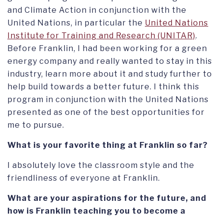
and Climate Action in conjunction with the
United Nations, in particular the
United Nations
Institute for Training and Research (UNITAR)
.
Before Franklin, I had been working for a green
energy company and really wanted to stay in this
industry, learn more about it and study further to
help build towards a better future. I think this
program in conjunction with the United Nations
presented as one of the best opportunities for
me to pursue.
What is your favorite thing at Franklin so far?
I absolutely love the classroom style and the
friendliness of everyone at Franklin.
What are your aspirations for the future, and
how is Franklin teaching you to become a