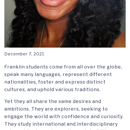
December 7, 2021
Franklin students come from all over the globe,
speak many languages, represent different
nationalities, foster and express distinct
cultures, and uphold various traditions.
Yet they all share the same desires and
ambitions. They are explorers, seeking to
engage the world with confidence and curiosity.
They study international and interdisciplinary