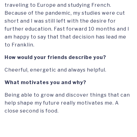
traveling to Europe and studying French.
Because of the pandemic, my studies were cut
short and I was still left with the desire for
further education. Fast forward 10 months and I
am happy to say that that decision has lead me
to Franklin.
How would your friends describe you?
Cheerful, energetic and always helpful.
What motivates you and why?
Being able to grow and discover things that can
help shape my future really motivates me. A
close second is food.