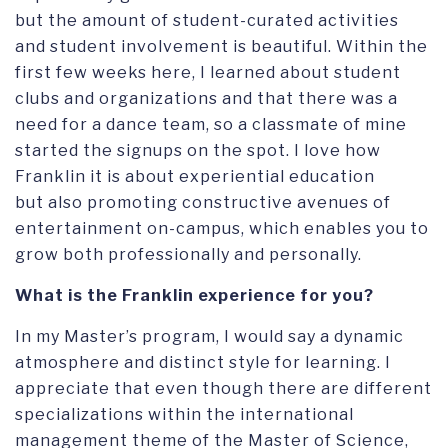
but the amount of student-curated activities
and student involvement is beautiful. Within the
first few weeks here, I learned about student
clubs and organizations and that there was a
need for a dance team, so a classmate of mine
started the signups on the spot. I love how
Franklin it is about experiential education
but also promoting constructive avenues of
entertainment on-campus, which enables you to
grow both professionally and personally.
What is the Franklin experience for you?
In my Master’s program, I would say a dynamic
atmosphere and distinct style for learning. I
appreciate that even though there are different
specializations within the international
management theme of the Master of Science,