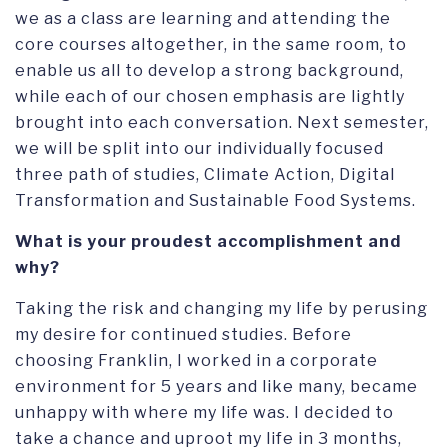
we as a class are learning and attending the
core courses altogether, in the same room, to
enable us all to develop a strong background,
while each of our chosen emphasis are lightly
brought into each conversation. Next semester,
we will be split into our individually focused
three path of studies, Climate Action, Digital
Transformation and Sustainable Food Systems.
What is your proudest accomplishment and
why?
Taking the risk and changing my life by perusing
my desire for continued studies. Before
choosing Franklin, I worked in a corporate
environment for 5 years and like many, became
unhappy with where my life was. I decided to
take a chance and uproot my life in 3 months,