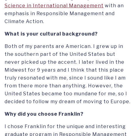
Science in International Management
with an
emphasis in Responsible Management and
Climate Action.
What is your cultural background?
Both of my parents are American. I grew up in
the southern part of the United States but
never picked up the accent. I later lived in the
Midwest for 9 years and I think that this place
truly resonated with me, since I sound like I am
from there more than anything. However, the
United States became too mundane for me, so I
decided to follow my dream of moving to Europe.
Why did you choose Franklin?
I chose Franklin for the unique and interesting
graduate program in Responsible Management