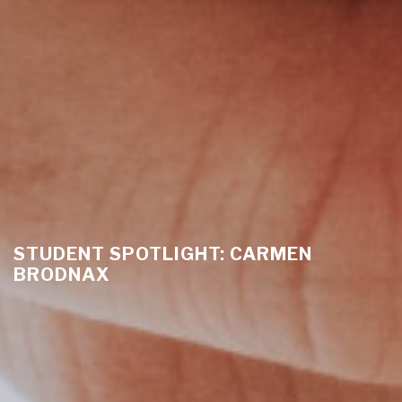
STUDENT SPOTLIGHT: CARMEN
BRODNAX