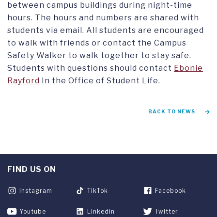
between campus buildings during night-time
hours. The hours and numbers are shared with
students via email. All students are encouraged
to walk with friends or contact the Campus
Safety Walker to walk together to stay safe.
Students with questions should contact
Ebonie
Rayford
In the Office of Student Life.
BACK TO NEWS
FIND US ON
Instagram
TikTok
Facebook
Youtube
Linkedin
Twitter