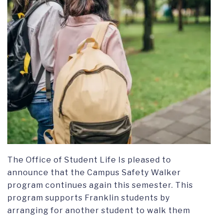
The Office of Student Life Is pleased to
announce that the Campus Safety Walker
program continues again this semester. This
program supports Franklin students by
arranging for another student to walk them