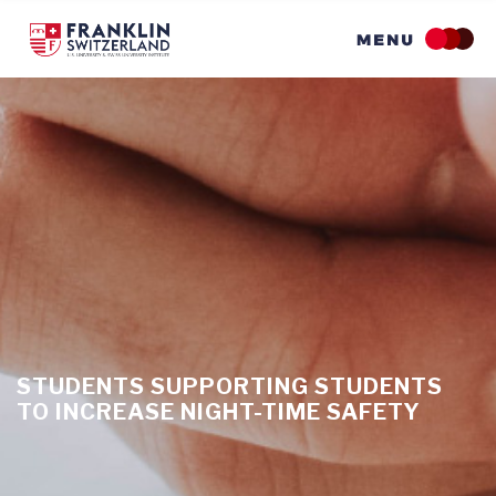
Skip
to
main
content
STUDENTS SUPPORTING STUDENTS
TO INCREASE NIGHT-TIME SAFETY