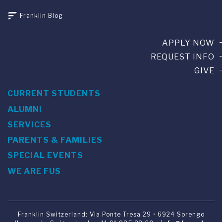
Franklin Blog
APPLY NOW
REQUEST INFO
GIVE
CURRENT STUDENTS
ALUMNI
SERVICES
PARENTS & FAMILIES
SPECIAL EVENTS
WE ARE FUS
Franklin Switzerland: Via Ponte Tresa 29 • 6924 Sorengo