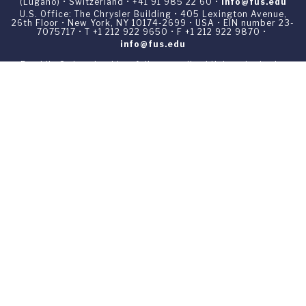
(Lugano) • Switzerland • +41 91 985 22 60 •
info@fus.edu
U.S. Office: The Chrysler Building • 405 Lexington Avenue,
26th Floor • New York, NY 10174-2699 • USA • EIN number 23-
7075717 • T +1 212 922 9650 • F +1 212 922 9870 •
info@fus.edu
Franklin Switzerland is a fully accredited University in the
United States (MSCHE) and a fully accredited University
Institute in Switzerland.
Privacy Policy
All materials contained in this website are ©1969-2026
Franklin Switzerland unless otherwise noted. All rights
reserved.
Your Privacy Choices
Notice at collection