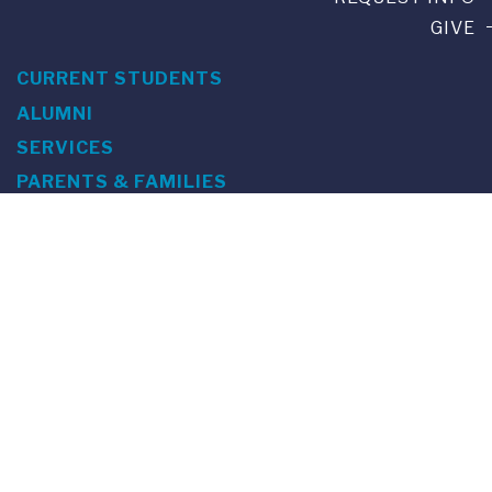
GIVE
CURRENT STUDENTS
ALUMNI
SERVICES
PARENTS & FAMILIES
SPECIAL EVENTS
WE ARE FUS
Franklin Switzerland: Via Ponte Tresa 29 • 6924 Sorengo
(Lugano) • Switzerland • +41 91 985 22 60 •
info@fus.edu
U.S. Office: The Chrysler Building • 405 Lexington Avenue,
26th Floor • New York, NY 10174-2699 • USA • EIN number 23-
7075717 • T +1 212 922 9650 • F +1 212 922 9870 •
info@fus.edu
Franklin Switzerland is a fully accredited University in the
United States (MSCHE) and a fully accredited University