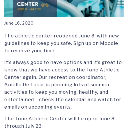
June 16, 2020
The athletic center reopened June 8, with new
guidelines to keep you safe. Sign up on Moodle
to reserve your time.
It’s always good to have options and it’s great to
know that we have access to the Tone Athletic
Center again. Our recreation coordinator,
Aniello De Lucia, is planning lots of summer
activities to keep you moving, healthy, and
entertained – check the calendar and watch for
emails on upcoming events.
The Tone Athletic Center will be open June 8
through July 23: