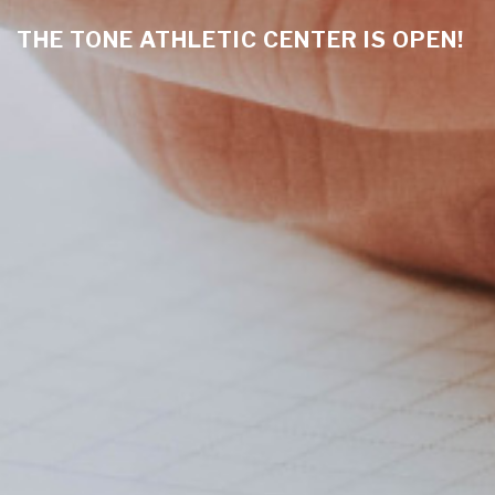
THE TONE ATHLETIC CENTER IS OPEN!