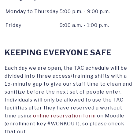
Monday to Thursday
5:00 p.m. - 9:00 p.m.
Friday
9:00 a.m. - 1:00 p.m.
KEEPING EVERYONE SAFE
Each day we are open, the TAC schedule will be
divided into three access/training shifts with a
15-minute gap to give our staff time to clean and
sanitize before the next set of people enter.
Individuals will only be allowed to use the TAC
facilities after they have reserved a workout
time using
online reservation form
on Moodle
(enrollment key #WORKOUT), so please check
that out.