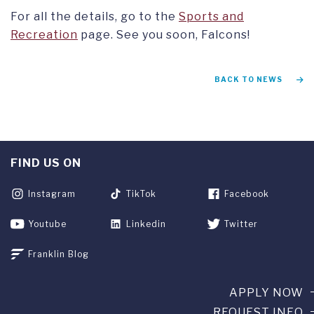
For all the details, go to the
Sports and
Recreation
page. See you soon, Falcons!
BACK TO NEWS
FIND US ON
Instagram
TikTok
Facebook
Youtube
Linkedin
Twitter
Franklin Blog
APPLY NOW
REQUEST INFO