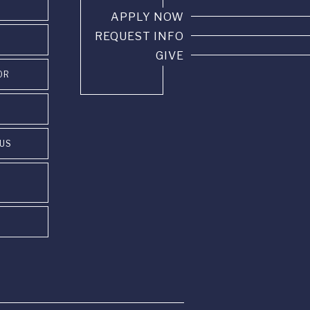
APPLY NOW
REQUEST INFO
GIVE
OR
PUS