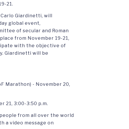
19-21.
arlo Giardinetti, will
day global event,
mmittee of secular and Roman
e place from November 19-21,
ipate with the objective of
 Giardinetti will be
oF Marathon) - November 20,
 21, 3:00-3:50 p.m.
people from all over the world
ith a video message on