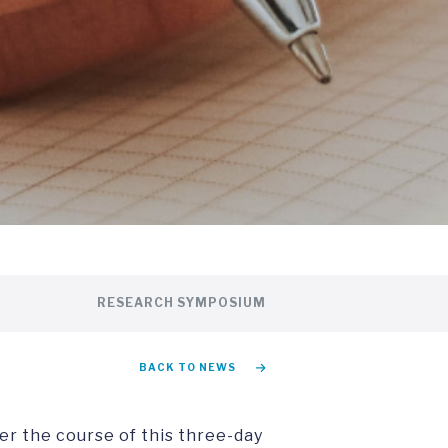
RESEARCH SYMPOSIUM
BACK TO NEWS
er the course of this three-day