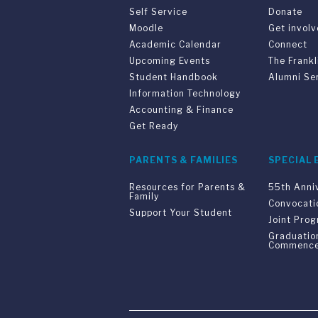
Self Service
Donate
Moodle
Get invol
Academic Calendar
Connect
Upcoming Events
The Frankl
Student Handbook
Alumni Se
Information Technology
Accounting & Finance
Get Ready
PARENTS & FAMILIES
SPECIAL 
Resources for Parents &
55th Anni
Family
Convocati
Support Your Student
Joint Pro
Graduatio
Commenc