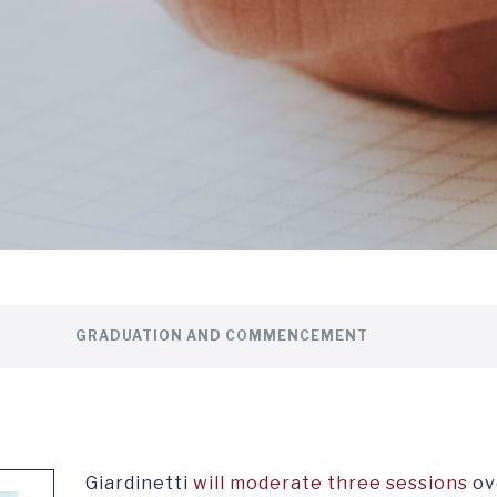
GRADUATION AND COMMENCEMENT
Giardinetti
will moderate three sessions
ov