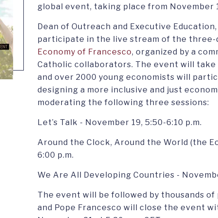
global event, taking place from November 
Dean of Outreach and Executive Education, C
participate in the live stream of the three-
Economy of Francesco
, organized by a co
Catholic collaborators. The event will tak
and over 2000 young economists will partic
designing a more inclusive and just economy.
moderating the following three sessions:
Let’s Talk - November 19, 5:50-6:10 p.m.
Around the Clock, Around the World (the E
6:00 p.m.
We Are All Developing Countries - November
The event will be followed by thousands of 
and Pope Francesco will close the event w