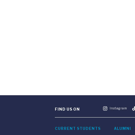
Instagram
FIND US ON
CURRENT STUDENTS
ALUMNI