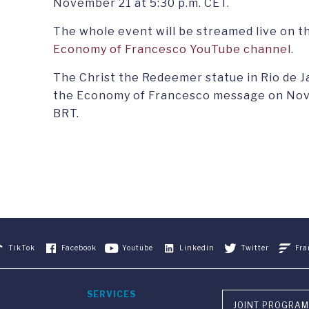
November 21 at 5:30 p.m. CET.
The whole event will be streamed live on t
Economy of Francesco YouTube channel
.
The Christ the Redeemer statue in Rio de Jane
the Economy of Francesco message on Nove
BRT.
TikTok
Facebook
Youtube
Linkedin
Twitter
Fra
SERVICES
JOINT PROGRAM