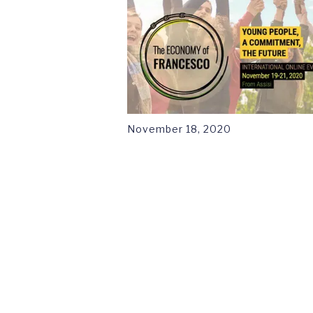
November 18, 2020