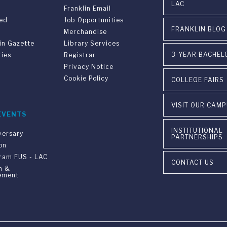
LAC
Franklin Email
ved
Job Opportunities
FRANKLIN BLOG
Merchandise
in Gazette
Library Services
3-YEAR BACHEL
ries
Registrar
Privacy Notice
Cookie Policy
COLLEGE FAIRS
VISIT OUR CAM
EVENTS
INSTITUTIONAL
versary
PARTNERSHIPS
on
gram FUS - LAC
CONTACT US
n &
ement