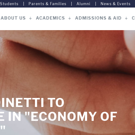
 Students
Parents & Families
Alumni
News & Events
ABOUT US
ACADEMICS
ADMISSIONS & AID
C
Main
navigation
INETTI TO
E IN "ECONOMY OF
"