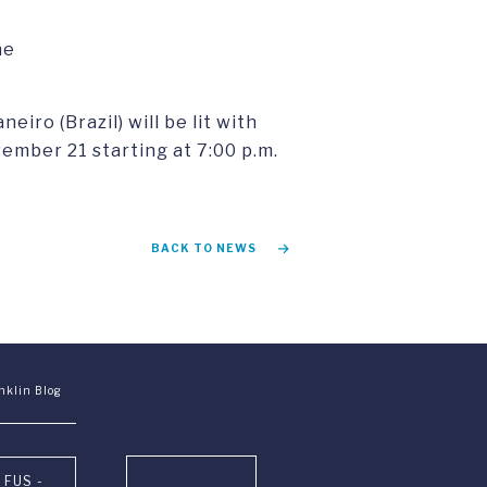
he
iro (Brazil) will be lit with
mber 21 starting at 7:00 p.m.
BACK TO NEWS
nklin Blog
 FUS -