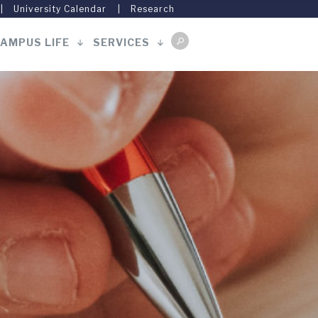
University Calendar
Research
AMPUS LIFE
SERVICES