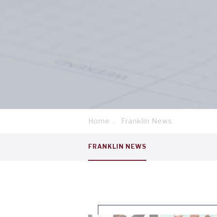
Home
Franklin News
Breadcrumb
Service
FRANKLIN NEWS
menu
tab
1