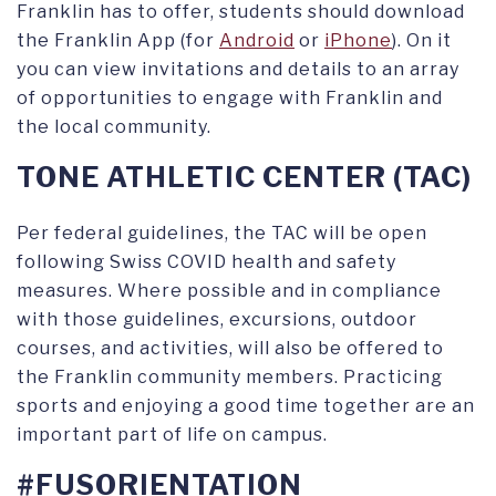
Franklin has to offer, students should download
the Franklin App (for
Android
or
iPhone
). On it
you can view invitations and details to an array
of opportunities to engage with Franklin and
the local community.
TONE ATHLETIC CENTER (TAC)
Per federal guidelines, the TAC will be open
following Swiss COVID health and safety
measures. Where possible and in compliance
with those guidelines, excursions, outdoor
courses, and activities, will also be offered to
the Franklin community members. Practicing
sports and enjoying a good time together are an
important part of life on campus.
#FUSORIENTATION