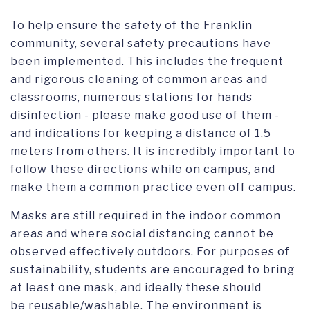
To help ensure the safety of the Franklin
community, several safety precautions have
been implemented. This includes the frequent
and rigorous cleaning of common areas and
classrooms, numerous stations for hands
disinfection - please make good use of them -
and indications for keeping a distance of 1.5
meters from others. It is incredibly important to
follow these directions while on campus, and
make them a common practice even off campus.
Masks are still required in the indoor common
areas and where social distancing cannot be
observed effectively outdoors. For purposes of
sustainability, students are encouraged to bring
at least one mask, and ideally these should
be reusable/washable. The environment is