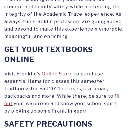
student and faculty safety, while protecting the
integrity of the Academic Travel experience. As
always, the Franklin professors are going above
and beyond to make this experience memorable,
meaningful, and enriching.
GET YOUR TEXTBOOKS
ONLINE
Visit Franklin's
Online Store
to purchase
essential items for classes this semester:
textbooks for Fall 2021 courses, stationary,
backpacks and more. While there, be sure to
fill
out
your wardrobe and show your school spirit
by picking up some Franklin gear!
SAFETY PRECAUTIONS