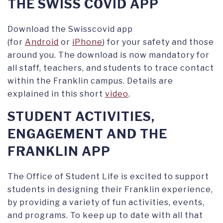
THE SWISS COVID APP
Download the Swisscovid app
(for
Android
or
iPhone
) for your safety and those
around you. The download is now mandatory for
all staff, teachers, and students to trace contact
within the Franklin campus. Details are
explained in this short
video
.
STUDENT ACTIVITIES,
ENGAGEMENT AND THE
FRANKLIN APP
The Office of Student Life is excited to support
students in designing their Franklin experience,
by providing a variety of fun activities, events,
and programs. To keep up to date with all that