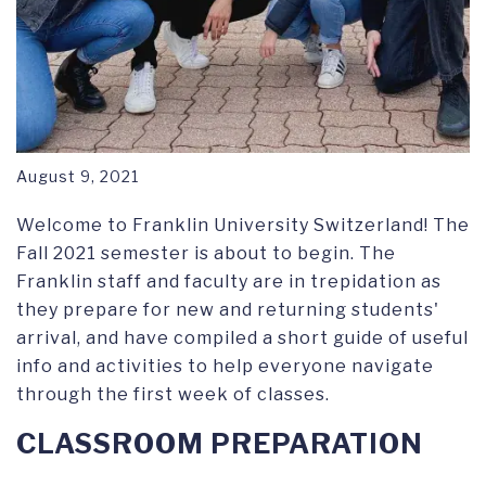
August 9, 2021
Welcome to Franklin University Switzerland! The
Fall 2021 semester is about to begin. The
Franklin staff and faculty are in trepidation as
they prepare for new and returning students'
arrival, and have compiled a short guide of useful
info and activities to help everyone navigate
through the first week of classes.
CLASSROOM PREPARATION