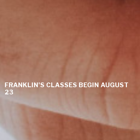
FRANKLIN'S CLASSES BEGIN AUGUST
23