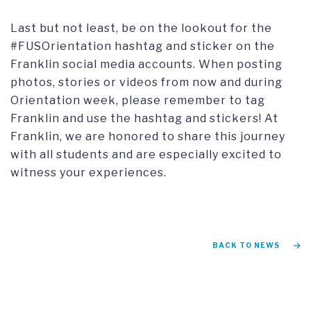
Last but not least, be on the lookout for the
#FUSOrientation hashtag and sticker on the
Franklin social media accounts. When posting
photos, stories or videos from now and during
Orientation week, please remember to tag
Franklin and use the hashtag and stickers! At
Franklin, we are honored to share this journey
with all students and are especially excited to
witness your experiences.
BACK TO NEWS