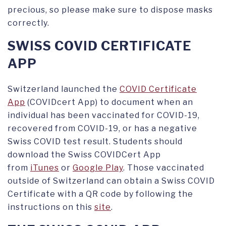
precious, so please make sure to dispose masks
correctly.
SWISS COVID CERTIFICATE
APP
Switzerland launched the
COVID Certificate
App
(COVIDcert App) to document when an
individual has been vaccinated for COVID-19,
recovered from COVID-19, or has a negative
Swiss COVID test result. Students should
download the Swiss COVIDCert App
from
iTunes
or
Google Play
. Those vaccinated
outside of Switzerland can obtain a Swiss COVID
Certificate with a QR code by following the
instructions on this
site
.