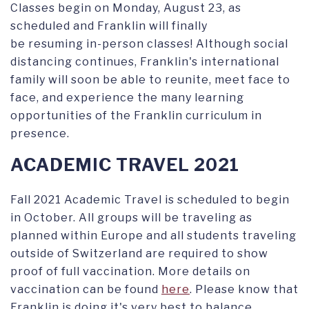
Classes begin on Monday, August 23, as
scheduled and Franklin will finally
be resuming in-person classes! Although social
distancing continues, Franklin's international
family will soon be able to reunite, meet face to
face, and experience the many learning
opportunities of the Franklin curriculum in
presence.
ACADEMIC TRAVEL 2021
Fall 2021 Academic Travel is scheduled to begin
in October. All groups will be traveling as
planned within Europe and all students traveling
outside of Switzerland are required to show
proof of full vaccination. More details on
vaccination can be found
here
. Please know that
Franklin is doing it's very best to balance