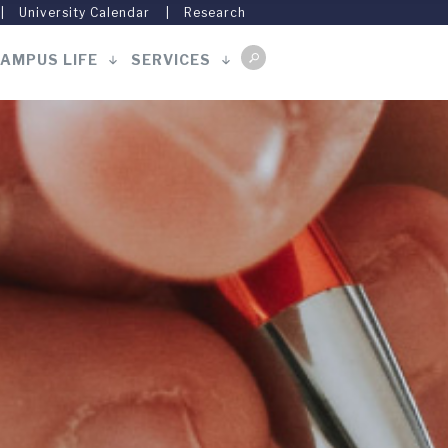
University Calendar
Research
AMPUS LIFE
SERVICES