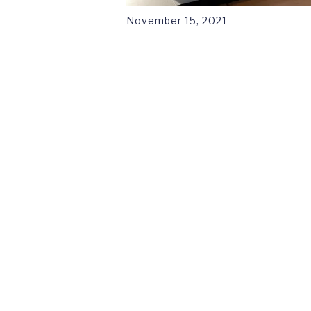
November 15, 2021