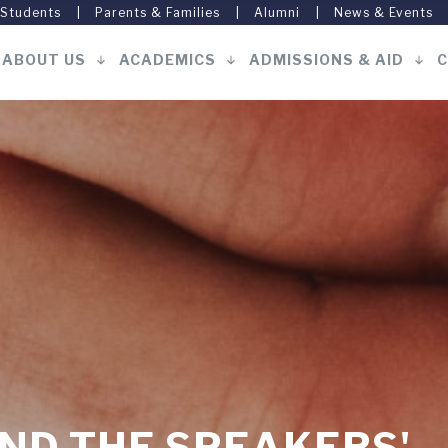
 Students
Parents & Families
Alumni
News & Events
ABOUT US
ACADEMICS
ADMISSIONS & AID
C
Main
navigation
ND THE SPEAKERS'