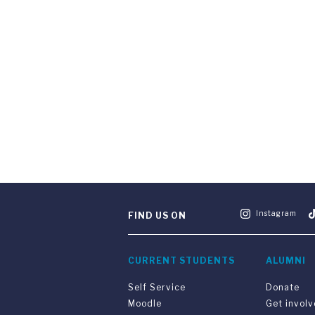
Instagram
FIND US ON
CURRENT STUDENTS
ALUMNI
Self Service
Donate
Moodle
Get invol