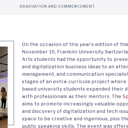
GRADUATION AND COMMENCEMENT
On the occasion of this year’s edition of th
November 10, Franklin University Switzerla
Arts students had the opportunity to prese
and digitalization business ideas to an atte
management, and communication specialists
stages of an extra-curricula project where
based university students expanded their d
with professionals as their mentors. The
S
aims to promote increasingly valuable oppo
and discovery of digitalization and tech iss
space to be creative and ingenious, plus th
public speaking skills. The event was offe