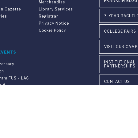
FRANKLIN BLOG
Merchandise
in Gazette
Library Services
3-YEAR BACHEL
ries
Registrar
Privacy Notice
Cookie Policy
COLLEGE FAIRS
VISIT OUR CAM
EVENTS
INSTITUTIONAL
versary
PARTNERSHIPS
on
gram FUS - LAC
CONTACT US
n &
ement
ia Ponte Tresa 29 • 6924 Sorengo (Lugano) • Switzerland • +41 91 9
405 Lexington Avenue, 26th Floor • New York, NY 10174-2699 • USA 