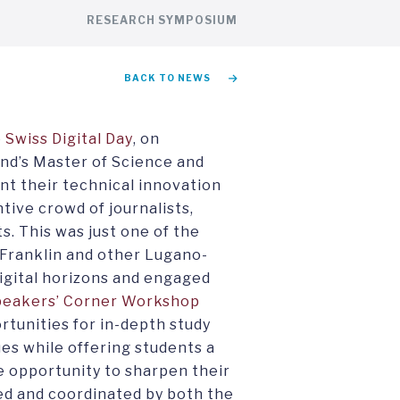
RESEARCH SYMPOSIUM
BACK TO NEWS
e
Swiss Digital Day
, on
nd’s Master of Science and
nt their technical innovation
ntive crowd of journalists,
. This was just one of the
 Franklin and other Lugano-
igital horizons and engaged
peakers’ Corner Workshop
rtunities for in-depth study
ues while offering students a
e opportunity to sharpen their
red and coordinated by both the