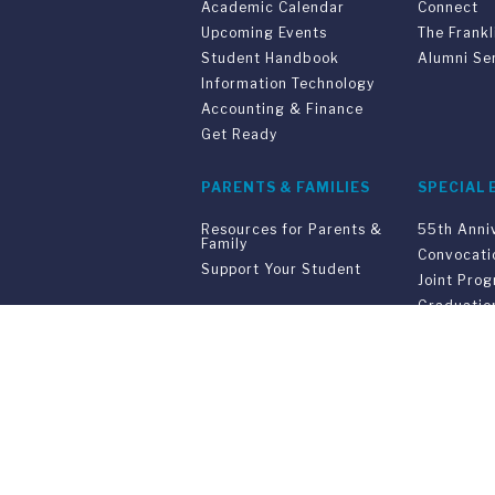
Academic Calendar
Connect
Upcoming Events
The Frankl
Student Handbook
Alumni Se
Information Technology
Accounting & Finance
Get Ready
PARENTS & FAMILIES
SPECIAL 
Resources for Parents &
55th Anni
Family
Convocati
Support Your Student
Joint Pro
Graduatio
Commenc
Franklin Switzerland: V
U.S. Office: The Chrysler Building • 