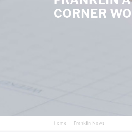
CORNER W
Home
Franklin News
Breadcrumb