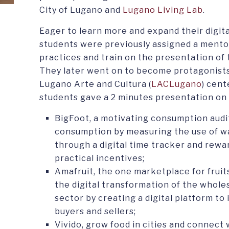
City of Lugano and
Lugano Living Lab
.
Eager to learn more and expand their digita
students were previously assigned a mento
practices and train on the presentation of 
They later went on to become protagonists 
Lugano Arte and Cultura (
LACLugano
) cent
students gave a 2 minutes presentation on 
BigFoot, a motivating consumption audi
consumption by measuring the use of wat
through a digital time tracker and rewa
practical incentives;
Amafruit, the one marketplace for frui
the digital transformation of the whole
sector by creating a digital platform to
buyers and sellers;
Vivido, grow food in cities and connect 