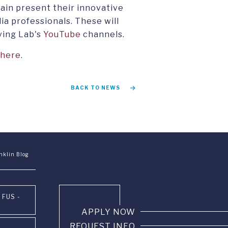
gain present their innovative
ia professionals. These will
ving Lab's
YouTube
channels.
here
.
BACK TO NEWS
nklin Blog
 FUS -
APPLY NOW
REQUEST INFO