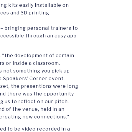
ng kits easily installable on
vices and 3D printing
– bringing personal trainers to
accessible through an easy app
s "the development of certain
rs or inside a classroom.
is not something you pick up
he Speakers’ Corner event.
 set, the presentions were long
and there was the opportunity
 us to reflect on our pitch.
d of the venue, held in an
n creating new connections."
led to be video recorded in a