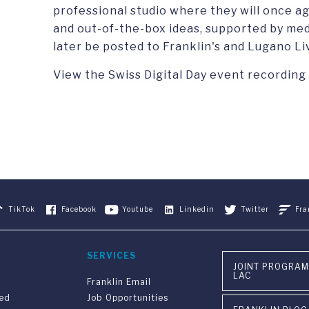
professional studio where they will once a
and out-of-the-box ideas, supported by med
later be posted to Franklin's and Lugano Li
View the Swiss Digital Day event recording
TikTok
Facebook
Youtube
Linkedin
Twitter
Fra
SERVICES
JOINT PROGRAM
LAC
Franklin Email
ved
Job Opportunities