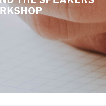
ORKSHOP