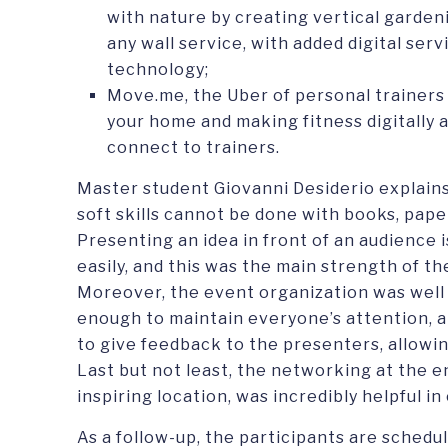
with nature by creating vertical gardeni
any wall service, with added digital ser
technology;
Move.me, the Uber of personal trainers 
your home and making fitness digitally 
connect to trainers.
Master student Giovanni Desiderio explain
soft skills cannot be done with books, pape
Presenting an idea in front of an audience 
easily, and this was the main strength of t
Moreover, the event organization was well
enough to maintain everyone’s attention, 
to give feedback to the presenters, allowing
Last but not least, the networking at the en
inspiring location, was incredibly helpful i
As a follow-up, the participants are schedu