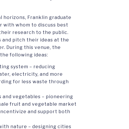
l horizons, Franklin graduate
r with whom to discuss best
their research to the public.
and pitch their ideas at the
er. During this venue, the
the following ideas:
ting system – reducing
er, electricity, and more
rding for less waste through
ts and vegetables – pioneering
sale fruit and vegetable market
 incentivize and support both
with nature – designing cities