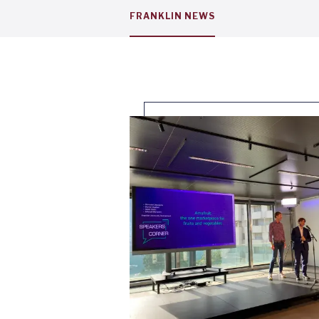
Service
FRANKLIN NEWS
menu
tab
1