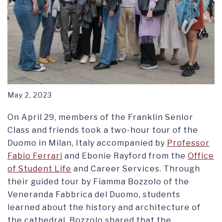
May 2, 2023
On April 29, members of the Franklin Senior
Class and friends took a two-hour tour of the
Duomo in Milan, Italy accompanied by
Professor
Fabio Ferrari
and Ebonie Rayford from the
Office
of Student Life
and Career Services. Through
their guided tour by Fiamma Bozzolo of the
Veneranda Fabbrica del Duomo, students
learned about the history and architecture of
the cathedral. Bozzolo shared that the