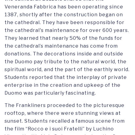
Veneranda Fabbrica has been operating since
1387, shortly after the construction began on
the cathedral. They have been responsible for
the cathedral's maintenance for over 600 years.
They learned that nearly 50% of the funds for
the cathedral’s maintenance has come from
donations. The decorations inside and outside
the Duomo pay tribute to the natural world, the
spiritual world, and the part of the earthly world.
Students reported that the interplay of private
enterprise in the creation and upkeep of the
Duomo was particularly fascinating.
The Frankliners proceeded to the picturesque
rooftop, where there were stunning views at
sunset. Students recalled a famous scene from
the film “Rocco e i suoi Fratelli” by Luchino