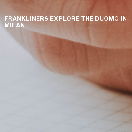
FRANKLINERS EXPLORE THE DUOMO IN
MILAN