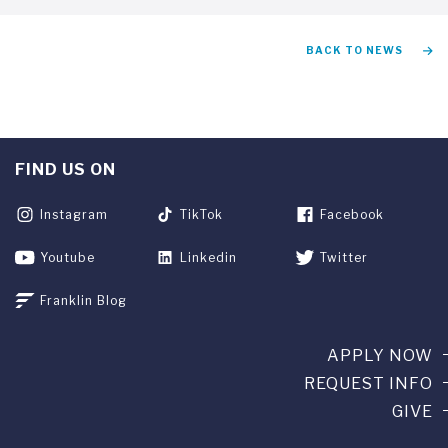
BACK TO NEWS
FIND US ON
Instagram
TikTok
Facebook
Youtube
Linkedin
Twitter
Franklin Blog
APPLY NOW
REQUEST INFO
GIVE