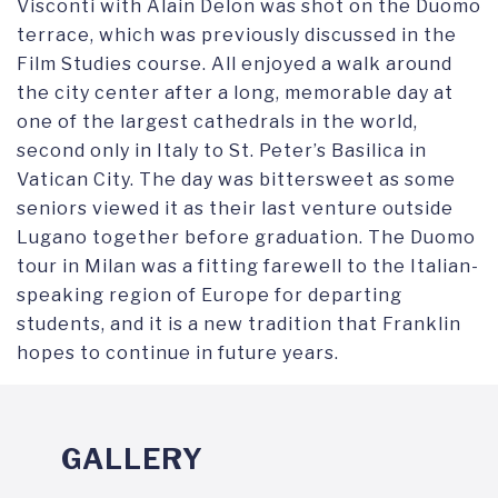
Visconti with Alain Delon was shot on the Duomo
terrace, which was previously discussed in the
Film Studies course. All enjoyed a walk around
the city center after a long, memorable day at
one of the largest cathedrals in the world,
second only in Italy to St. Peter’s Basilica in
Vatican City. The day was bittersweet as some
seniors viewed it as their last venture outside
Lugano together before graduation. The Duomo
tour in Milan was a fitting farewell to the Italian-
speaking region of Europe for departing
students, and it is a new tradition that Franklin
hopes to continue in future years.
GALLERY