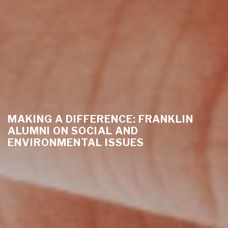
MAKING A DIFFERENCE: FRANKLIN
ALUMNI ON SOCIAL AND
ENVIRONMENTAL ISSUES