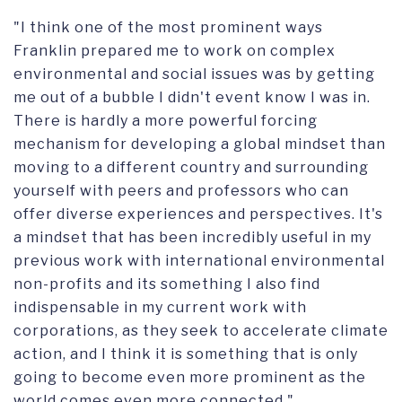
"I think one of the most prominent ways
Franklin prepared me to work on complex
environmental and social issues was by getting
me out of a bubble I didn't event know I was in.
There is hardly a more powerful forcing
mechanism for developing a global mindset than
moving to a different country and surrounding
yourself with peers and professors who can
offer diverse experiences and perspectives. It's
a mindset that has been incredibly useful in my
previous work with international environmental
non-profits and its something I also find
indispensable in my current work with
corporations, as they seek to accelerate climate
action, and I think it is something that is only
going to become even more prominent as the
world comes even more connected."