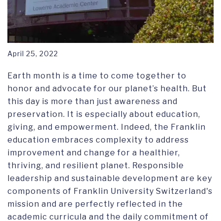
April 25, 2022
Earth month is a time to come together to
honor and advocate for our planet’s health. But
this day is more than just awareness and
preservation. It is especially about education,
giving, and empowerment. Indeed, the Franklin
education embraces complexity to address
improvement and change for a healthier,
thriving, and resilient planet. Responsible
leadership and sustainable development are key
components of Franklin University Switzerland's
mission and are perfectly reflected in the
academic curricula and the daily commitment of