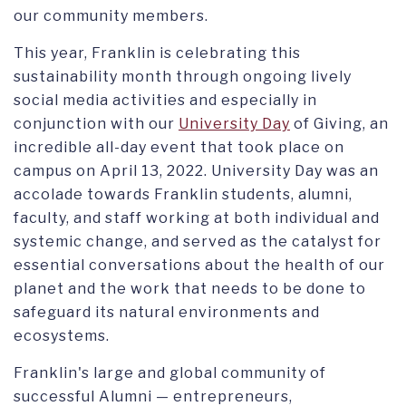
our community members.
This year, Franklin is celebrating this
sustainability month through ongoing lively
social media activities and especially in
conjunction with our
University Day
of Giving, an
incredible all-day event that took place on
campus on April 13, 2022. University Day was an
accolade towards Franklin students, alumni,
faculty, and staff working at both individual and
systemic change, and served as the catalyst for
essential conversations about the health of our
planet and the work that needs to be done to
safeguard its natural environments and
ecosystems.
Franklin's large and global community of
successful Alumni — entrepreneurs,