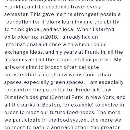
Franklin, and did academic travel every
semester. This gave me the strongest possible
foundation for lifelong learning and the ability
to think global, and act local. When I started
embroidering in 2018, I already had an
international audience with which I could
exchange ideas, and my years at Franklin, all the
museums and all the people, still inspire me. My
artwork aims to broach often delicate
conversations about how we use our urban
spaces, especially green spaces. I am especially
focused on the potential for Frederick Law
Olmsted’s designs (Central Park in New York, and
all the parks in Boston, for example) to evolve in
order to meet our future food needs. The more
we participate in the food system, the more we
connect to nature and each other, the greater