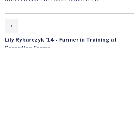
Lily Rybarczyk '14 - Farmer in Training at
Carnation Farms
"Franklin prepared me for working on complex
social and environmental issues by equipping me
with a holistic lens. Through interdisciplinary
classes, I learned to approach topics from
different angles. Through Academic Travel, I
witnessed problem-solving and saw solutions in
action on international, national and local
scales."