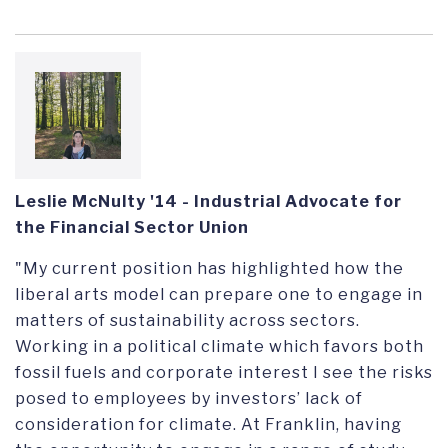
Leslie McNulty '14
- Industrial Advocate for
the Financial Sector Union
"My current position has highlighted how the
liberal arts model can prepare one to engage in
matters of sustainability across sectors.
Working in a political climate which favors both
fossil fuels and corporate interest I see the risks
posed to employees by investors’ lack of
consideration for climate. At Franklin, having