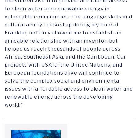
the shared vision to provide affordable access
to clean water and renewable energy in
vulnerable communities. The language skills and
cultural acuity I picked up during my time at
Franklin, not only allowed me to establish an
amicable relationship with an inventor, but
helped us reach thousands of people across
Africa, Southeast Asia, and the Caribbean. Our
projects with USAID, the United Nations, and
European foundations alike will continue to
solve the complex social and environmental
issues with affordable access to clean water and
renewable energy across the developing
world."