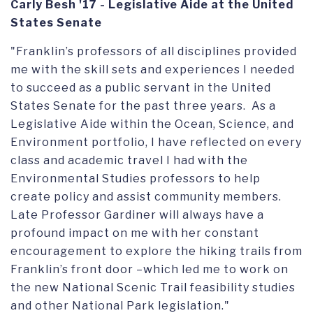
Carly Besh '17 - Legislative Aide at the United
States Senate
"Franklin’s professors of all disciplines provided
me with the skill sets and experiences I needed
to succeed as a public servant in the United
States Senate for the past three years. As a
Legislative Aide within the Ocean, Science, and
Environment portfolio, I have reflected on every
class and academic travel I had with the
Environmental Studies professors to help
create policy and assist community members.
Late Professor Gardiner will always have a
profound impact on me with her constant
encouragement to explore the hiking trails from
Franklin’s front door –which led me to work on
the new National Scenic Trail feasibility studies
and other National Park legislation."