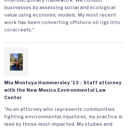
interdisciplinary framework. We consult
businesses by assessing social and ecological
value using economic models. My most recent
work has been converting offshore oil rigs into
coral reefs."
Mia Montoya Hammersley '13 - Staff attorney
with the New Mexico Environmental Law
Center
"As an attorney who represents communities
fighting environmental injustices, my practice is
lead by those most impacted. My studies and