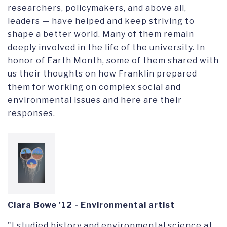
researchers, policymakers, and above all,
leaders — have helped and keep striving to
shape a better world. Many of them remain
deeply involved in the life of the university. In
honor of Earth Month, some of them shared with
us their thoughts on how Franklin prepared
them for working on complex social and
environmental issues and here are their
responses.
Clara Bowe '12 - Environmental artist
"I studied history and environmental science at