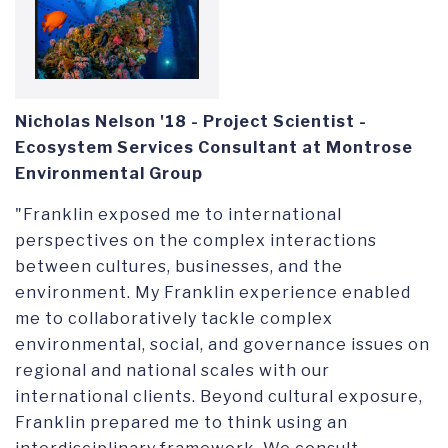
Nicholas Nelson '18 -
Project Scientist -
Ecosystem Services Consultant at Montrose
Environmental Group
"Franklin exposed me to international
perspectives on the complex interactions
between cultures, businesses, and the
environment. My Franklin experience enabled
me to collaboratively tackle complex
environmental, social, and governance issues on
regional and national scales with our
international clients. Beyond cultural exposure,
Franklin prepared me to think using an