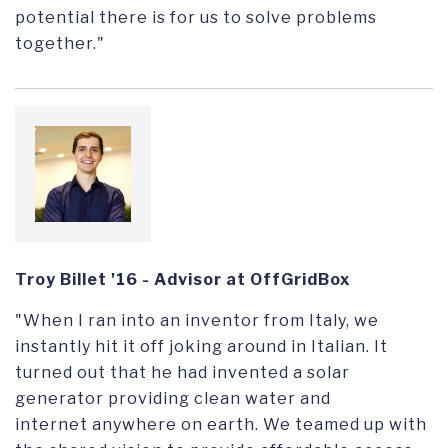
potential there is for us to solve problems
together."
Troy Billet '16 - Advisor at OffGridBox
"When I ran into an inventor from Italy, we
instantly hit it off joking around in Italian. It
turned out that he had invented a solar
generator providing clean water and
internet anywhere on earth. We teamed up with