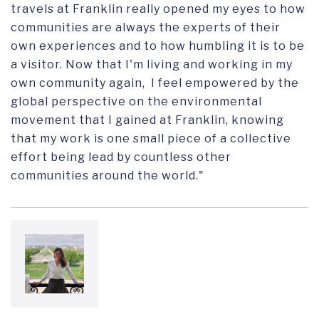
travels at Franklin really opened my eyes to how
communities are always the experts of their
own experiences and to how humbling it is to be
a visitor. Now that I'm living and working in my
own community again, I feel empowered by the
global perspective on the environmental
movement that I gained at Franklin, knowing
that my work is one small piece of a collective
effort being lead by countless other
communities around the world."