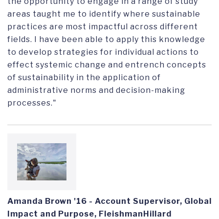
the opportunity to engage in a range of study
areas taught me to identify where sustainable
practices are most impactful across different
fields. I have been able to apply this knowledge
to develop strategies for individual actions to
effect systemic change and entrench concepts
of sustainability in the application of
administrative norms and decision-making
processes."
Amanda Brown '16 - Account Supervisor, Global
Impact and Purpose, FleishmanHillard