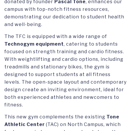
donated by founder
Pascal Tone
, enhances our
campus with top-notch fitness resources,
demonstrating our dedication to student health
and well-being.
The TFC is equipped with a wide range of
Technogym equipment
, catering to students
focused on strength training and cardio fitness.
With weightlifting and cardio options, including
treadmills and stationary bikes, the gym is
designed to support students at all fitness
levels. The open-space layout and contemporary
design create an inviting environment, ideal for
both experienced athletes and newcomers to
fitness.
This new gym complements the existing
Tone
Athletic Center
(TAC) on North Campus, which