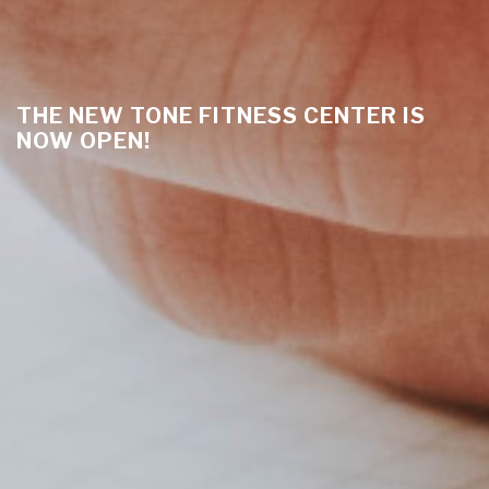
THE NEW TONE FITNESS CENTER IS
NOW OPEN!