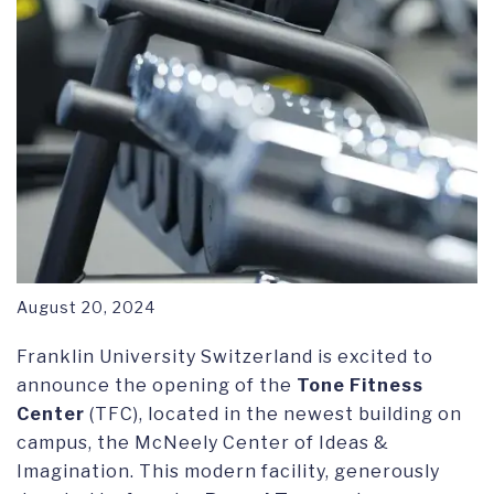
August 20, 2024
Franklin University Switzerland is excited to
announce the opening of the
Tone Fitness
Center
(TFC), located in the newest building on
campus, the McNeely Center of Ideas &
Imagination. This modern facility, generously