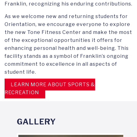
Franklin, recognizing his enduring contributions.
As we welcome new and returning students for
Orientation, we encourage everyone to explore
the new Tone Fitness Center and make the most
of the exceptional opportunities it offers for
enhancing personal health and well-being. This
facility stands as a symbol of Franklin’s ongoing
commitment to excellence in all aspects of
student life.
LEARN MORE ABOUT SPORTS &
RECREATION
GALLERY