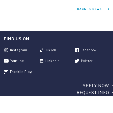
BACK TO NEWS
FIND US ON
Instagram
TikTok
Facebook
Youtube
Linkedin
Twitter
Franklin Blog
APPLY NOW
REQUEST INFO
GIVE
CURRENT STUDENTS