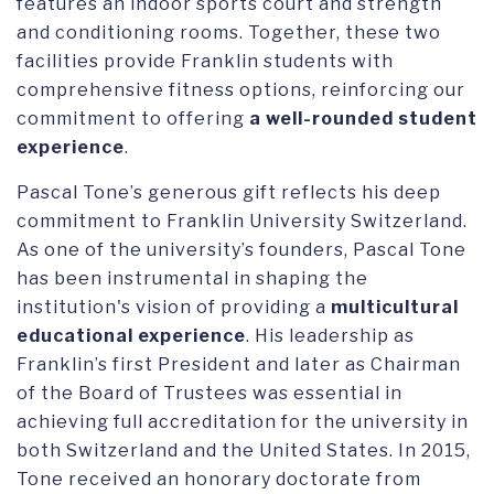
features an indoor sports court and strength
and conditioning rooms. Together, these two
facilities provide Franklin students with
comprehensive fitness options, reinforcing our
commitment to offering
a well-rounded student
experience
.
Pascal Tone’s generous gift reflects his deep
commitment to Franklin University Switzerland.
As one of the university’s founders, Pascal Tone
has been instrumental in shaping the
institution's vision of providing a
multicultural
educational experience
. His leadership as
Franklin’s first President and later as Chairman
of the Board of Trustees was essential in
achieving full accreditation for the university in
both Switzerland and the United States. In 2015,
Tone received an honorary doctorate from