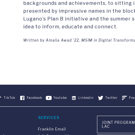
backgrounds and achievements, to sitting i
presented by impressive names in the blo
Lugano’s Plan B initiative and the summer 
idea to inform, educate and connect.
Written by Amalia Awad '22, MSIM in Digital Transform
TikTok
Facebook
Youtube
Linkedin
Twitter
Fra
SERVICES
JOINT PROGRAM
LAC
Franklin Email