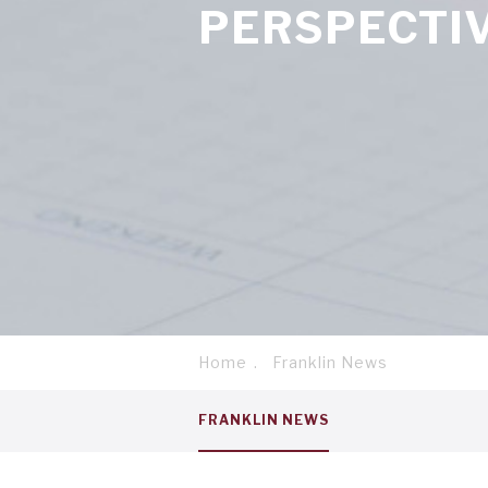
PERSPECTI
Home
Franklin News
Breadcrumb
Service
FRANKLIN NEWS
menu
tab
1