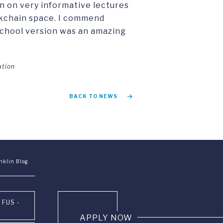
n on very informative lectures
ckchain space. I commend
school version was an amazing
ation
BACK TO NEWS
nklin Blog
 FUS -
APPLY NOW