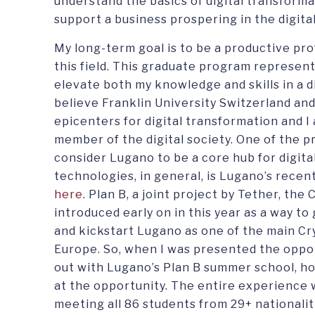
understand the basics of digital transform
support a business prospering in the digita
My long-term goal is to be a productive pro
this field. This graduate program represen
elevate both my knowledge and skills in a d
believe Franklin University Switzerland an
epicenters for digital transformation and I
member of the digital society. One of the 
consider Lugano to be a core hub for digital
technologies, in general, is Lugano’s recent
here
. Plan B, a joint project by Tether, the
introduced early on in this year as a way t
and kickstart Lugano as one of the main Cr
Europe. So, when I was presented the oppor
out with Lugano’s Plan B summer school, ho
at the opportunity. The entire experience 
meeting all 86 students from 29+ nationaliti