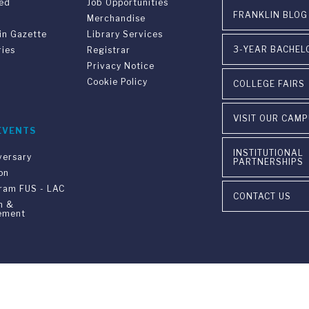
ved
Job Opportunities
FRANKLIN BLOG
Merchandise
in Gazette
Library Services
3-YEAR BACHEL
ries
Registrar
Privacy Notice
Cookie Policy
COLLEGE FAIRS
VISIT OUR CAM
EVENTS
INSTITUTIONAL
versary
PARTNERSHIPS
on
gram FUS - LAC
CONTACT US
n &
ement
ia Ponte Tresa 29 • 6924 Sorengo (Lugano) • Switzerland • +41 91 9