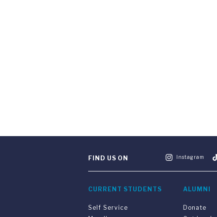
Instagram
FIND US ON
CURRENT STUDENTS
ALUMNI
Self Service
Donate