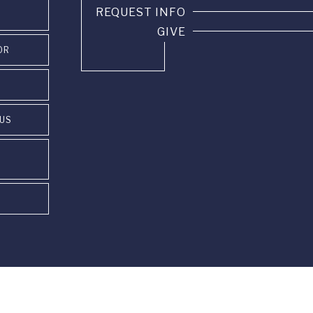
REQUEST INFO
GIVE
OR
PUS
85 22 60 •
info@fus.edu