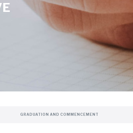
VE
GRADUATION AND COMMENCEMENT