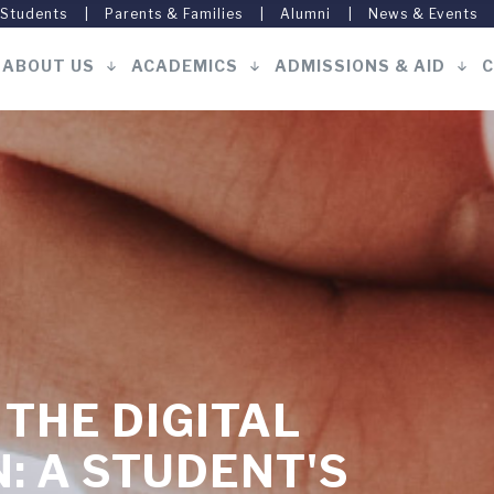
 Students
Parents & Families
Alumni
News & Events
ABOUT US
ACADEMICS
ADMISSIONS & AID
C
Main
navigation
 THE DIGITAL
: A STUDENT'S