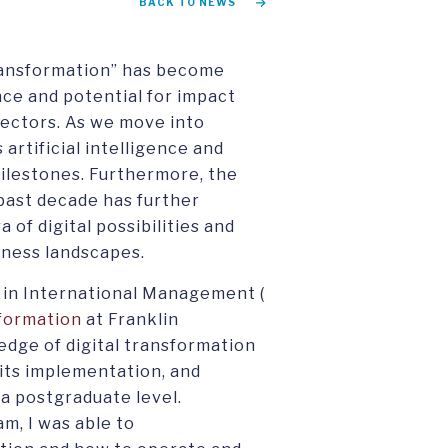
BACK TO NEWS
transformation” has become
nce and potential for impact
sectors. As we move into
 artificial intelligence and
lestones. Furthermore, the
past decade has further
of digital possibilities and
siness landscapes.
 in International Management (
sformation
at Franklin
dge of digital transformation
its implementation, and
t a postgraduate level.
m, I was able to