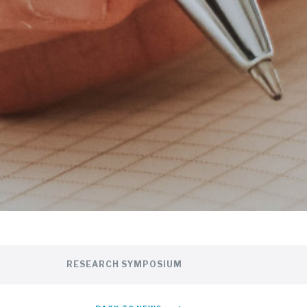
RESEARCH SYMPOSIUM