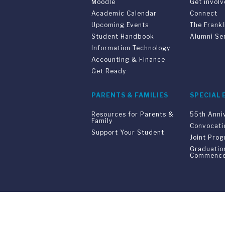
Moodle
Get invol
Academic Calendar
Connect
Upcoming Events
The Frankl
Student Handbook
Alumni Se
Information Technology
Accounting & Finance
Get Ready
PARENTS & FAMILIES
SPECIAL 
Resources for Parents &
55th Anni
Family
Convocati
Support Your Student
Joint Pro
Graduatio
Commenc
Franklin Switzerland: V