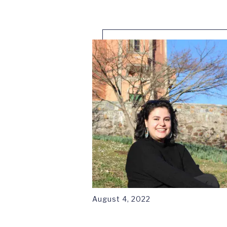
August 4, 2022