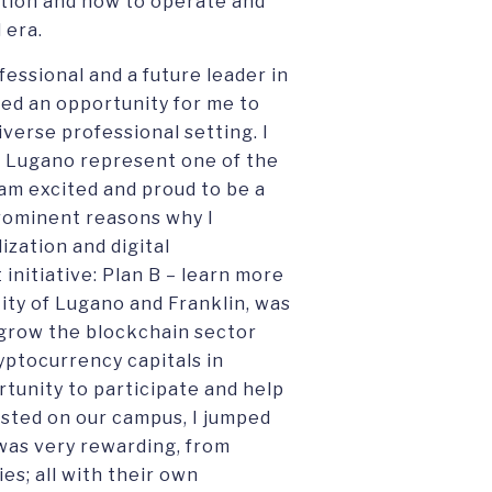
ation and how to operate and
l era.
fessional and a future leader in
ted an opportunity for me to
iverse professional setting. I
d Lugano represent one of the
 am excited and proud to be a
prominent reasons why I
ization and digital
 initiative: Plan B – learn more
 City of Lugano and Franklin, was
o grow the blockchain sector
yptocurrency capitals in
tunity to participate and help
sted on our campus, I jumped
was very rewarding, from
es; all with their own