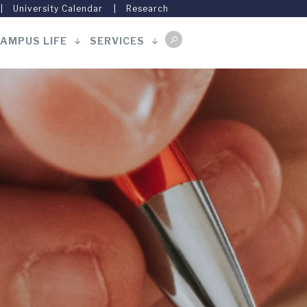
University Calendar
Research
AMPUS LIFE
SERVICES