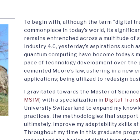
To begin with, although the term “digital 
commonplace in today’s world, its significa
remains entrenched across a multitude of 
Industry 4.0, yesterday’s aspirations such as
quantum computing have become today’s mi
pace of technology development over the 
cemented Moore’s law, ushering in a new era 
applications; being utilized to redesign bu
I gravitated towards the Master of Science
MSIM
) with a specialization in
Digital Tran
University Switzerland to expand my knowle
practices, the methodologies that support 
ultimately, improve my adaptability skills a
Throughout my time in this graduate progra