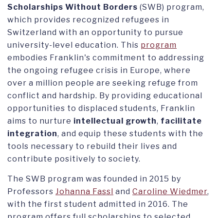
Scholarships Without Borders
(SWB) program,
which provides recognized refugees in
Switzerland with an opportunity to pursue
university-level education. This
program
embodies Franklin's commitment to addressing
the ongoing refugee crisis in Europe, where
over a million people are seeking refuge from
conflict and hardship. By providing educational
opportunities to displaced students, Franklin
aims to nurture
intellectual growth
,
facilitate
integration
, and equip these students with the
tools necessary to rebuild their lives and
contribute positively to society.
The SWB program was founded in 2015 by
Professors
Johanna Fassl
and
Caroline Wiedmer
,
with the first student admitted in 2016. The
program offers full scholarships to selected