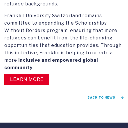
refugee backgrounds.
Franklin University Switzerland remains
committed to expanding the Scholarships
Without Borders program, ensuring that more
refugees can benefit from the life-changing
opportunities that education provides. Through
this initiative, Franklin is helping to create a
more
inclusive and empowered global
community
.
LEARN MORE
BACK TO NEWS