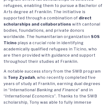
refugees, enabling them to pursue a Bachelor of
Arts degree at Franklin. The initiative is
supported through a combination of
direct
scholarships and collaborations
with cantonal
bodies, foundations, and private donors
worldwide. The humanitarian organization
SOS
Ticino
plays a crucial role in identifying
academically qualified refugees in Ticino, who
are then provided with guidance and support
throughout their studies at Franklin.
A notable success story from the SWB program
is
Tony Zyadah
, who recently completed five
years of study at Franklin, earning dual degrees
in “
International Banking and Finance
” and in
“
International Economics
”. Thanks to the SWB
scholarship, Tony was able to fully immerse