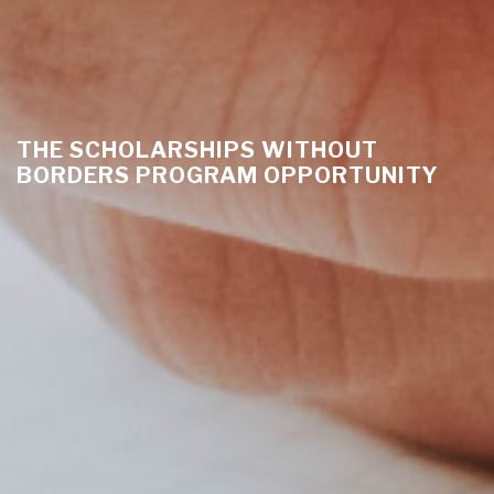
THE SCHOLARSHIPS WITHOUT
BORDERS PROGRAM OPPORTUNITY