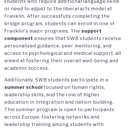
students who require additional language skills
or need to adjust to the liberal arts model at
Franklin. After successfully completing the
bridge program, students can enroll in one of
Franklin's major programs. The
support
component
ensures that SWB students receive
personalized guidance, peer mentoring, and
access to psychological and medical support, all
aimed at fostering their overall well-being and
academic success.
Additionally, SWB students participate in a
summer school
focused on human rights,
leadership skills, and the role of higher
education in integration and nation-building.
This summer program is open to participants
across Europe, fostering networks and
leadership training among students with