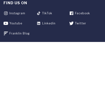
FIND US ON
Instagram
TikTok
Facebook
Youtube
Linkedin
Twitter
Franklin Blog
APPLY NOW
REQUEST INFO
GIVE
CURRENT STUDENTS
ALUMNI
SERVICES
PARENTS & FAMILIES
SPECIAL EVENTS