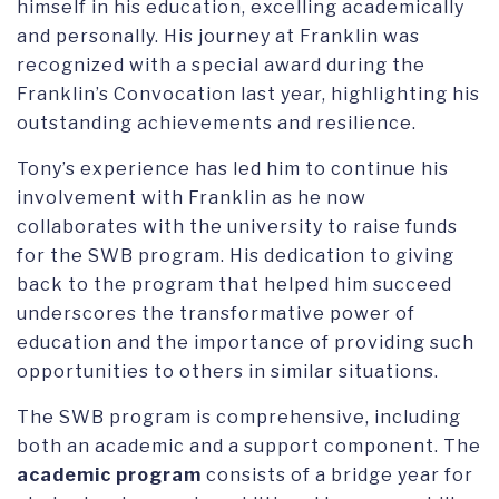
himself in his education, excelling academically
and personally. His journey at Franklin was
recognized with a special award during the
Franklin’s Convocation last year, highlighting his
outstanding achievements and resilience.
Tony’s experience has led him to continue his
involvement with Franklin as he now
collaborates with the university to raise funds
for the SWB program. His dedication to giving
back to the program that helped him succeed
underscores the transformative power of
education and the importance of providing such
opportunities to others in similar situations.
The SWB program is comprehensive, including
both an academic and a support component. The
academic program
consists of a bridge year for