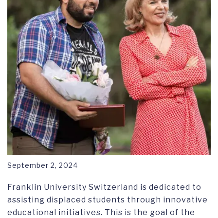
September 2, 2024
Franklin University Switzerland is dedicated to
assisting displaced students through innovative
educational initiatives. This is the goal of the