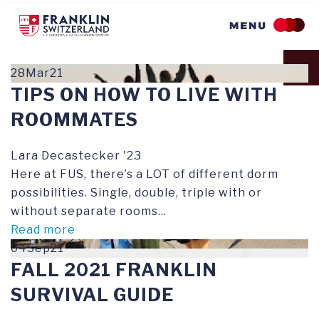
Skip
to
main
content
28Mar21
TIPS ON HOW TO LIVE WITH
ROOMMATES
Lara Decastecker '23
Here at FUS, there’s a LOT of different dorm
possibilities. Single, double, triple with or
without separate rooms...
Read more
04Sep21
FALL 2021 FRANKLIN
SURVIVAL GUIDE