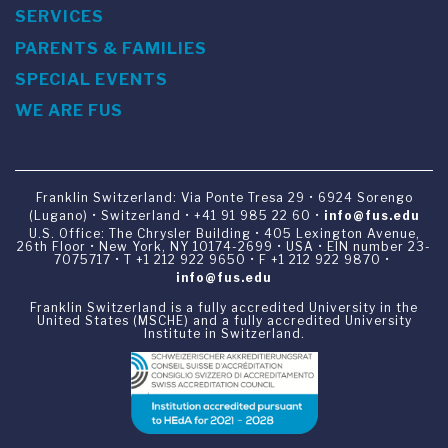
SERVICES
PARENTS & FAMILIES
SPECIAL EVENTS
WE ARE FUS
Franklin Switzerland: Via Ponte Tresa 29 • 6924 Sorengo
(Lugano) • Switzerland • +41 91 985 22 60 •
info@fus.edu
U.S. Office: The Chrysler Building • 405 Lexington Avenue,
26th Floor • New York, NY 10174-2699 • USA • EIN number 23-
7075717 • T +1 212 922 9650 • F +1 212 922 9870 •
info@fus.edu
Franklin Switzerland is a fully accredited University in the
United States (MSCHE) and a fully accredited University
Institute in Switzerland.