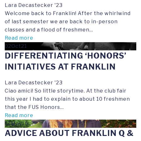
Lara Decastecker '23
Welcome back to Franklin! After the whirlwind
of last semester we are back to in-person
classes and a flood of freshmen...
Read more
02Oct21
DIFFERENTIATING ‘HONORS’
INITIATIVES AT FRANKLIN
Lara Decastecker '23
Ciao amici! So little storytime. At the club fair
this year I had to explain to about 10 freshmen
that the FUS Honors...
Read more
17May16
ADVICE ABOUT FRANKLIN Q &