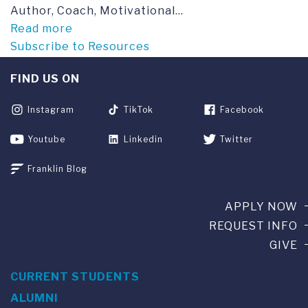
Author, Coach, Motivational...
Read more
Subscribe to Resources
FIND US ON
Instagram
TikTok
Facebook
Youtube
Linkedin
Twitter
Franklin Blog
APPLY NOW
REQUEST INFO
GIVE
CURRENT STUDENTS
ALUMNI