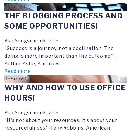
31Oct20
THE BLOGGING PROCESS AND
SOME OPPORTUNITIES!
Asa Yangsirirsuk '21.5
"Success is a journey, not a destination. The
doing is more important than the outcome" -
Arthur Ashe, American...
Read more
05Sep20
WHY AND HOW TO USE OFFICE
HOURS!
Asa Yangsirirsuk '21.5
"It's not about your resources, it's about your
resourcefulness" -Tony Robbins, American