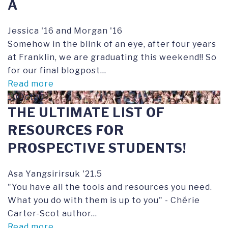
A
Jessica '16 and Morgan '16
Somehow in the blink of an eye, after four years
at Franklin, we are graduating this weekend!! So
for our final blogpost...
Read more
10Oct20
THE ULTIMATE LIST OF
RESOURCES FOR
PROSPECTIVE STUDENTS!
Asa Yangsirirsuk '21.5
"You have all the tools and resources you need.
What you do with them is up to you" - Chérie
Carter-Scot author...
Read more